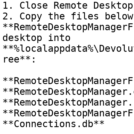
1. Close Remote Desktop
2. Copy the files below
**RemoteDesktopManagerF
desktop into 
**%localappdata%\Devolu
ree**:

**RemoteDesktopManagerF
**RemoteDesktopManager.
**RemoteDesktopManager.
**RemoteDesktopManagerF
**Connections.db**
