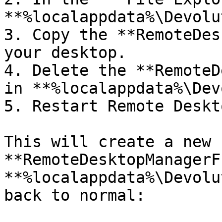
**%localappdata%\Devolu
3. Copy the **RemoteDes
your desktop.

4. Delete the **RemoteD
in **%localappdata%\Dev
5. Restart Remote Deskt
This will create a new 
**RemoteDesktopManagerF
**%localappdata%\Devolu
back to normal:
