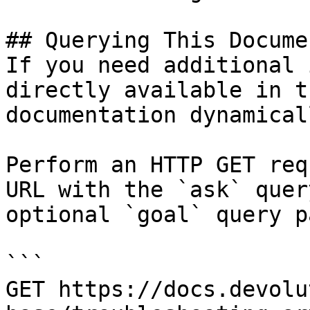
## Querying This Docume
If you need additional 
directly available in t
documentation dynamical
Perform an HTTP GET req
URL with the `ask` quer
optional `goal` query p
```

GET https://docs.devolu