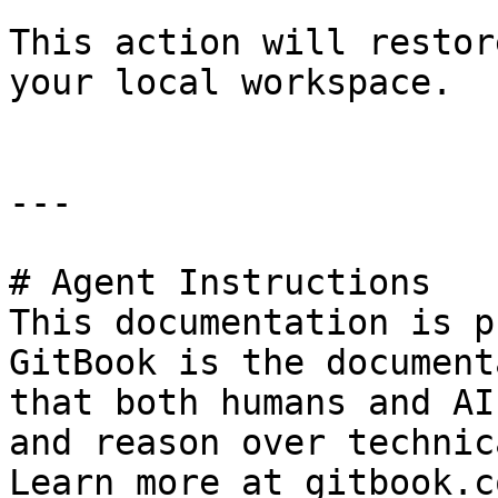
This action will restor
your local workspace.

---

# Agent Instructions

This documentation is p
GitBook is the document
that both humans and AI
and reason over technic
Learn more at gitbook.co