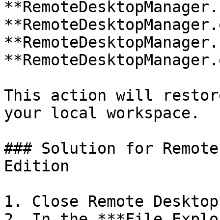
**RemoteDesktopManager.
**RemoteDesktopManager.
**RemoteDesktopManager.
**RemoteDesktopManager.
This action will restor
your local workspace.

### Solution for Remote
Edition

1. Close Remote Desktop
2. In the ***File Explo