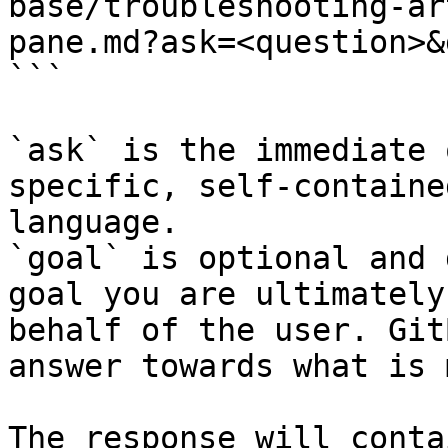
base/troubleshooting-ar
pane.md?ask=<question>&
```

`ask` is the immediate 
specific, self-containe
language.

`goal` is optional and 
goal you are ultimately
behalf of the user. Git
answer towards what is 
The response will conta