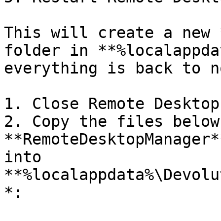
This will create a new 
folder in **%localappda
everything is back to n
1. Close Remote Desktop
2. Copy the files below
**RemoteDesktopManager*
into 
**%localappdata%\Devolu
*:
