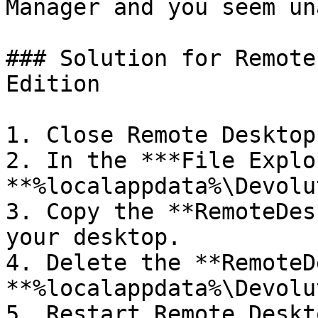
Manager and you seem un
### Solution for Remote
Edition

1. Close Remote Desktop
2. In the ***File Explo
**%localappdata%\Devolu
3. Copy the **RemoteDes
your desktop.

4. Delete the **RemoteD
**%localappdata%\Devolu
5. Restart Remote Deskt