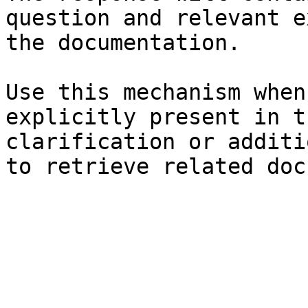
question and relevant e
the documentation.

Use this mechanism when
explicitly present in t
clarification or additi