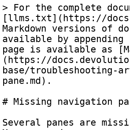
> For the complete docu
[llms.txt](https://docs
Markdown versions of do
available by appending 
page is available as [M
(https://docs.devolutio
base/troubleshooting-ar
pane.md).

# Missing navigation pan
Several panes are missi