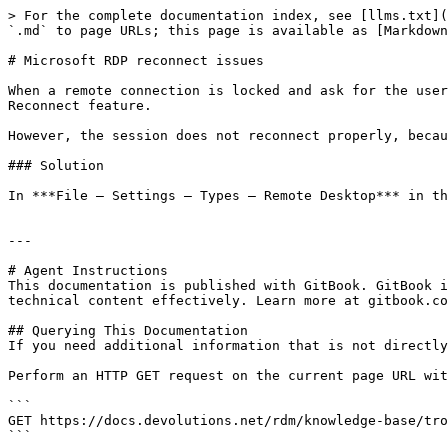
> For the complete documentation index, see [llms.txt](
`.md` to page URLs; this page is available as [Markdown
# Microsoft RDP reconnect issues

When a remote connection is locked and ask for the user
Reconnect feature.

However, the session does not reconnect properly, becau
### Solution

In ***File – Settings – Types – Remote Desktop*** in th
---

# Agent Instructions

This documentation is published with GitBook. GitBook i
technical content effectively. Learn more at gitbook.co
## Querying This Documentation

If you need additional information that is not directly
Perform an HTTP GET request on the current page URL wit
```

GET https://docs.devolutions.net/rdm/knowledge-base/tro
```
