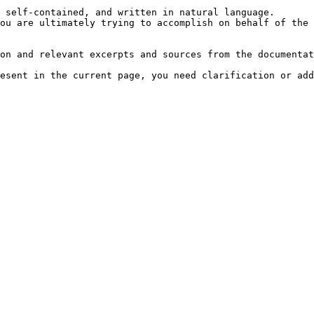
 self-contained, and written in natural language.

ou are ultimately trying to accomplish on behalf of the 
on and relevant excerpts and sources from the documentat
esent in the current page, you need clarification or add