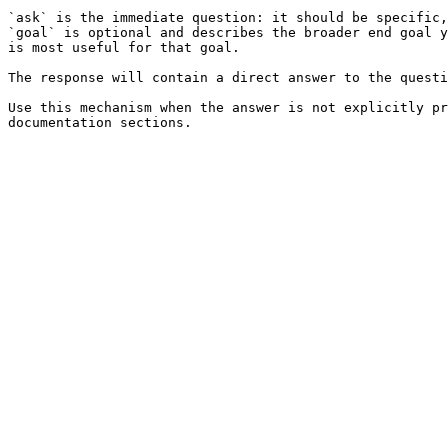
`ask` is the immediate question: it should be specific,
`goal` is optional and describes the broader end goal y
is most useful for that goal.

The response will contain a direct answer to the questi
Use this mechanism when the answer is not explicitly pr