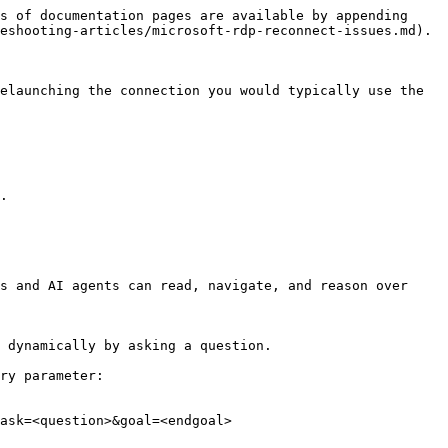
s of documentation pages are available by appending 
eshooting-articles/microsoft-rdp-reconnect-issues.md).

elaunching the connection you would typically use the 
.

s and AI agents can read, navigate, and reason over 
 dynamically by asking a question.

ry parameter:

ask=<question>&goal=<endgoal>
