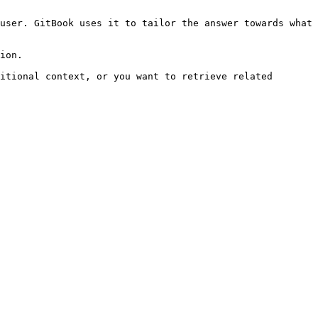
user. GitBook uses it to tailor the answer towards what 
ion.

itional context, or you want to retrieve related 