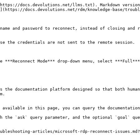
https://docs.devolutions.net/llms.txt). Markdown version
](https://docs.devolutions.net/rdm/knowledge-base/troubl
name and password to reconnect, instead of closing and r
se the credentials are not sent to the remote session.

e ***Reconnect Mode*** drop-down menu, select ***Full***
s the documentation platform designed so that both human
m.

 available in this page, you can query the documentation
h the `ask` query parameter, and the optional `goal` que
ubleshooting-articles/microsoft-rdp-reconnect-issues.md?