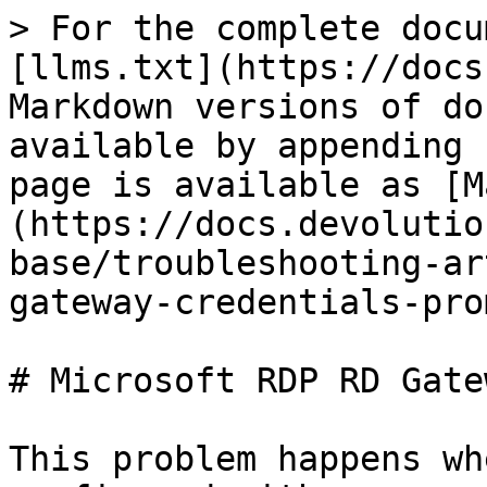
> For the complete docu
[llms.txt](https://docs
Markdown versions of do
available by appending 
page is available as [M
(https://docs.devolutio
base/troubleshooting-ar
gateway-credentials-pro
# Microsoft RDP RD Gate
This problem happens wh