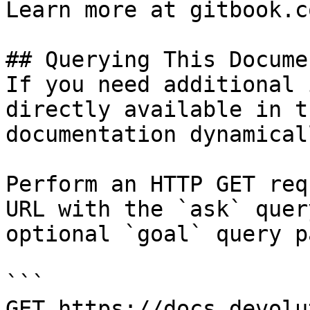
Learn more at gitbook.co
## Querying This Docume
If you need additional 
directly available in t
documentation dynamical
Perform an HTTP GET req
URL with the `ask` quer
optional `goal` query p
```

GET https://docs.devolu