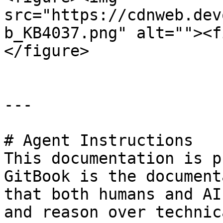
src="https://cdnweb.dev
b_KB4037.png" alt=""><f
</figure>

---

# Agent Instructions

This documentation is p
GitBook is the document
that both humans and AI
and reason over technic