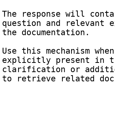
The response will conta
question and relevant e
the documentation.

Use this mechanism when
explicitly present in t
clarification or additi