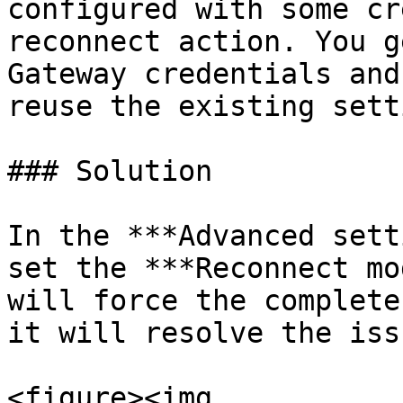
configured with some cr
reconnect action. You g
Gateway credentials and
reuse the existing sett
### Solution

In the ***Advanced sett
set the ***Reconnect mo
will force the complete
it will resolve the issu
<figure><img 