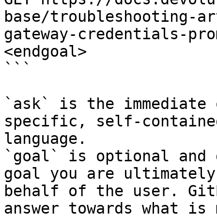
base/troubleshooting-ar
gateway-credentials-pro
<endgoal>

```

`ask` is the immediate 
specific, self-containe
language.

`goal` is optional and 
goal you are ultimately
behalf of the user. Git
answer towards what is 