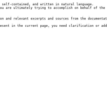
 self-contained, and written in natural language.

ou are ultimately trying to accomplish on behalf of the 
on and relevant excerpts and sources from the documentat
esent in the current page, you need clarification or add