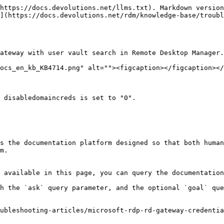
https://docs.devolutions.net/llms.txt). Markdown version
](https://docs.devolutions.net/rdm/knowledge-base/troubl
ateway with user vault search in Remote Desktop Manager.

ocs_en_kb_KB4714.png" alt=""><figcaption></figcaption></
 disabledomaincreds is set to "0".

s the documentation platform designed so that both human
m.

 available in this page, you can query the documentation
h the `ask` query parameter, and the optional `goal` que
ubleshooting-articles/microsoft-rdp-rd-gateway-credentia