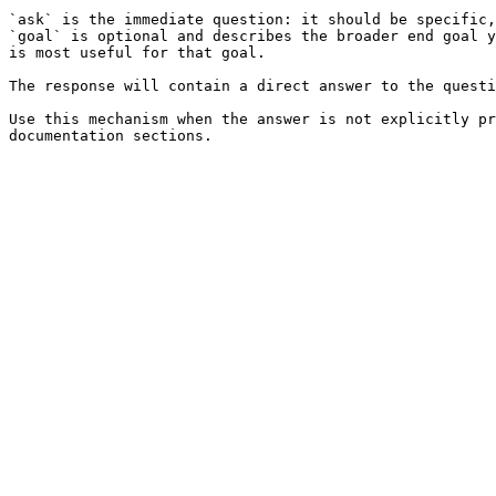
`ask` is the immediate question: it should be specific,
`goal` is optional and describes the broader end goal y
is most useful for that goal.

The response will contain a direct answer to the questi
Use this mechanism when the answer is not explicitly pr