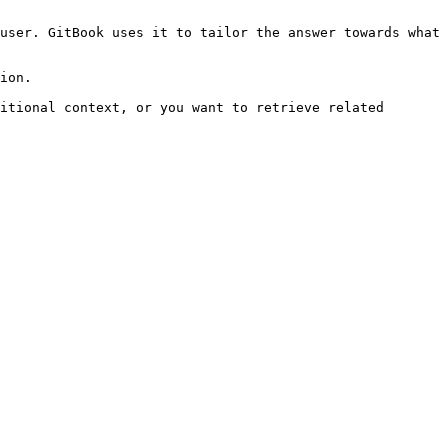
user. GitBook uses it to tailor the answer towards what 
ion.

itional context, or you want to retrieve related 