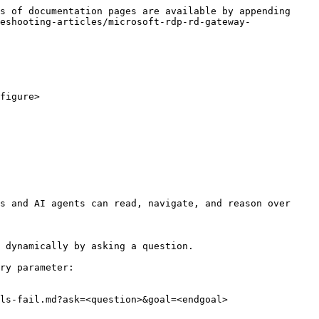
s of documentation pages are available by appending 
eshooting-articles/microsoft-rdp-rd-gateway-
figure>

s and AI agents can read, navigate, and reason over 
 dynamically by asking a question.

ry parameter:

ls-fail.md?ask=<question>&goal=<endgoal>
