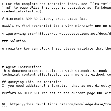
> For the complete documentation index, see [llms.txt](
`.md` to page URLs; this page is available as [Markdown
credentials-fail.md).

# Microsoft RDP RD Gateway credentials fail

Unable to find credential issue with Microsoft RDP RD G
<figure><img src="https://cdnweb.devolutions.net/docs/d
### Solution

A registry key can block this, please validate that the
---

# Agent Instructions

This documentation is published with GitBook. GitBook i
technical content effectively. Learn more at gitbook.co
## Querying This Documentation

If you need additional information that is not directly
Perform an HTTP GET request on the current page URL wit
```

GET https://docs.devolutions.net/rdm/knowledge-base/tro
```
