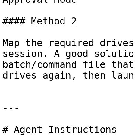
#### Method 2

Map the required drives
session. A good solutio
batch/command file that
drives again, then laun
---

# Agent Instructions
