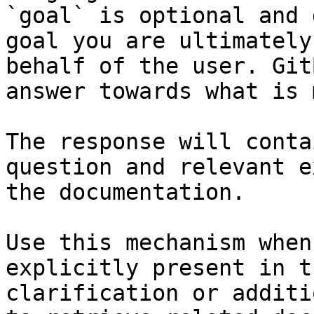
`goal` is optional and 
goal you are ultimately
behalf of the user. Git
answer towards what is 
The response will conta
question and relevant e
the documentation.

Use this mechanism when
explicitly present in t
clarification or additi