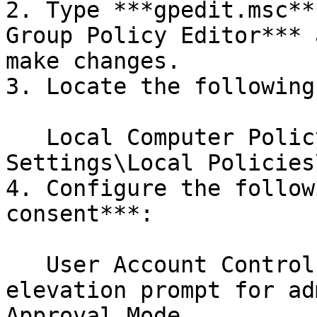
2. Type ***gpedit.msc**
Group Policy Editor*** 
make changes.

3. Locate the following
   Local Computer Policy\Windows Settings\Security 
Settings\Local Policies
4. Configure the follow
consent***:

   User Account Control: Behaviour of the 
elevation prompt for ad
Approval Mode
