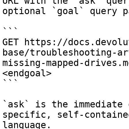
URL with the `ask` quer
optional `goal` query p
```

GET https://docs.devolu
base/troubleshooting-ar
missing-mapped-drives.m
<endgoal>

```

`ask` is the immediate 
specific, self-containe
language.
