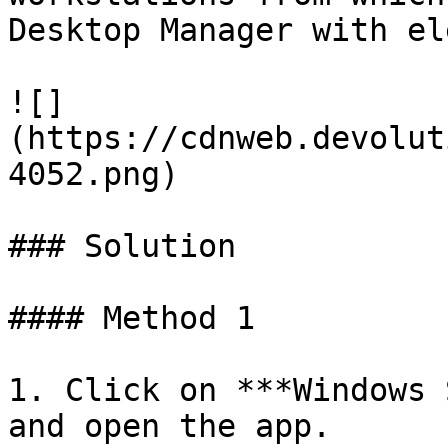
Desktop Manager with el
![]
(https://cdnweb.devolut
4052.png)

### Solution

#### Method 1

1. Click on ***Windows 
and open the app.
