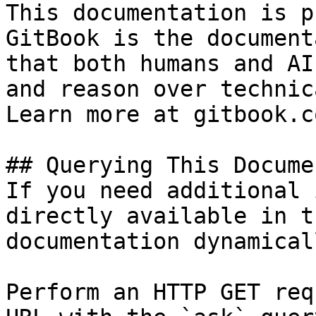
This documentation is p
GitBook is the document
that both humans and AI
and reason over technic
Learn more at gitbook.co
## Querying This Docume
If you need additional 
directly available in t
documentation dynamical
Perform an HTTP GET req