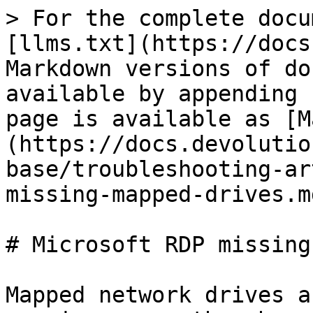
> For the complete docu
[llms.txt](https://docs
Markdown versions of do
available by appending 
page is available as [M
(https://docs.devolutio
base/troubleshooting-ar
missing-mapped-drives.md
# Microsoft RDP missing
Mapped network drives a