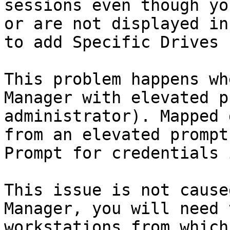
sessions even though yo
or are not displayed in
to add Specific Drives 
This problem happens wh
Manager with elevated p
administrator). Mapped 
from an elevated prompt
Prompt for credentials 
This issue is not cause
Manager, you will need 
workstations from which