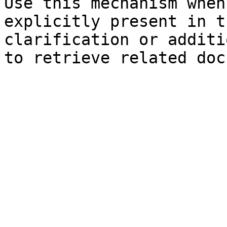
Use this mechanism when
explicitly present in t
clarification or additi