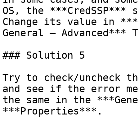
OS, the ***CredSSP*** s
Change its value in ***
General – Advanced*** Ta
### Solution 5

Try to check/uncheck th
and see if the error me
the same in the ***Gene
***Properties***.
