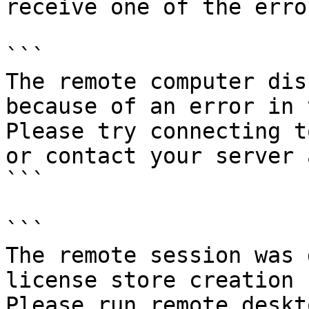
receive one of the erro
```

The remote computer dis
because of an error in 
Please try connecting t
or contact your server 
```

```

The remote session was 
license store creation 
Please run remote deskt