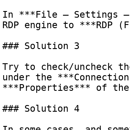
In ***File – Settings –
RDP engine to ***RDP (F
### Solution 3

Try to check/uncheck th
under the ***Connection
***Properties*** of the
### Solution 4

In some cases, and some