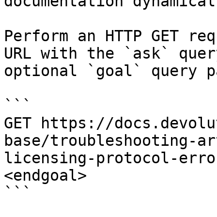
documentation dynamical
Perform an HTTP GET req
URL with the `ask` quer
optional `goal` query p
```

GET https://docs.devolu
base/troubleshooting-ar
licensing-protocol-erro
<endgoal>

```
