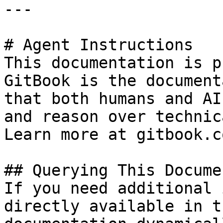
---

# Agent Instructions

This documentation is p
GitBook is the document
that both humans and AI
and reason over technic
Learn more at gitbook.co
## Querying This Docume
If you need additional 
directly available in t