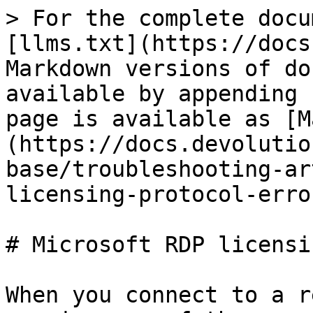
> For the complete docu
[llms.txt](https://docs
Markdown versions of do
available by appending 
page is available as [M
(https://docs.devolutio
base/troubleshooting-ar
licensing-protocol-erro
# Microsoft RDP licensi
When you connect to a r