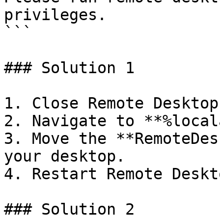
privileges.

```

### Solution 1

1. Close Remote Desktop
2. Navigate to **%local
3. Move the **RemoteDes
your desktop.

4. Restart Remote Deskt
### Solution 2
