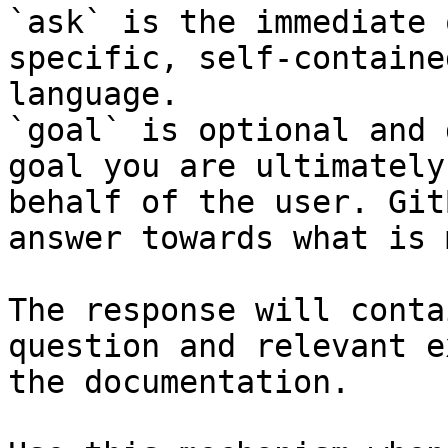
`ask` is the immediate 
specific, self-containe
language.

`goal` is optional and 
goal you are ultimately
behalf of the user. Git
answer towards what is 
The response will conta
question and relevant e
the documentation.
