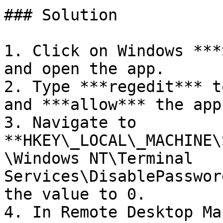
### Solution

1. Click on Windows ***
and open the app.

2. Type ***regedit*** t
and ***allow*** the app
3. Navigate to 
**HKEY\_LOCAL\_MACHINE\
\Windows NT\Terminal 
Services\DisablePasswor
the value to 0.

4. In Remote Desktop Ma