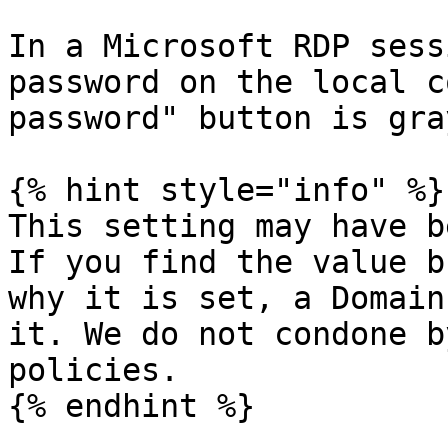
In a Microsoft RDP sess
password on the local c
password" button is gra
{% hint style="info" %}

This setting may have b
If you find the value b
why it is set, a Domain
it. We do not condone b
policies.

{% endhint %}
