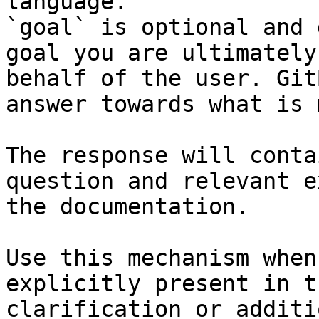
language.

`goal` is optional and 
goal you are ultimately
behalf of the user. Git
answer towards what is 
The response will conta
question and relevant e
the documentation.

Use this mechanism when
explicitly present in t
clarification or additi