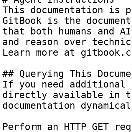
This documentation is p
GitBook is the document
that both humans and AI
and reason over technic
Learn more at gitbook.co
## Querying This Docume
If you need additional 
directly available in t
documentation dynamical
Perform an HTTP GET req