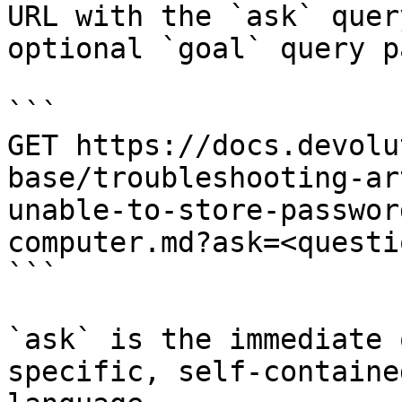
URL with the `ask` quer
optional `goal` query p
```

GET https://docs.devolu
base/troubleshooting-ar
unable-to-store-passwor
computer.md?ask=<questi
```

`ask` is the immediate 
specific, self-containe