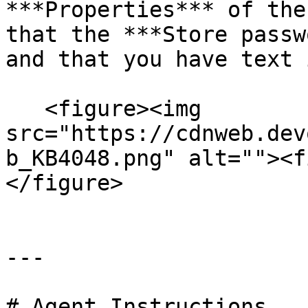
***Properties*** of the
that the ***Store passw
and that you have text 
   <figure><img 
src="https://cdnweb.dev
b_KB4048.png" alt=""><f
</figure>

---

# Agent Instructions
