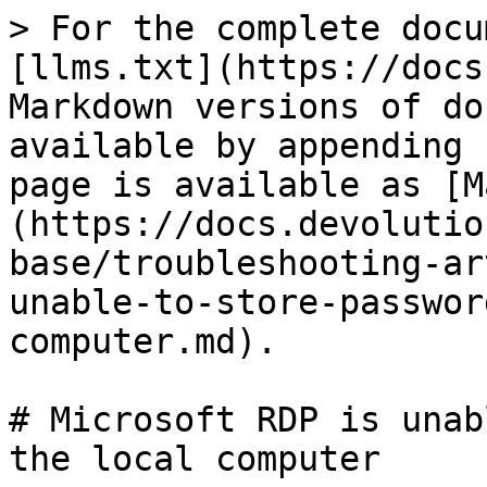
> For the complete docu
[llms.txt](https://docs
Markdown versions of do
available by appending 
page is available as [M
(https://docs.devolutio
base/troubleshooting-ar
unable-to-store-passwor
computer.md).

# Microsoft RDP is unab
the local computer
