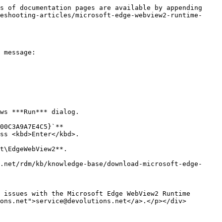
s of documentation pages are available by appending 
eshooting-articles/microsoft-edge-webview2-runtime-
 message:

ws ***Run*** dialog.

00C3A9A7E4C5}`**

ss <kbd>Enter</kbd>.

t\EdgeWebView2**.

.net/rdm/kb/knowledge-base/download-microsoft-edge-
ons.net">service@devolutions.net</a>.</p></div>
