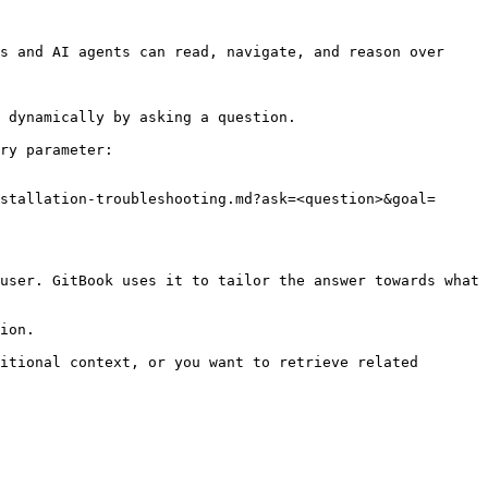
s and AI agents can read, navigate, and reason over 
 dynamically by asking a question.

ry parameter:

stallation-troubleshooting.md?ask=<question>&goal=
user. GitBook uses it to tailor the answer towards what 
ion.

itional context, or you want to retrieve related 