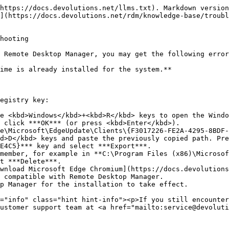
https://docs.devolutions.net/llms.txt). Markdown version
](https://docs.devolutions.net/rdm/knowledge-base/troubl
hooting

 Remote Desktop Manager, you may get the following error
ime is already installed for the system.**

egistry key:

e <kbd>Windows</kbd>+<kbd>R</kbd> keys to open the Windo
 click ***OK*** (or press <kbd>Enter</kbd>).

e\Microsoft\EdgeUpdate\Clients\{F3017226-FE2A-4295-8BDF-
d>D</kbd> keys and paste the previously copied path. Pre
E4C5}*** key and select ***Export***.

member, for example in **C:\Program Files (x86)\Microsof
t ***Delete***.

wnload Microsoft Edge Chromium](https://docs.devolutions
 compatible with Remote Desktop Manager.

p Manager for the installation to take effect.

ustomer support team at <a href="mailto:service@devoluti