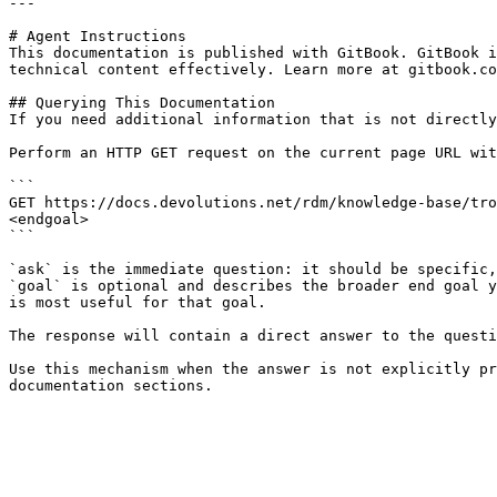
---

# Agent Instructions

This documentation is published with GitBook. GitBook i
technical content effectively. Learn more at gitbook.co
## Querying This Documentation

If you need additional information that is not directly
Perform an HTTP GET request on the current page URL wit
```

GET https://docs.devolutions.net/rdm/knowledge-base/tro
<endgoal>

```

`ask` is the immediate question: it should be specific,
`goal` is optional and describes the broader end goal y
is most useful for that goal.

The response will contain a direct answer to the questi
Use this mechanism when the answer is not explicitly pr