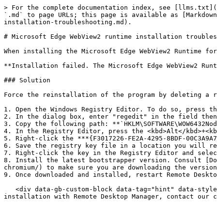
> For the complete documentation index, see [llms.txt](
`.md` to page URLs; this page is available as [Markdown
installation-troubleshooting.md).

# Microsoft Edge WebView2 runtime installation troubles
When installing the Microsoft Edge WebView2 Runtime for
**Installation failed. The Microsoft Edge WebView2 Runt
### Solution

Force the reinstallation of the program by deleting a r
1. Open the Windows Registry Editor. To do so, press th
2. In the dialog box, enter "regedit" in the field then
3. Copy the following path: **`HKLM\SOFTWARE\WOW6432Nod
4. In the Registry Editor, press the <kbd>Alt</kbd>+<kb
5. Right-click the ***{F3017226-FE2A-4295-8BDF-00C3A9A7
6. Save the registry key file in a location you will re
7. Right-click the key in the Registry Editor and selec
8. Install the latest bootstrapper version. Consult [Do
chromium/) to make sure you are downloading the version
9. Once downloaded and installed, restart Remote Deskto
   <div data-gb-custom-block data-tag="hint" data-style="info" class="hint hint-info"><p>If you still encounter issues with the Microsoft Edge WebView2 Runtime 
installation with Remote Desktop Manager, contact our c