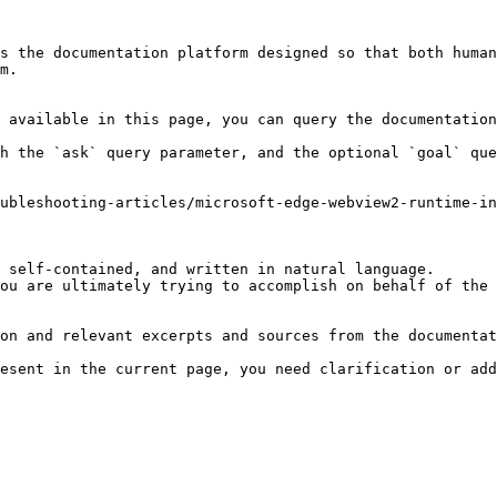
s the documentation platform designed so that both human
m.

 available in this page, you can query the documentation
h the `ask` query parameter, and the optional `goal` que
ubleshooting-articles/microsoft-edge-webview2-runtime-in
 self-contained, and written in natural language.

ou are ultimately trying to accomplish on behalf of the 
on and relevant excerpts and sources from the documentat
esent in the current page, you need clarification or add