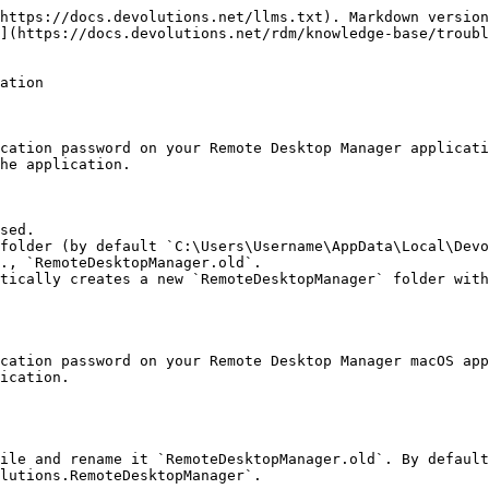
https://docs.devolutions.net/llms.txt). Markdown version
](https://docs.devolutions.net/rdm/knowledge-base/troubl
ation

cation password on your Remote Desktop Manager applicati
he application.

sed.

folder (by default `C:\Users\Username\AppData\Local\Devo
., `RemoteDesktopManager.old`.

tically creates a new `RemoteDesktopManager` folder with
cation password on your Remote Desktop Manager macOS app
ication.

ile and rename it `RemoteDesktopManager.old`. By default
lutions.RemoteDesktopManager`.
