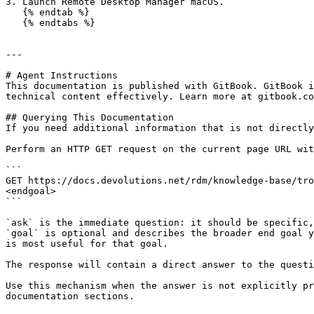
3. Launch Remote Desktop Manager macOS.

   {% endtab %}

   {% endtabs %}

---

# Agent Instructions

This documentation is published with GitBook. GitBook i
technical content effectively. Learn more at gitbook.co
## Querying This Documentation

If you need additional information that is not directly
Perform an HTTP GET request on the current page URL wit
```

GET https://docs.devolutions.net/rdm/knowledge-base/tro
<endgoal>

```

`ask` is the immediate question: it should be specific,
`goal` is optional and describes the broader end goal y
is most useful for that goal.

The response will contain a direct answer to the questi
Use this mechanism when the answer is not explicitly pr