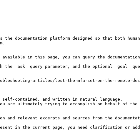
s the documentation platform designed so that both human
m.

 available in this page, you can query the documentation
h the `ask` query parameter, and the optional `goal` que
ubleshooting-articles/lost-the-mfa-set-on-the-remote-des
 self-contained, and written in natural language.

ou are ultimately trying to accomplish on behalf of the 
on and relevant excerpts and sources from the documentat
esent in the current page, you need clarification or add