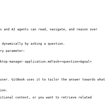
s and AI agents can read, navigate, and reason over 
 dynamically by asking a question.

ry parameter:

ktop-manager-application.md?ask=<question>&goal=
user. GitBook uses it to tailor the answer towards what 
ion.

itional context, or you want to retrieve related 