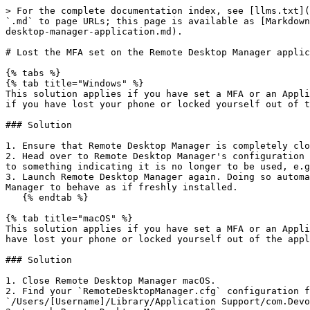
> For the complete documentation index, see [llms.txt](
`.md` to page URLs; this page is available as [Markdown
desktop-manager-application.md).

# Lost the MFA set on the Remote Desktop Manager applic
{% tabs %}

{% tab title="Windows" %}

This solution applies if you have set a MFA or an Appli
if you have lost your phone or locked yourself out of t
### Solution

1. Ensure that Remote Desktop Manager is completely clo
2. Head over to Remote Desktop Manager's configuration 
to something indicating it is no longer to be used, e.g
3. Launch Remote Desktop Manager again. Doing so automa
Manager to behave as if freshly installed.

   {% endtab %}

{% tab title="macOS" %}

This solution applies if you have set a MFA or an Appli
have lost your phone or locked yourself out of the appl
### Solution

1. Close Remote Desktop Manager macOS.

2. Find your `RemoteDesktopManager.cfg` configuration f
`/Users/[Username]/Library/Application Support/com.Devo