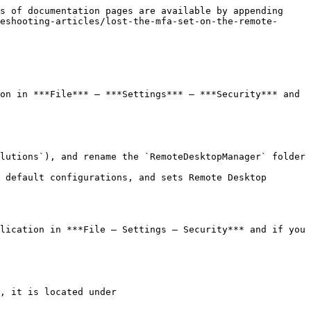
s of documentation pages are available by appending 
eshooting-articles/lost-the-mfa-set-on-the-remote-
on in ***File*** – ***Settings*** – ***Security*** and 
lutions`), and rename the `RemoteDesktopManager` folder 
 default configurations, and sets Remote Desktop 
lication in ***File – Settings – Security*** and if you 
, it is located under 