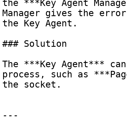
the ***Key Agent Manage
Manager gives the error
the Key Agent.

### Solution

The ***Key Agent*** can
process, such as ***Pag
the socket.

---
