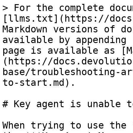
> For the complete docu
[llms.txt](https://docs
Markdown versions of do
available by appending 
page is available as [M
(https://docs.devolutio
base/troubleshooting-ar
to-start.md).

# Key agent is unable t
When trying to use the 