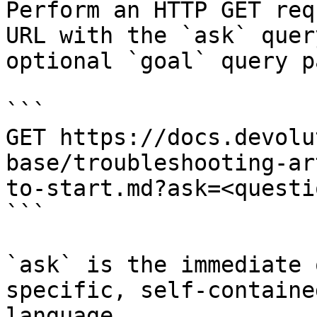
Perform an HTTP GET req
URL with the `ask` quer
optional `goal` query p
```

GET https://docs.devolu
base/troubleshooting-ar
to-start.md?ask=<questi
```

`ask` is the immediate 
specific, self-containe
language.
