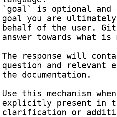
`goal` is optional and 
goal you are ultimately
behalf of the user. Git
answer towards what is 
The response will conta
question and relevant e
the documentation.

Use this mechanism when
explicitly present in t
clarification or additi