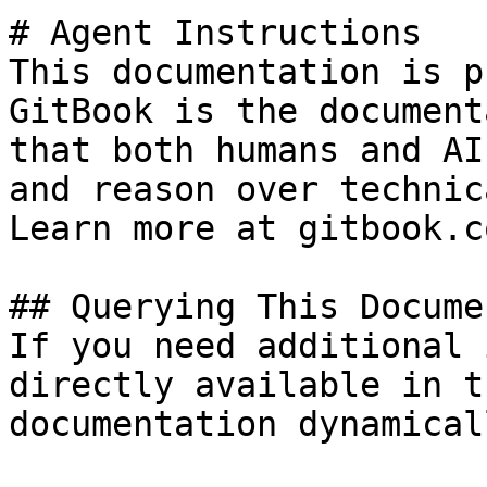
# Agent Instructions

This documentation is p
GitBook is the document
that both humans and AI
and reason over technic
Learn more at gitbook.co
## Querying This Docume
If you need additional 
directly available in t
documentation dynamical