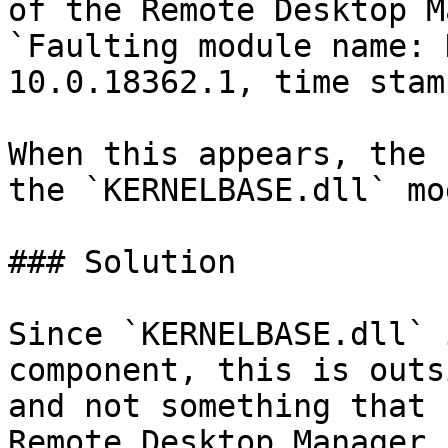
of the Remote Desktop M
`Faulting module name: 
10.0.18362.1, time stam
When this appears, the 
the `KERNELBASE.dll` mo
### Solution

Since `KERNELBASE.dll` 
component, this is outs
and not something that 
Remote Desktop Manager.
