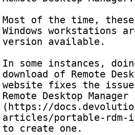
Most of the time, these
Windows workstations ar
version available.

In some instances, doin
download of Remote Desk
website fixes the issue
Remote Desktop Manager 
(https://docs.devolutio
articles/portable-rdm-i
to create one.
