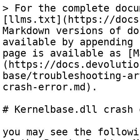
> For the complete docu
[llms.txt](https://docs
Markdown versions of do
available by appending 
page is available as [M
(https://docs.devolutio
base/troubleshooting-ar
crash-error.md).

# Kernelbase.dll crash 
you may see the followi