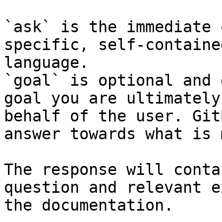
`ask` is the immediate 
specific, self-containe
language.

`goal` is optional and 
goal you are ultimately
behalf of the user. Git
answer towards what is 
The response will conta
question and relevant e
the documentation.
