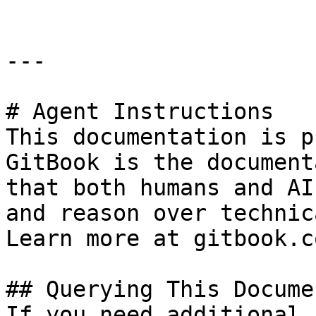
---

# Agent Instructions

This documentation is p
GitBook is the document
that both humans and AI
and reason over technic
Learn more at gitbook.co
## Querying This Docume
If you need additional 