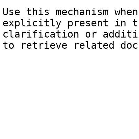
Use this mechanism when
explicitly present in t
clarification or additi