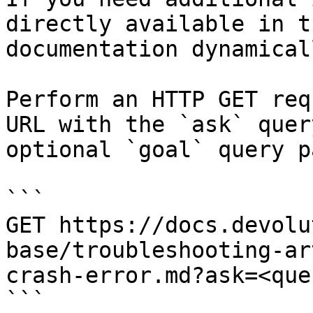
directly available in t
documentation dynamical
Perform an HTTP GET req
URL with the `ask` quer
optional `goal` query p
```

GET https://docs.devolu
base/troubleshooting-ar
crash-error.md?ask=<que
```
