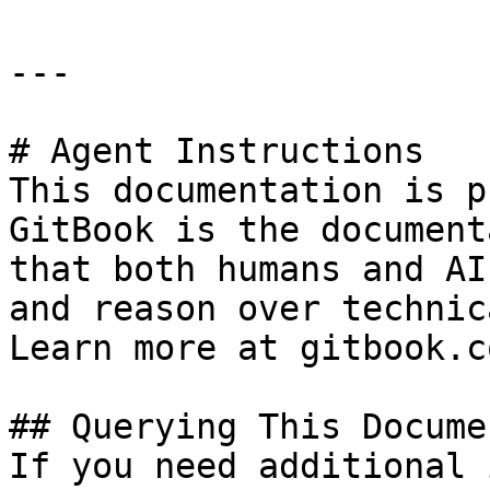
---

# Agent Instructions

This documentation is p
GitBook is the document
that both humans and AI
and reason over technic
Learn more at gitbook.co
## Querying This Docume
If you need additional 