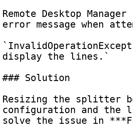
Remote Desktop Manager 
error message when atte
`InvalidOperationExcept
display the lines.`

### Solution

Resizing the splitter b
configuration and the l
solve the issue in ***F