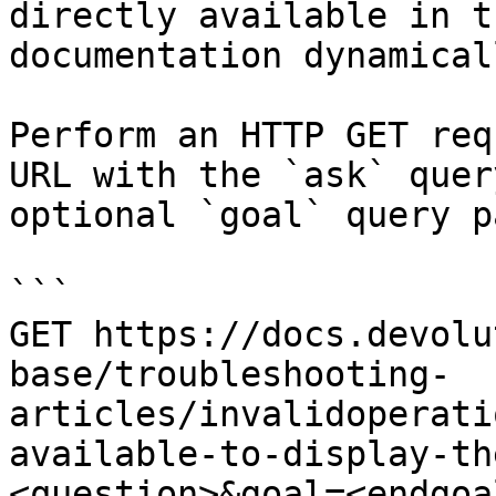
directly available in t
documentation dynamical
Perform an HTTP GET req
URL with the `ask` quer
optional `goal` query p
```

GET https://docs.devolu
base/troubleshooting-
articles/invalidoperati
available-to-display-th
<question>&goal=<endgoal