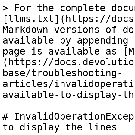
> For the complete docu
[llms.txt](https://docs
Markdown versions of do
available by appending 
page is available as [M
(https://docs.devolutio
base/troubleshooting-
articles/invalidoperati
available-to-display-th
# InvalidOperationExcep
to display the lines
