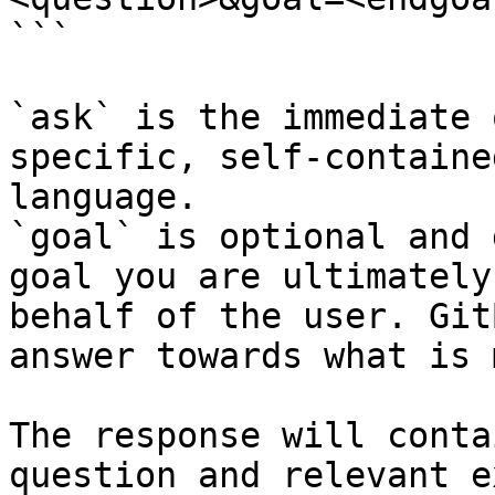
```

`ask` is the immediate 
specific, self-containe
language.

`goal` is optional and 
goal you are ultimately
behalf of the user. Git
answer towards what is 
The response will conta
question and relevant e