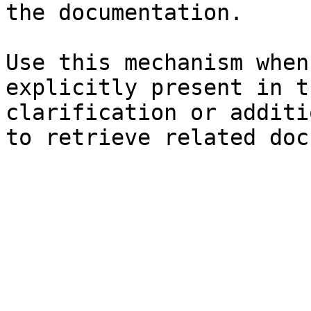
the documentation.

Use this mechanism when
explicitly present in t
clarification or additi