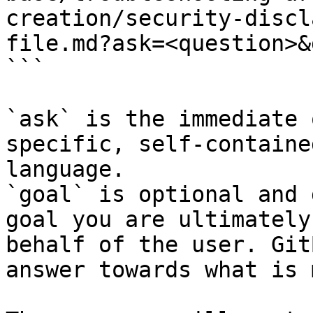
creation/security-discl
file.md?ask=<question>&
```

`ask` is the immediate 
specific, self-containe
language.

`goal` is optional and 
goal you are ultimately
behalf of the user. Git
answer towards what is 