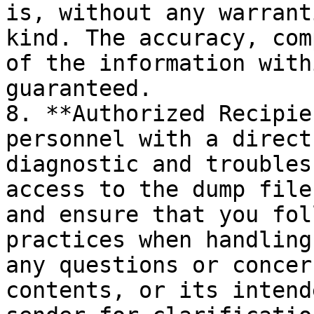
is, without any warrant
kind. The accuracy, com
of the information with
guaranteed.

8. **Authorized Recipie
personnel with a direct
diagnostic and troubles
access to the dump file
and ensure that you fol
practices when handling
any questions or concer
contents, or its intend