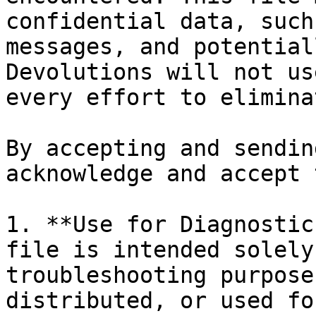
confidential data, such
messages, and potential
Devolutions will not us
every effort to elimina
By accepting and sendin
acknowledge and accept 
1. **Use for Diagnostic
file is intended solely
troubleshooting purpose
distributed, or used fo