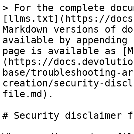
> For the complete docu
[llms.txt](https://docs
Markdown versions of do
available by appending 
page is available as [M
(https://docs.devolutio
base/troubleshooting-ar
creation/security-discl
file.md).

# Security disclaimer f