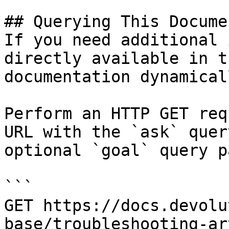
## Querying This Docume
If you need additional 
directly available in t
documentation dynamical
Perform an HTTP GET req
URL with the `ask` quer
optional `goal` query p
```

GET https://docs.devolu
base/troubleshooting-ar