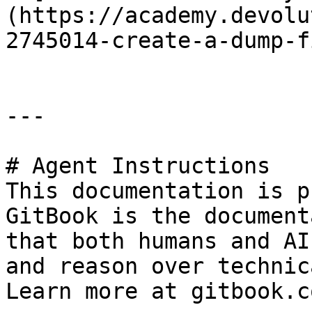
(https://academy.devolu
2745014-create-a-dump-fi
---

# Agent Instructions

This documentation is p
GitBook is the document
that both humans and AI
and reason over technic
Learn more at gitbook.co