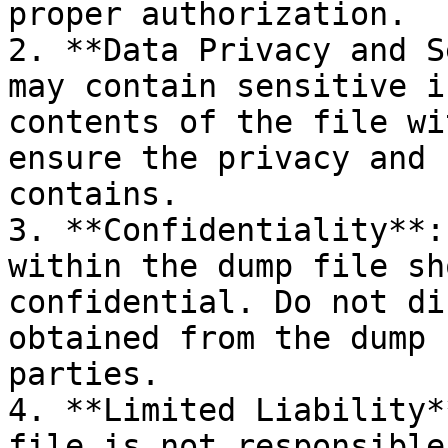
proper authorization.

2. **Data Privacy and S
may contain sensitive i
contents of the file wi
ensure the privacy and 
contains.

3. **Confidentiality**:
within the dump file sh
confidential. Do not di
obtained from the dump 
parties.

4. **Limited Liability*
file is not responsible