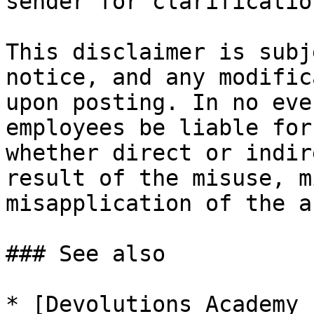
sender for clarification
This disclaimer is subj
notice, and any modific
upon posting. In no eve
employees be liable for
whether direct or indir
result of the misuse, m
misapplication of the a
### See also

* [Devolutions Academy 