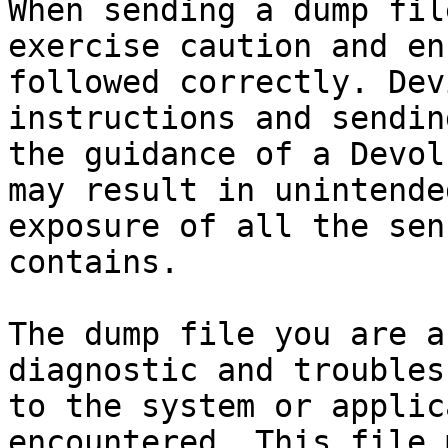
When sending a dump fil
exercise caution and en
followed correctly. Dev
instructions and sendin
the guidance of a Devol
may result in unintende
exposure of all the sen
contains.

The dump file you are a
diagnostic and troubles
to the system or applic
encountered. This file 