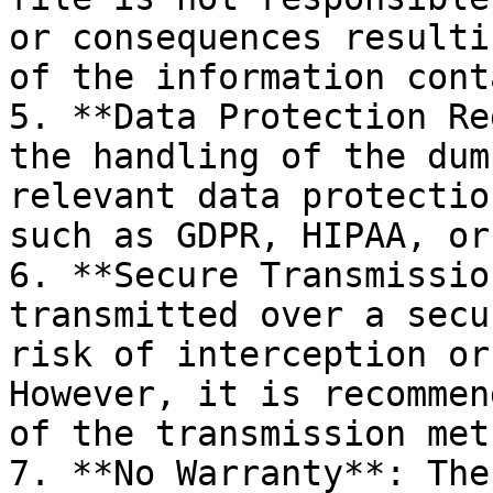
or consequences resulti
of the information cont
5. **Data Protection Re
the handling of the dum
relevant data protectio
such as GDPR, HIPAA, or
6. **Secure Transmissio
transmitted over a secu
risk of interception or
However, it is recommen
of the transmission meth
7. **No Warranty**: The