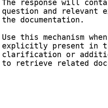
The response will conta
question and relevant e
the documentation.

Use this mechanism when
explicitly present in t
clarification or additi