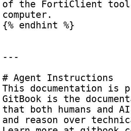
of the FortiClient tool
computer.

{% endhint %}

---

# Agent Instructions

This documentation is p
GitBook is the document
that both humans and AI
and reason over technic
Learn more at gitbook.co