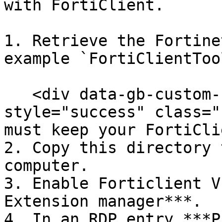
with FortiClient.

1. Retrieve the Fortine
example `FortiClientToo
   <div data-gb-custom-block data-tag="hint" data-
style="success" class="
must keep your FortiCli
2. Copy this directory 
computer.

3. Enable Forticlient V
Extension manager***.

4. In an RDP entry ***P