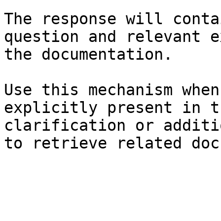
The response will conta
question and relevant e
the documentation.

Use this mechanism when
explicitly present in t
clarification or additi