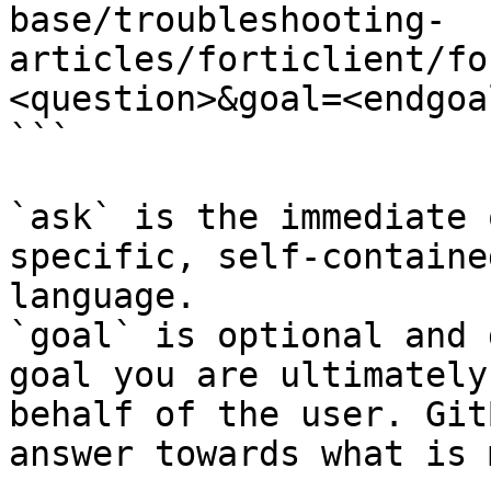
base/troubleshooting-
articles/forticlient/fo
<question>&goal=<endgoal
```

`ask` is the immediate 
specific, self-containe
language.

`goal` is optional and 
goal you are ultimately
behalf of the user. Git
answer towards what is 