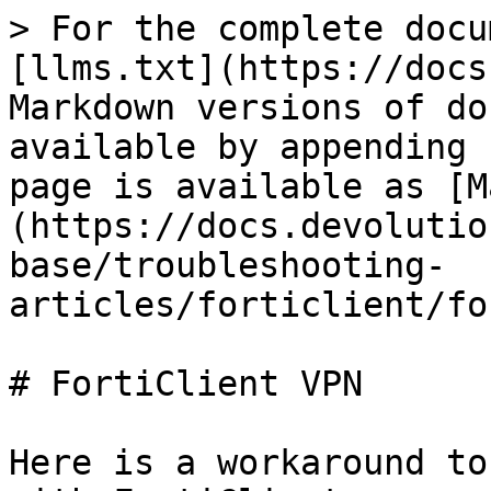
> For the complete docu
[llms.txt](https://docs
Markdown versions of do
available by appending 
page is available as [M
(https://docs.devolutio
base/troubleshooting-
articles/forticlient/fo
# FortiClient VPN

Here is a workaround to