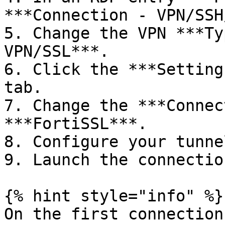
***Connection - VPN/SSH
5. Change the VPN ***Ty
VPN/SSL***.

6. Click the ***Setting
tab.

7. Change the ***Connec
***FortiSSL***.

8. Configure your tunne
9. Launch the connectio
{% hint style="info" %}

On the first connection