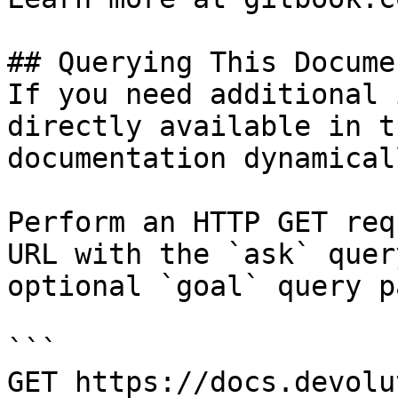
## Querying This Docume
If you need additional 
directly available in t
documentation dynamical
Perform an HTTP GET req
URL with the `ask` quer
optional `goal` query p
```

GET https://docs.devolu