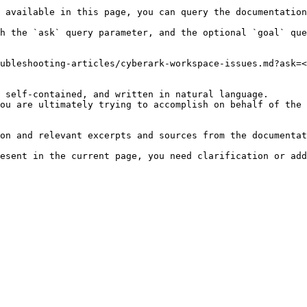
 available in this page, you can query the documentation
h the `ask` query parameter, and the optional `goal` que
ubleshooting-articles/cyberark-workspace-issues.md?ask=<
 self-contained, and written in natural language.

ou are ultimately trying to accomplish on behalf of the 
on and relevant excerpts and sources from the documentat
esent in the current page, you need clarification or add