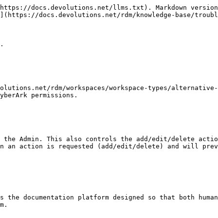
https://docs.devolutions.net/llms.txt). Markdown version
](https://docs.devolutions.net/rdm/knowledge-base/troubl
.

olutions.net/rdm/workspaces/workspace-types/alternative-
yberArk permissions.

 the Admin. This also controls the add/edit/delete actio
n an action is requested (add/edit/delete) and will prev
s the documentation platform designed so that both human
m.
