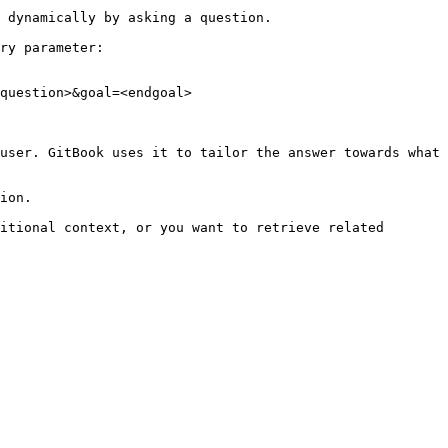
 dynamically by asking a question.

ry parameter:

question>&goal=<endgoal>

user. GitBook uses it to tailor the answer towards what 
ion.

itional context, or you want to retrieve related 