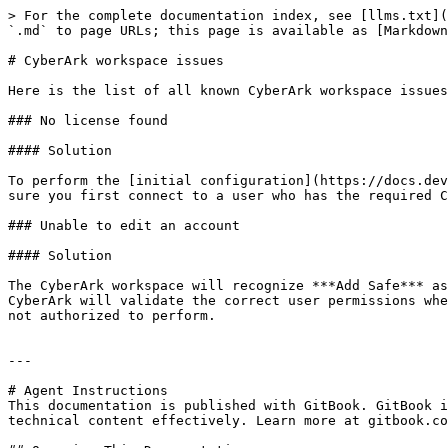
> For the complete documentation index, see [llms.txt](
`.md` to page URLs; this page is available as [Markdown
# CyberArk workspace issues

Here is the list of all known CyberArk workspace issues
### No license found

#### Solution

To perform the [initial configuration](https://docs.dev
sure you first connect to a user who has the required C
### Unable to edit an account

#### Solution

The CyberArk workspace will recognize ***Add Safe*** as
CyberArk will validate the correct user permissions whe
not authorized to perform.

---

# Agent Instructions

This documentation is published with GitBook. GitBook i
technical content effectively. Learn more at gitbook.co