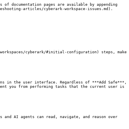
s of documentation pages are available by appending 
eshooting-articles/cyberark-workspace-issues.md).

workspaces/cyberark/#initial-configuration) steps, make 
ns in the user interface. Regardless of ***Add Safe***, 
ent you from performing tasks that the current user is 
s and AI agents can read, navigate, and reason over 