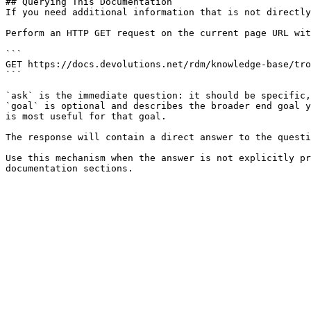
## Querying This Documentation

If you need additional information that is not directly
Perform an HTTP GET request on the current page URL wit
```

GET https://docs.devolutions.net/rdm/knowledge-base/tro
```

`ask` is the immediate question: it should be specific,
`goal` is optional and describes the broader end goal y
is most useful for that goal.

The response will contain a direct answer to the questi
Use this mechanism when the answer is not explicitly pr