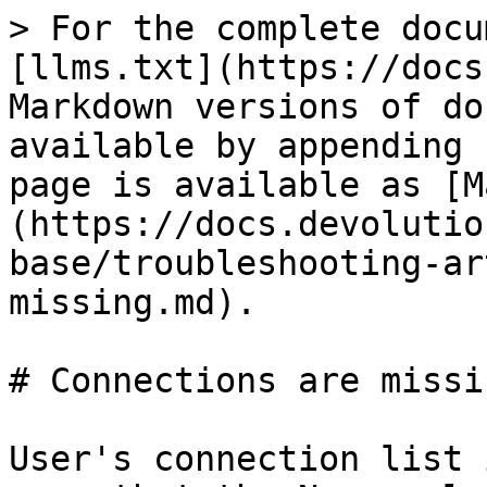
> For the complete docu
[llms.txt](https://docs
Markdown versions of do
available by appending 
page is available as [M
(https://docs.devolutio
base/troubleshooting-ar
missing.md).

# Connections are missin
User's connection list 