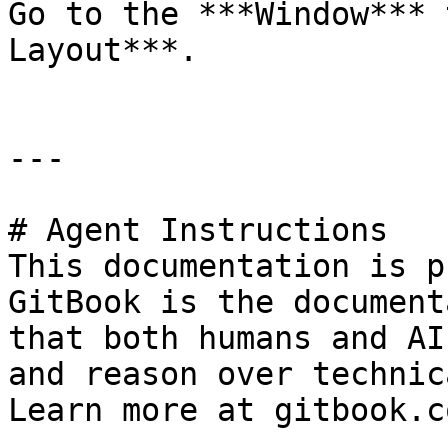
Go to the ***Window*** 
Layout***.

---

# Agent Instructions

This documentation is p
GitBook is the document
that both humans and AI
and reason over technic
Learn more at gitbook.co