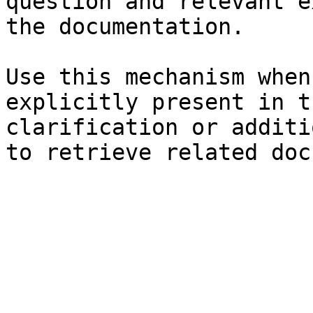
question and relevant e
the documentation.

Use this mechanism when
explicitly present in t
clarification or additi