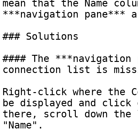
mean that the Name colu
***navigation pane*** a
### Solutions

#### The ***navigation 
connection list is missi
Right-click where the C
be displayed and click 
there, scroll down the 
"Name".
