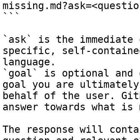
missing.md?ask=<questio
```

`ask` is the immediate 
specific, self-containe
language.

`goal` is optional and 
goal you are ultimately
behalf of the user. Git
answer towards what is 
The response will conta