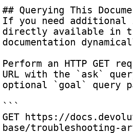
## Querying This Docume
If you need additional 
directly available in t
documentation dynamical
Perform an HTTP GET req
URL with the `ask` quer
optional `goal` query p
```

GET https://docs.devolu
base/troubleshooting-ar