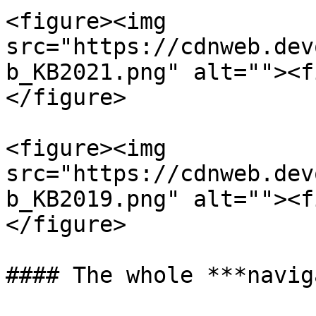
<figure><img 
src="https://cdnweb.dev
b_KB2021.png" alt=""><f
</figure>

<figure><img 
src="https://cdnweb.dev
b_KB2019.png" alt=""><f
</figure>

#### The whole ***navig