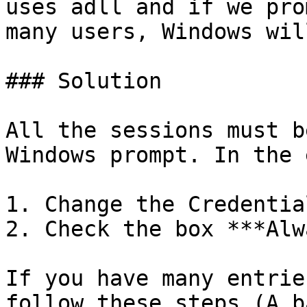
uses adll and if we pro
many users, Windows wil
### Solution

All the sessions must b
Windows prompt. In the 
1. Change the Credentia
2. Check the box ***Alw
If you have many entrie
follow these steps (A b