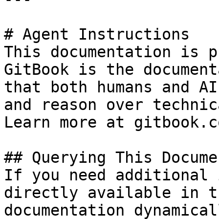
# Agent Instructions

This documentation is p
GitBook is the document
that both humans and AI
and reason over technic
Learn more at gitbook.co
## Querying This Docume
If you need additional 
directly available in t
documentation dynamical