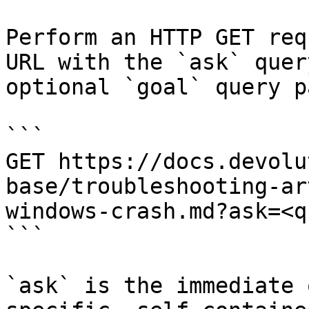
Perform an HTTP GET req
URL with the `ask` quer
optional `goal` query p
```

GET https://docs.devolu
base/troubleshooting-ar
windows-crash.md?ask=<q
```

`ask` is the immediate 