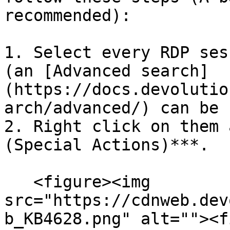
recommended):

1. Select every RDP ses
(an [Advanced search]
(https://docs.devolutio
arch/advanced/) can be 
2. Right click on them 
(Special Actions)***.

   <figure><img 
src="https://cdnweb.dev
b_KB4628.png" alt=""><f