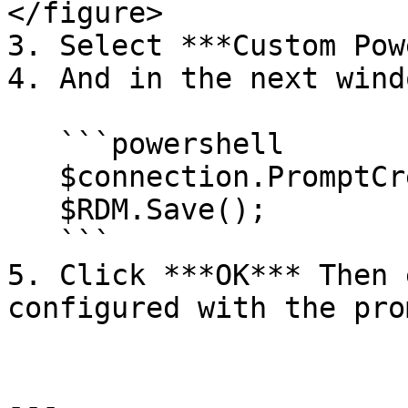
</figure>

3. Select ***Custom Pow
4. And in the next wind
   ```powershell

   $connection.PromptCredentials = $true;

   $RDM.Save();

   ```

5. Click ***OK*** Then 
configured with the pro
---
