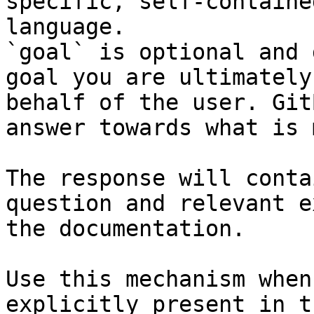
specific, self-containe
language.

`goal` is optional and 
goal you are ultimately
behalf of the user. Git
answer towards what is 
The response will conta
question and relevant e
the documentation.

Use this mechanism when
explicitly present in t