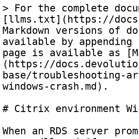
> For the complete docu
[llms.txt](https://docs
Markdown versions of do
available by appending 
page is available as [M
(https://docs.devolutio
base/troubleshooting-ar
windows-crash.md).

# Citrix environment Wi
When an RDS server prom