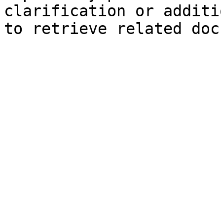
clarification or additi