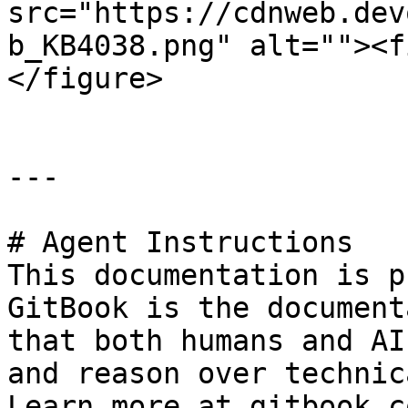
src="https://cdnweb.dev
b_KB4038.png" alt=""><f
</figure>

---

# Agent Instructions

This documentation is p
GitBook is the document
that both humans and AI
and reason over technic
Learn more at gitbook.co