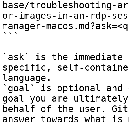
base/troubleshooting-ar
or-images-in-an-rdp-ses
manager-macos.md?ask=<q
```

`ask` is the immediate 
specific, self-containe
language.

`goal` is optional and 
goal you are ultimately
behalf of the user. Git
answer towards what is 