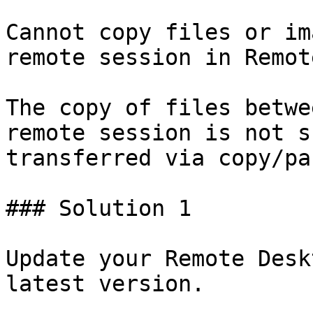
Cannot copy files or im
remote session in Remot
The copy of files betwe
remote session is not s
transferred via copy/pas
### Solution 1

Update your Remote Desk
latest version.
