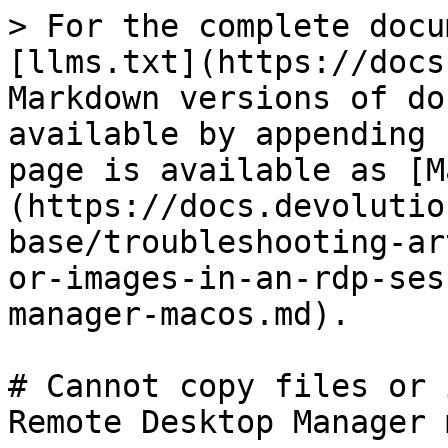
> For the complete docu
[llms.txt](https://docs
Markdown versions of do
available by appending 
page is available as [M
(https://docs.devolutio
base/troubleshooting-ar
or-images-in-an-rdp-ses
manager-macos.md).

# Cannot copy files or 
Remote Desktop Manager 