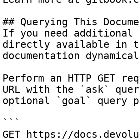
## Querying This Docume
If you need additional 
directly available in t
documentation dynamical
Perform an HTTP GET req
URL with the `ask` quer
optional `goal` query p
```

GET https://docs.devolu