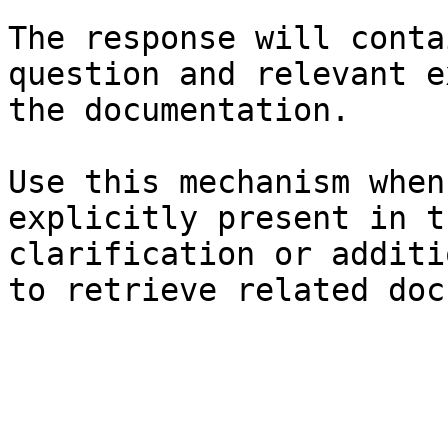
The response will conta
question and relevant e
the documentation.

Use this mechanism when
explicitly present in t
clarification or additi