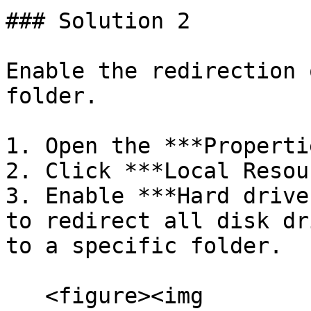
### Solution 2

Enable the redirection 
folder.

1. Open the ***Properti
2. Click ***Local Resou
3. Enable ***Hard drive
to redirect all disk dr
to a specific folder.

   <figure><img 