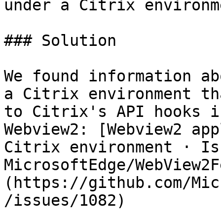
under a Citrix environme
### Solution

We found information ab
a Citrix environment th
to Citrix's API hooks i
Webview2: [Webview2 app
Citrix environment · Is
MicrosoftEdge/WebView2F
(https://github.com/Mic
/issues/1082)
