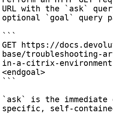
URL with the `ask` quer
optional `goal` query p
```

GET https://docs.devolu
base/troubleshooting-ar
in-a-citrix-environment
<endgoal>

```

`ask` is the immediate 
specific, self-containe