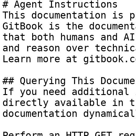
# Agent Instructions

This documentation is p
GitBook is the document
that both humans and AI
and reason over technic
Learn more at gitbook.co
## Querying This Docume
If you need additional 
directly available in t
documentation dynamical
Perform an HTTP GET req