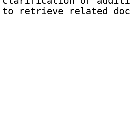
clarification or additi