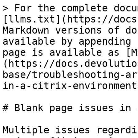
> For the complete docu
[llms.txt](https://docs
Markdown versions of do
available by appending 
page is available as [M
(https://docs.devolutio
base/troubleshooting-ar
in-a-citrix-environment
# Blank page issues in 
Multiple issues regardi