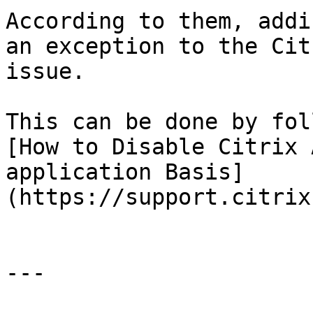
According to them, addi
an exception to the Cit
issue.

This can be done by fol
[How to Disable Citrix 
application Basis]
(https://support.citrix
---
