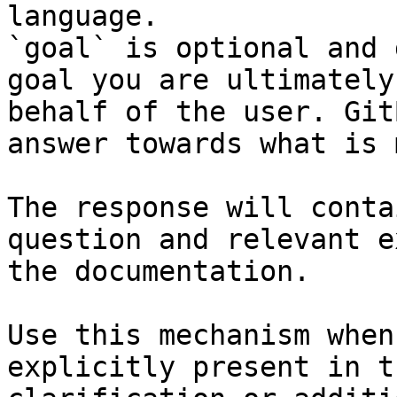
language.

`goal` is optional and 
goal you are ultimately
behalf of the user. Git
answer towards what is 
The response will conta
question and relevant e
the documentation.

Use this mechanism when
explicitly present in t