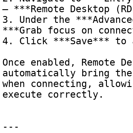
– ***Remote Desktop (RD
3. Under the ***Advance
***Grab focus on connec
4. Click ***Save*** to 
Once enabled, Remote De
automatically bring the
when connecting, allowi
execute correctly.

---
