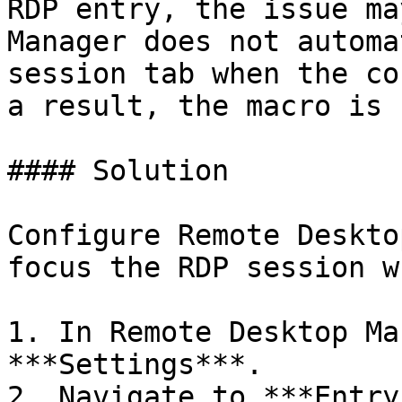
RDP entry, the issue ma
Manager does not automa
session tab when the co
a result, the macro is 
#### Solution

Configure Remote Deskto
focus the RDP session w
1. In Remote Desktop Ma
***Settings***.

2. Navigate to ***Entry