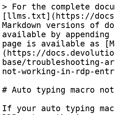
> For the complete docu
[llms.txt](https://docs
Markdown versions of do
available by appending 
page is available as [M
(https://docs.devolutio
base/troubleshooting-ar
not-working-in-rdp-entr
# Auto typing macro not
If your auto typing mac