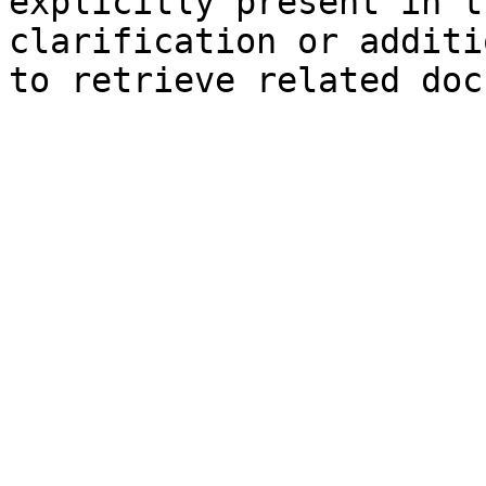
explicitly present in t
clarification or additi