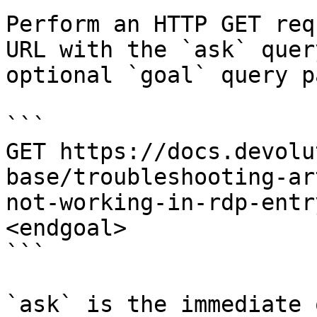
Perform an HTTP GET req
URL with the `ask` quer
optional `goal` query p
```

GET https://docs.devolu
base/troubleshooting-ar
not-working-in-rdp-entr
<endgoal>

```

`ask` is the immediate 