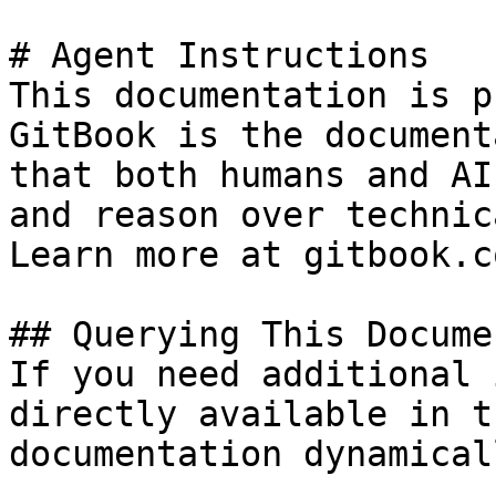
# Agent Instructions

This documentation is p
GitBook is the document
that both humans and AI
and reason over technic
Learn more at gitbook.co
## Querying This Docume
If you need additional 
directly available in t
documentation dynamical