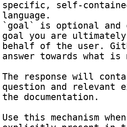
specific, self-containe
language.

`goal` is optional and 
goal you are ultimately
behalf of the user. Git
answer towards what is 
The response will conta
question and relevant e
the documentation.

Use this mechanism when