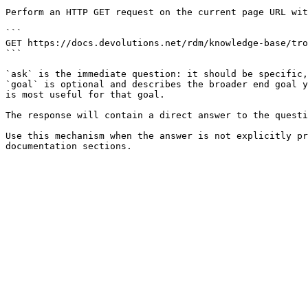
Perform an HTTP GET request on the current page URL wit
```

GET https://docs.devolutions.net/rdm/knowledge-base/tro
```

`ask` is the immediate question: it should be specific,
`goal` is optional and describes the broader end goal y
is most useful for that goal.

The response will contain a direct answer to the questi
Use this mechanism when the answer is not explicitly pr