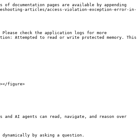
s of documentation pages are available by appending 
eshooting-articles/access-violation-exception-error-in-
 Please check the application logs for more 
tion: Attempted to read or write protected memory. This 
s and AI agents can read, navigate, and reason over 
 dynamically by asking a question.
