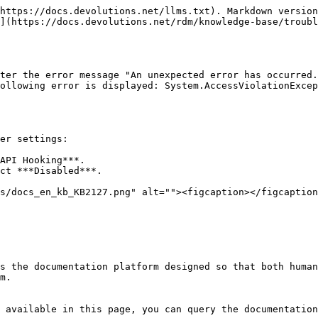
https://docs.devolutions.net/llms.txt). Markdown version
](https://docs.devolutions.net/rdm/knowledge-base/troubl
ter the error message "An unexpected error has occurred.
ollowing error is displayed: System.AccessViolationExcep
er settings:

API Hooking***.

ct ***Disabled***.

s the documentation platform designed so that both human
m.

 available in this page, you can query the documentation