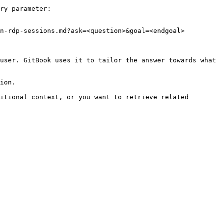
ry parameter:

n-rdp-sessions.md?ask=<question>&goal=<endgoal>

user. GitBook uses it to tailor the answer towards what 
ion.

itional context, or you want to retrieve related 