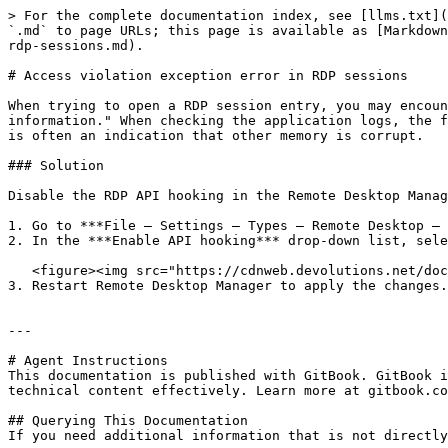
> For the complete documentation index, see [llms.txt](
`.md` to page URLs; this page is available as [Markdown
rdp-sessions.md).

# Access violation exception error in RDP sessions

When trying to open a RDP session entry, you may encoun
information." When checking the application logs, the f
is often an indication that other memory is corrupt.

### Solution

Disable the RDP API hooking in the Remote Desktop Manag
1. Go to ***File – Settings – Types – Remote Desktop – 
2. In the ***Enable API hooking*** drop-down list, sele
   <figure><img src="https://cdnweb.devolutions.net/docs/docs_en_kb_KB2127.png" alt=""><figcaption></figcaption></figure>

3. Restart Remote Desktop Manager to apply the changes.

---

# Agent Instructions

This documentation is published with GitBook. GitBook i
technical content effectively. Learn more at gitbook.co
## Querying This Documentation

If you need additional information that is not directly