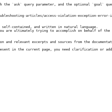
h the `ask` query parameter, and the optional `goal` que
ubleshooting-articles/access-violation-exception-error-i
 self-contained, and written in natural language.

ou are ultimately trying to accomplish on behalf of the 
on and relevant excerpts and sources from the documentat
esent in the current page, you need clarification or add