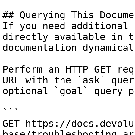
## Querying This Docume
If you need additional 
directly available in t
documentation dynamical
Perform an HTTP GET req
URL with the `ask` quer
optional `goal` query p
```

GET https://docs.devolu
base/troubleshooting-ar