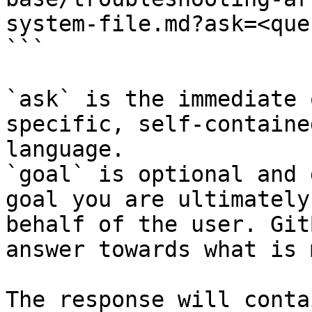
system-file.md?ask=<que
```

`ask` is the immediate 
specific, self-containe
language.

`goal` is optional and 
goal you are ultimately
behalf of the user. Git
answer towards what is 
The response will conta