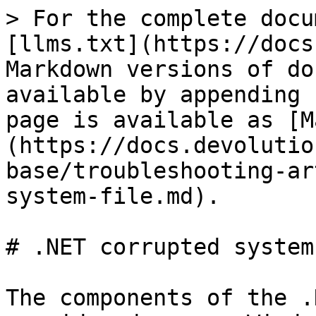
> For the complete docu
[llms.txt](https://docs
Markdown versions of do
available by appending 
page is available as [M
(https://docs.devolutio
base/troubleshooting-ar
system-file.md).

# .NET corrupted system
The components of the .