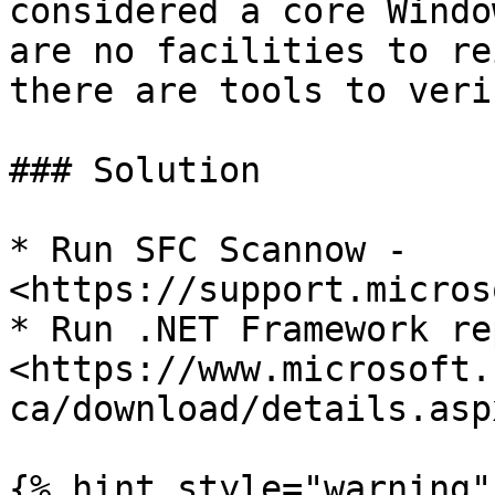
considered a core Windo
are no facilities to re
there are tools to veri
### Solution

* Run SFC Scannow - 
<https://support.micros
* Run .NET Framework re
<https://www.microsoft.
ca/download/details.asp
{% hint style="warning" 