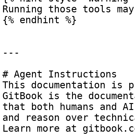
Running those tools may
{% endhint %}

---

# Agent Instructions

This documentation is p
GitBook is the document
that both humans and AI
and reason over technic
Learn more at gitbook.co