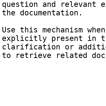
question and relevant e
the documentation.

Use this mechanism when
explicitly present in t
clarification or additi