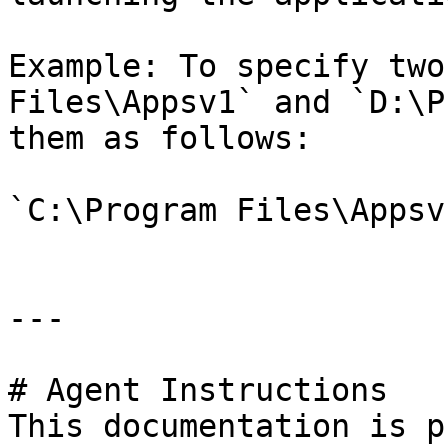
Example: To specify two
Files\Appsv1` and `D:\P
them as follows:

`C:\Program Files\Appsv
---

# Agent Instructions

This documentation is p