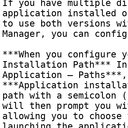
If you have multiple di
application installed o
to use both versions wi
Manager, you can config
***When you configure y
Installation Path*** In
Application – Paths***,
***Application installa
path with a semicolon (
will then prompt you wi
allowing you to choose 
launching the applicatio