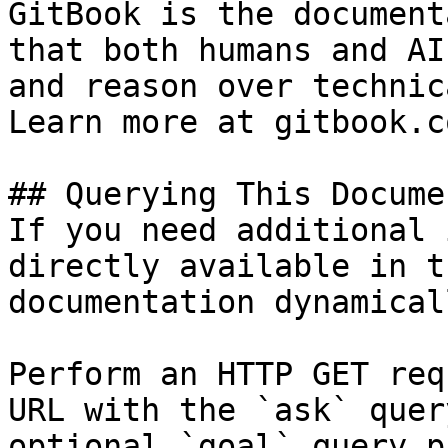
GitBook is the document
that both humans and AI
and reason over technic
Learn more at gitbook.co
## Querying This Docume
If you need additional 
directly available in t
documentation dynamical
Perform an HTTP GET req
URL with the `ask` quer
optional `goal` query p