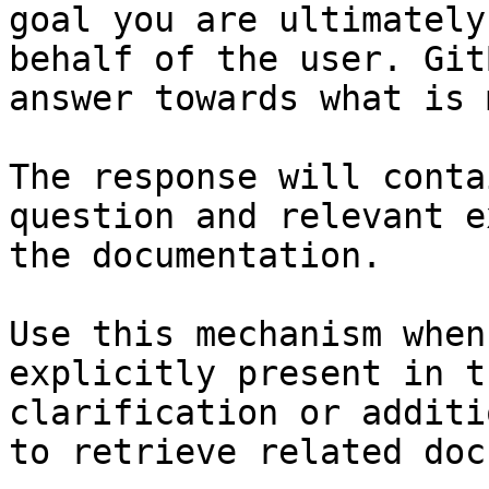
goal you are ultimately
behalf of the user. Git
answer towards what is 
The response will conta
question and relevant e
the documentation.

Use this mechanism when
explicitly present in t
clarification or additi