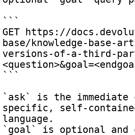
```

GET https://docs.devolu
base/knowledge-base-art
versions-of-a-third-par
<question>&goal=<endgoal
```

`ask` is the immediate 
specific, self-containe
language.

`goal` is optional and 