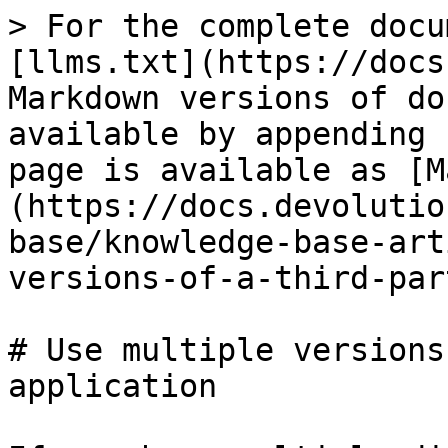
> For the complete docu
[llms.txt](https://docs
Markdown versions of do
available by appending 
page is available as [M
(https://docs.devolutio
base/knowledge-base-art
versions-of-a-third-par
# Use multiple versions
application
