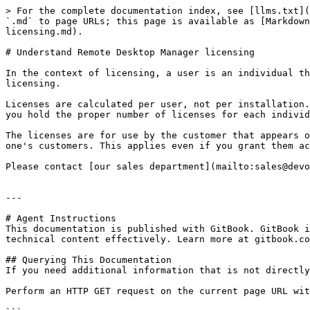
> For the complete documentation index, see [llms.txt](
`.md` to page URLs; this page is available as [Markdown
licensing.md).

# Understand Remote Desktop Manager licensing

In the context of licensing, a user is an individual th
licensing.

Licenses are calculated per user, not per installation.
you hold the proper number of licenses for each individ
The licenses are for use by the customer that appears o
one's customers. This applies even if you grant them ac
Please contact [our sales department](mailto:sales@devo
---

# Agent Instructions

This documentation is published with GitBook. GitBook i
technical content effectively. Learn more at gitbook.co
## Querying This Documentation

If you need additional information that is not directly
Perform an HTTP GET request on the current page URL wit