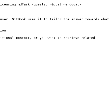
icensing.md?ask=<question>&goal=<endgoal>

user. GitBook uses it to tailor the answer towards what 
ion.

itional context, or you want to retrieve related 