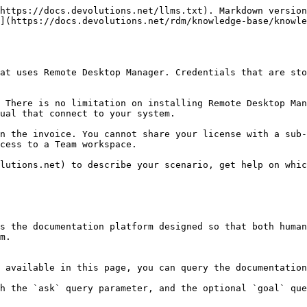
https://docs.devolutions.net/llms.txt). Markdown version
](https://docs.devolutions.net/rdm/knowledge-base/knowl
at uses Remote Desktop Manager. Credentials that are sto
 There is no limitation on installing Remote Desktop Man
ual that connect to your system.

n the invoice. You cannot share your license with a sub-
cess to a Team workspace.

lutions.net) to describe your scenario, get help on whic
s the documentation platform designed so that both human
m.

 available in this page, you can query the documentation
h the `ask` query parameter, and the optional `goal` que