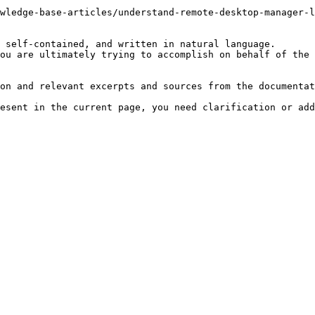
wledge-base-articles/understand-remote-desktop-manager-l
 self-contained, and written in natural language.

ou are ultimately trying to accomplish on behalf of the 
on and relevant excerpts and sources from the documentat
esent in the current page, you need clarification or add