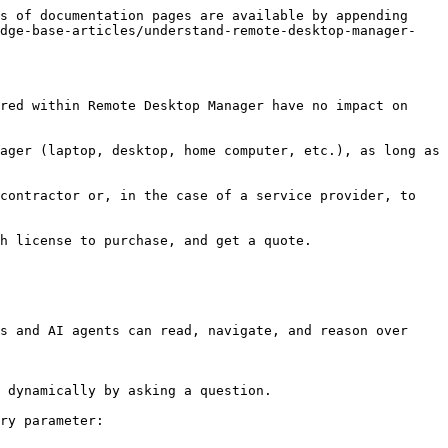
s of documentation pages are available by appending 
edge-base-articles/understand-remote-desktop-manager-
red within Remote Desktop Manager have no impact on 
ager (laptop, desktop, home computer, etc.), as long as 
contractor or, in the case of a service provider, to 
h license to purchase, and get a quote.

s and AI agents can read, navigate, and reason over 
 dynamically by asking a question.

ry parameter:
