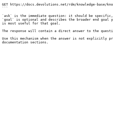
```

GET https://docs.devolutions.net/rdm/knowledge-base/kno
```

`ask` is the immediate question: it should be specific,
`goal` is optional and describes the broader end goal y
is most useful for that goal.

The response will contain a direct answer to the questi
Use this mechanism when the answer is not explicitly pr