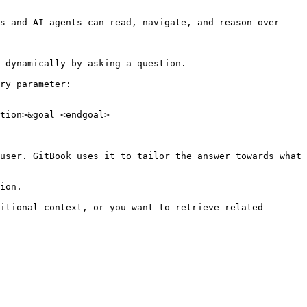
s and AI agents can read, navigate, and reason over 
 dynamically by asking a question.

ry parameter:

tion>&goal=<endgoal>

user. GitBook uses it to tailor the answer towards what 
ion.

itional context, or you want to retrieve related 