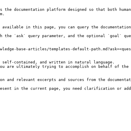
s the documentation platform designed so that both human
m.

 available in this page, you can query the documentation
h the `ask` query parameter, and the optional `goal` que
wledge-base-articles/templates-default-path.md?ask=<ques
 self-contained, and written in natural language.

ou are ultimately trying to accomplish on behalf of the 
on and relevant excerpts and sources from the documentat
esent in the current page, you need clarification or add