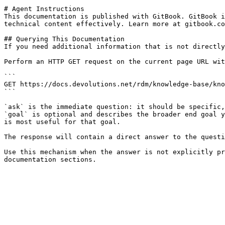
# Agent Instructions

This documentation is published with GitBook. GitBook i
technical content effectively. Learn more at gitbook.co
## Querying This Documentation

If you need additional information that is not directly
Perform an HTTP GET request on the current page URL wit
```

GET https://docs.devolutions.net/rdm/knowledge-base/kno
```

`ask` is the immediate question: it should be specific,
`goal` is optional and describes the broader end goal y
is most useful for that goal.

The response will contain a direct answer to the questi
Use this mechanism when the answer is not explicitly pr