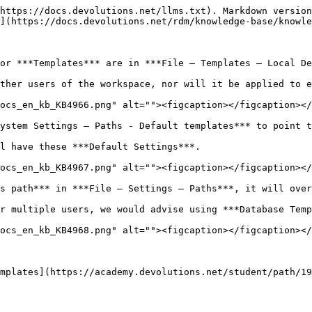
https://docs.devolutions.net/llms.txt). Markdown version
](https://docs.devolutions.net/rdm/knowledge-base/knowle
or ***Templates*** are in ***File – Templates – Local De
ther users of the workspace, nor will it be applied to e
ocs_en_kb_KB4966.png" alt=""><figcaption></figcaption></
ystem Settings – Paths - Default templates*** to point t
l have these ***Default Settings***.

ocs_en_kb_KB4967.png" alt=""><figcaption></figcaption></
s path*** in ***File – Settings – Paths***, it will over
r multiple users, we would advise using ***Database Temp
ocs_en_kb_KB4968.png" alt=""><figcaption></figcaption></
mplates](https://academy.devolutions.net/student/path/19