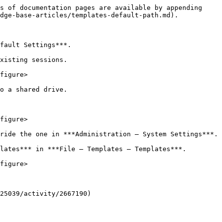
s of documentation pages are available by appending 
dge-base-articles/templates-default-path.md).

fault Settings***.

xisting sessions.

figure>

o a shared drive.

figure>

ride the one in ***Administration – System Settings***.

lates*** in ***File – Templates – Templates***.

figure>

25039/activity/2667190)
