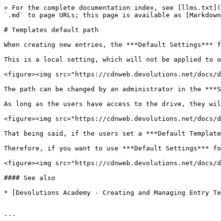
> For the complete documentation index, see [llms.txt](
`.md` to page URLs; this page is available as [Markdown
# Templates default path

When creating new entries, the ***Default Settings*** f
This is a local setting, which will not be applied to o
<figure><img src="https://cdnweb.devolutions.net/docs/d
The path can be changed by an administrator in the ***S
As long as the users have access to the drive, they wil
<figure><img src="https://cdnweb.devolutions.net/docs/d
That being said, if the users set a ***Default Template
Therefore, if you want to use ***Default Settings*** fo
<figure><img src="https://cdnweb.devolutions.net/docs/d
#### See also

* [Devolutions Academy - Creating and Managing Entry Te
---
