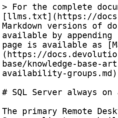
> For the complete docu
[llms.txt](https://docs
Markdown versions of do
available by appending 
page is available as [M
(https://docs.devolutio
base/knowledge-base-art
availability-groups.md).
# SQL Server always on 
The primary Remote Desk