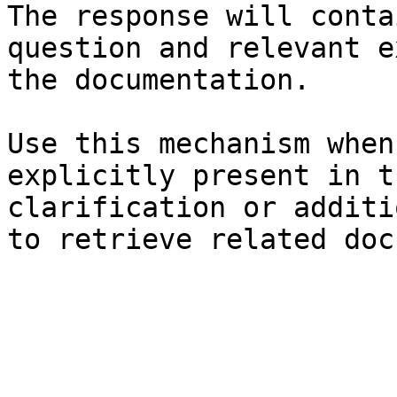
The response will conta
question and relevant e
the documentation.

Use this mechanism when
explicitly present in t
clarification or additi