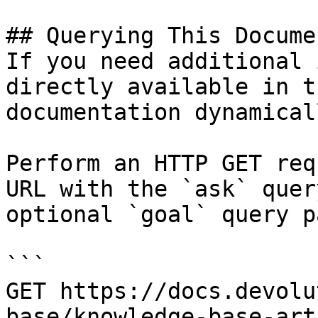
## Querying This Docume
If you need additional 
directly available in t
documentation dynamical
Perform an HTTP GET req
URL with the `ask` quer
optional `goal` query p
```

GET https://docs.devolu
base/knowledge-base-art