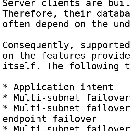
Server clients are buil
Therefore, their databa
often depend on the und
Consequently, supported
on the features provide
itself. The following t
* Application intent

* Multi-subnet failover

* Multi-subnet failover
endpoint failover

* Multi-subnet failover