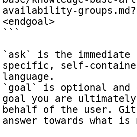
availability-groups.md?
<endgoal>

```

`ask` is the immediate 
specific, self-containe
language.

`goal` is optional and 
goal you are ultimately
behalf of the user. Git
answer towards what is 