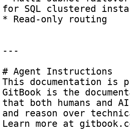
for SQL clustered instan
* Read-only routing

---

# Agent Instructions

This documentation is p
GitBook is the document
that both humans and AI
and reason over technic
Learn more at gitbook.co