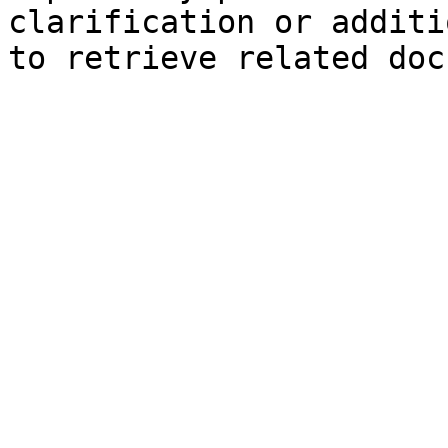
clarification or additi