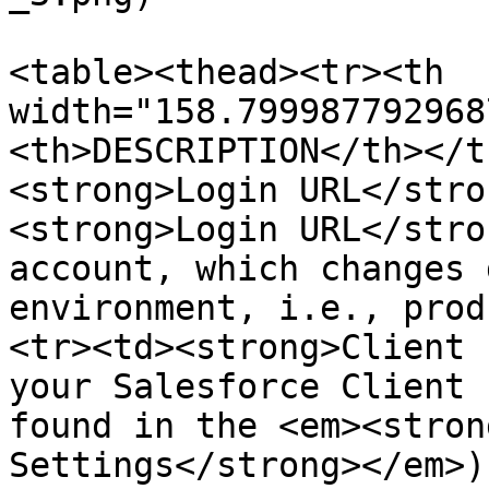
<table><thead><tr><th 
width="158.799987792968
<th>DESCRIPTION</th></t
<strong>Login URL</stro
<strong>Login URL</stro
account, which changes 
environment, i.e., prod
<tr><td><strong>Client 
your Salesforce Client 
found in the <em><stron
Settings</strong></em>)