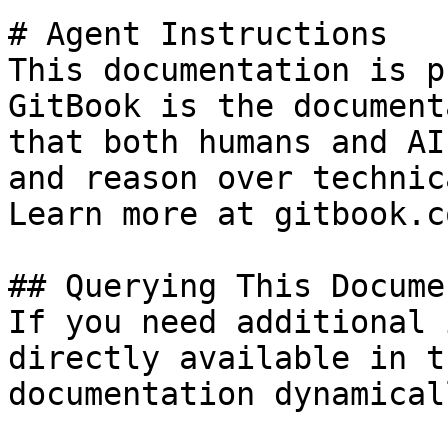
# Agent Instructions

This documentation is p
GitBook is the document
that both humans and AI
and reason over technic
Learn more at gitbook.co
## Querying This Docume
If you need additional 
directly available in t
documentation dynamical