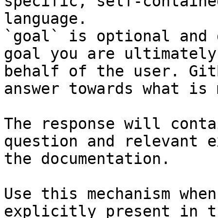
specific, self-containe
language.

`goal` is optional and 
goal you are ultimately
behalf of the user. Git
answer towards what is 
The response will conta
question and relevant e
the documentation.

Use this mechanism when
explicitly present in t