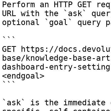
Perform an HTTP GET req
URL with the `ask` quer
optional `goal` query p
```

GET https://docs.devolu
base/knowledge-base-art
dashboard-entry-setting
<endgoal>

```

`ask` is the immediate 