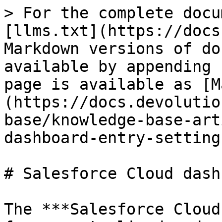
> For the complete docu
[llms.txt](https://docs
Markdown versions of do
available by appending 
page is available as [M
(https://docs.devolutio
base/knowledge-base-art
dashboard-entry-setting
# Salesforce Cloud dash
The ***Salesforce Cloud