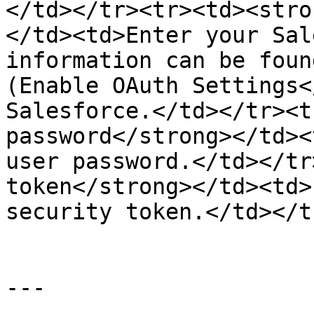
</td></tr><tr><td><stro
</td><td>Enter your Sal
information can be foun
(Enable OAuth Settings<
Salesforce.</td></tr><t
password</strong></td><
user password.</td></tr
token</strong></td><td>
security token.</td></t
---
