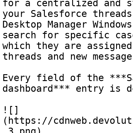
for a centralized and s
your Salesforce threads
Desktop Manager Windows
search for specific cas
which they are assigned
threads and new message
Every field of the ***S
dashboard*** entry is d
![]
(https://cdnweb.devolut
_3.png)
