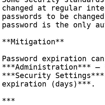
changed at regular inte
passwords to be changed
password is the only au
**Mitigation**

Password expiration can
***Administration*** – 
***Security Settings***
expiration (days)***.

***
