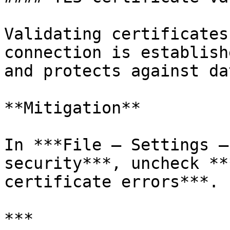
Validating certificates
connection is establish
and protects against da
**Mitigation**

In ***File – Settings –
security***, uncheck **
certificate errors***.

***
