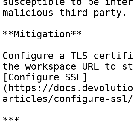
susceptible to be inter
malicious third party.

**Mitigation**

Configure a TLS certifi
the workspace URL to st
[Configure SSL]
(https://docs.devolutio
articles/configure-ssl/)
***
