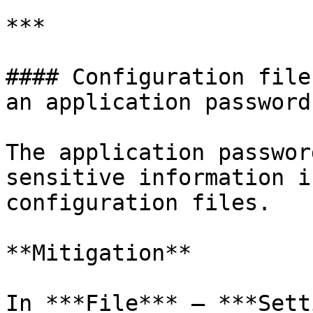
***

#### Configuration file
an application password

The application passwor
sensitive information i
configuration files.

**Mitigation**

In ***File*** – ***Sett