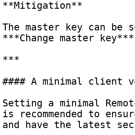
**Mitigation**

The master key can be s
***Change master key***.
***

#### A minimal client v
Setting a minimal Remot
is recommended to ensur
and have the latest sec