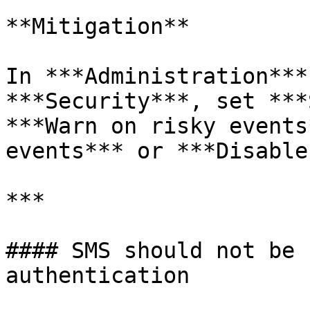
**Mitigation**

In ***Administration***
***Security***, set ***
***Warn on risky events
events*** or ***Disable
***

#### SMS should not be 
authentication
