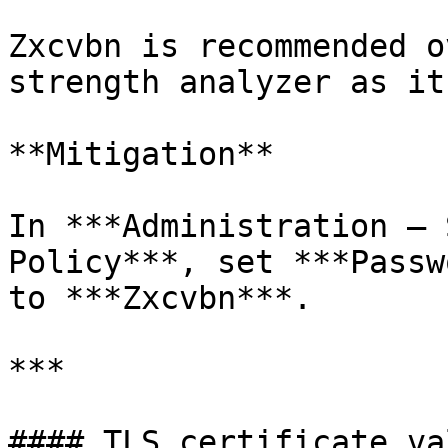
Zxcvbn is recommended o
strength analyzer as it
**Mitigation**

In ***Administration – 
Policy***, set ***Passw
to ***Zxcvbn***.

***

#### TLS certificate va