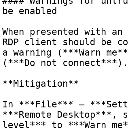
#### Warnings for untru
be enabled

When presented with an 
RDP client should be co
a warning (***Warn me**
(***Do not connect***).

**Mitigation**

In ***File*** – ***Sett
***Remote Desktop***, s
level*** to ***Warn me*