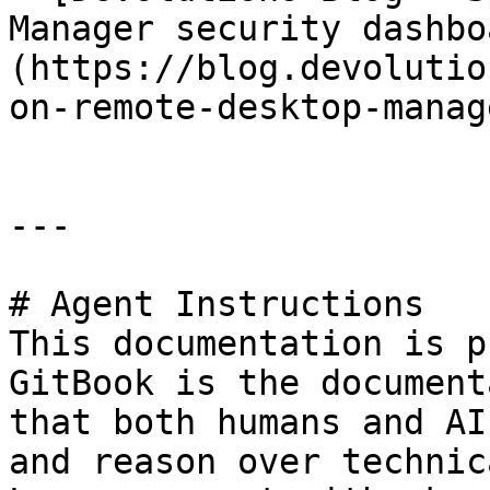
Manager security dashbo
(https://blog.devolutio
on-remote-desktop-manag
---

# Agent Instructions

This documentation is p
GitBook is the document
that both humans and AI
and reason over technic