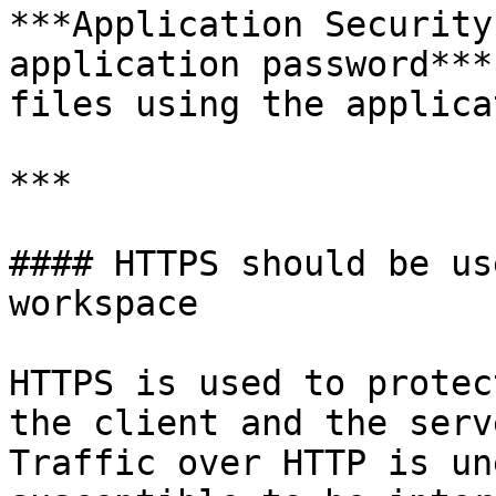
***Application Security
application password***
files using the applica
***

#### HTTPS should be us
workspace

HTTPS is used to protec
the client and the serv
Traffic over HTTP is un