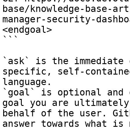
base/knowledge-base-art
manager-security-dashbo
<endgoal>

```

`ask` is the immediate 
specific, self-containe
language.

`goal` is optional and 
goal you are ultimately
behalf of the user. Git
answer towards what is 