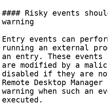
#### Risky events shoul
warning

Entry events can perfor
running an external pro
an entry. These events 
are modified by a malic
disabled if they are no
Remote Desktop Manager 
warning when such an ev
executed.
