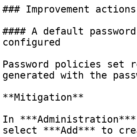
### Improvement actions
#### A default password
configured

Password policies set r
generated with the pass
**Mitigation**

In ***Administration***
select ***Add*** to cre