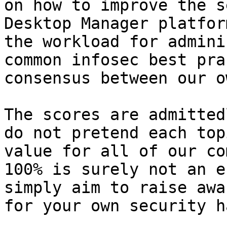
on how to improve the s
Desktop Manager platfor
the workload for admini
common infosec best pra
consensus between our o
The scores are admitted
do not pretend each top
value for all of our co
100% is surely not an e
simply aim to raise awa
for your own security h