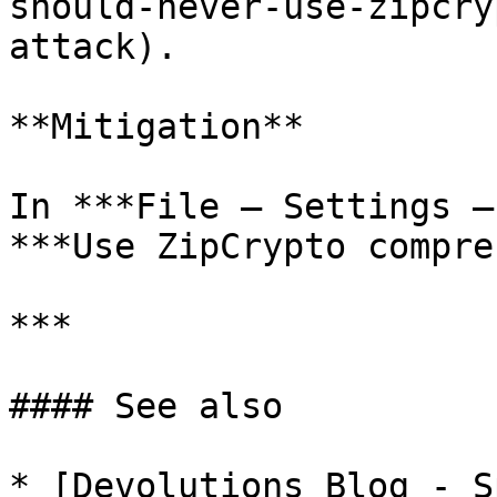
should-never-use-zipcry
attack).

**Mitigation**

In ***File – Settings –
***Use ZipCrypto compre
***

#### See also

* [Devolutions Blog - S