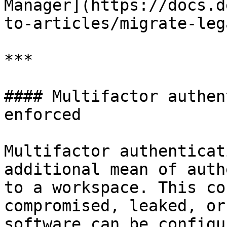
Manager](https://docs.d
to-articles/migrate-leg
***

#### Multifactor authen
enforced

Multifactor authenticat
additional mean of auth
to a workspace. This co
compromised, leaked, or
software can be configu