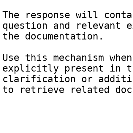
The response will conta
question and relevant e
the documentation.

Use this mechanism when
explicitly present in t
clarification or additi