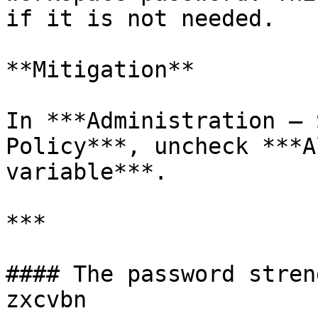
if it is not needed.

**Mitigation**

In ***Administration – 
Policy***, uncheck ***A
variable***.

***

#### The password stren
zxcvbn
