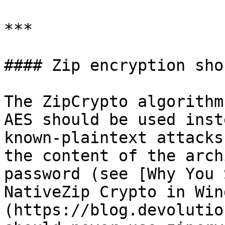
***

#### Zip encryption sho
The ZipCrypto algorithm
AES should be used inst
known-plaintext attacks
the content of the arch
password (see [Why You 
NativeZip Crypto in Win
(https://blog.devolutio