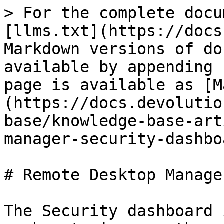
> For the complete docu
[llms.txt](https://docs
Markdown versions of do
available by appending 
page is available as [M
(https://docs.devolutio
base/knowledge-base-art
manager-security-dashbo
# Remote Desktop Manage
The Security dashboard 