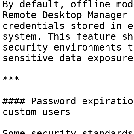
By default, offline mod
Remote Desktop Manager 
credentials stored in e
system. This feature sh
security environments t
sensitive data exposure.
***

#### Password expiratio
custom users

Some security standards