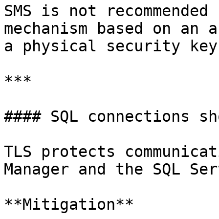
SMS is not recommended 
mechanism based on an a
a physical security key
***

#### SQL connections sh
TLS protects communicat
Manager and the SQL Ser
**Mitigation**
