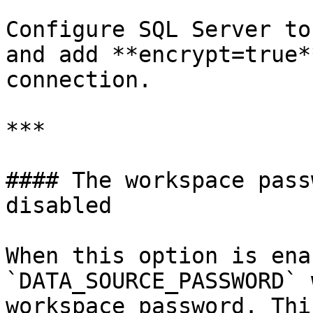
Configure SQL Server to
and add **encrypt=true*
connection.

***

#### The workspace pass
disabled

When this option is ena
`DATA_SOURCE_PASSWORD` 
workspace password. Thi