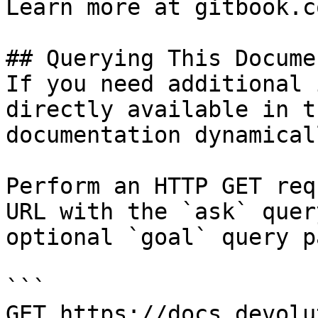
Learn more at gitbook.co
## Querying This Docume
If you need additional 
directly available in t
documentation dynamical
Perform an HTTP GET req
URL with the `ask` quer
optional `goal` query p
```

GET https://docs.devolu