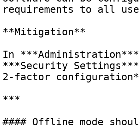
requirements to all user
**Mitigation**

In ***Administration***
***Security Settings***
2-factor configuration**
***

#### Offline mode shoul