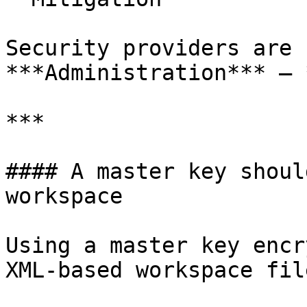
Security providers are 
***Administration*** – 
***

#### A master key shoul
workspace

Using a master key encr
XML-based workspace file