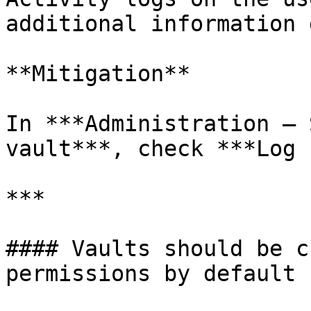
additional information 
**Mitigation**

In ***Administration – 
vault***, check ***Log 
***

#### Vaults should be c
permissions by default
