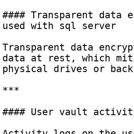
#### Transparent data e
used with sql server

Transparent data encryp
data at rest, which mit
physical drives or back
***

#### User vault activit
Activity logs on the us