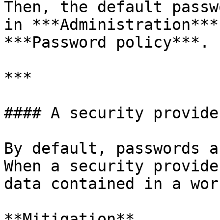
Then, the default passw
in ***Administration***
***Password policy***.

***

#### A security provide
By default, passwords a
When a security provide
data contained in a wor
**Mitigation**
