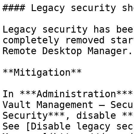
#### Legacy security sh
Legacy security has bee
completely removed star
Remote Desktop Manager.

**Mitigation**

In ***Administration***
Vault Management – Secu
Security***, disable **
See [Disable legacy sec