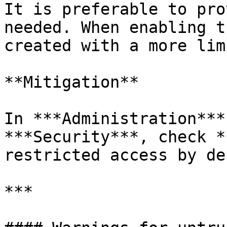
It is preferable to pro
needed. When enabling t
created with a more lim
**Mitigation**

In ***Administration***
***Security***, check *
restricted access by de
***
