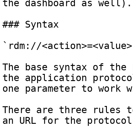
the dashboard as well).

### Syntax

`rdm://<action>=<value>
The base syntax of the 
the application protoco
one parameter to work wi
There are three rules t
an URL for the protocol