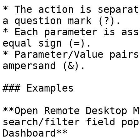
* The action is separat
a question mark (?).

* Each parameter is ass
equal sign (=).

* Parameter/Value pairs
ampersand (&).

### Examples

**Open Remote Desktop M
search/filter field pop
Dashboard**
