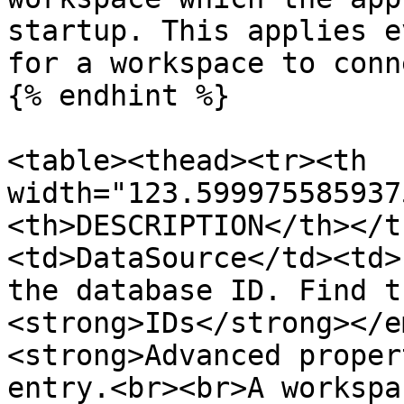
startup. This applies e
for a workspace to conn
{% endhint %}

<table><thead><tr><th 
width="123.599975585937
<th>DESCRIPTION</th></t
<td>DataSource</td><td>
the database ID. Find t
<strong>IDs</strong></e
<strong>Advanced proper
entry.<br><br>A workspa