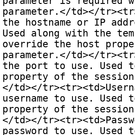
parameter is required w
parameter.</td></tr><tr
the hostname or IP addr
Used along with the tem
override the host prope
parameter.</td></tr><tr
the port to use. Used t
property of the session
</td></tr><tr><td>Usern
username to use. Used t
property of the session
</td></tr><tr><td>Passw
password to use. Used t