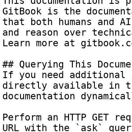
This documentation is p
GitBook is the document
that both humans and AI
and reason over technic
Learn more at gitbook.co
## Querying This Docume
If you need additional 
directly available in t
documentation dynamical
Perform an HTTP GET req
URL with the `ask` quer