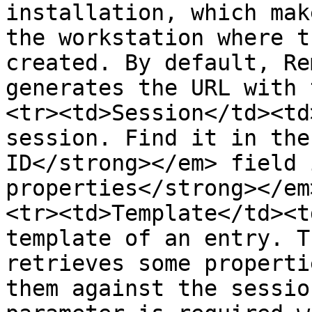
installation, which mak
the workstation where t
created. By default, Re
generates the URL with 
<tr><td>Session</td><td
session. Find it in the
ID</strong></em> field 
properties</strong></em
<tr><td>Template</td><t
template of an entry. T
retrieves some properti
them against the sessio