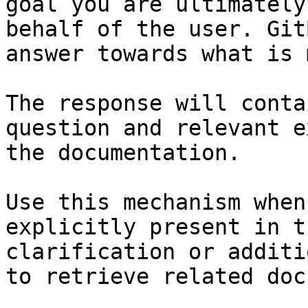
goal you are ultimately
behalf of the user. Git
answer towards what is 
The response will conta
question and relevant e
the documentation.

Use this mechanism when
explicitly present in t
clarification or additi