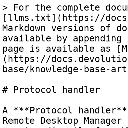
> For the complete docu
[llms.txt](https://docs
Markdown versions of do
available by appending 
page is available as [M
(https://docs.devolutio
base/knowledge-base-art
# Protocol handler

A ***Protocol handler**
Remote Desktop Manager 