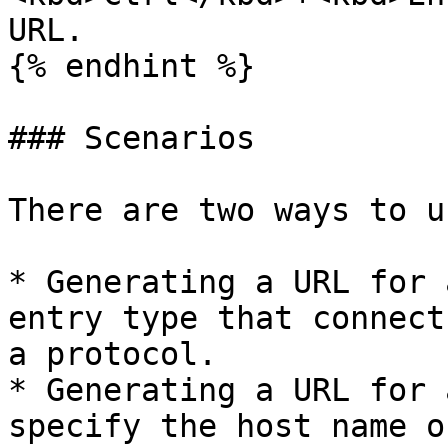
URL.

{% endhint %}

### Scenarios

There are two ways to u
* Generating a URL for 
entry type that connect
a protocol.

* Generating a URL for 
specify the host name o