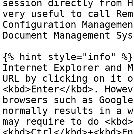
session directly from H
very useful to call Rem
Configuration Managemen
Document Management Sys
{% hint style="info" %}

Internet Explorer and M
URL by clicking on it o
<kbd>Enter</kbd>. Howev
browsers such as Google
normally results in a w
may require to do <kbd>
<kbd>Ctrl</kbd>+<kbd>En