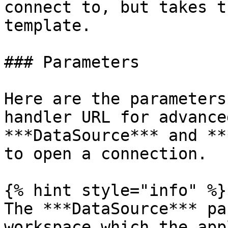
connect to, but takes t
template.

### Parameters

Here are the parameters
handler URL for advance
***DataSource*** and **
to open a connection.

{% hint style="info" %}

The ***DataSource*** pa
workspace which the app