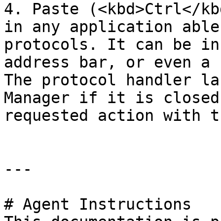
4. Paste (<kbd>Ctrl</kb
in any application able
protocols. It can be in
address bar, or even a 
The protocol handler la
Manager if it is closed
requested action with t
---

# Agent Instructions
