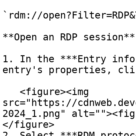
`rdm://open?Filter=RDP&
**Open an RDP session**

1. In the ***Entry info
entry's properties, cli
   <figure><img 
src="https://cdnweb.dev
2024_1.png" alt=""><fig
</figure>

2. Select ***RDM protoc