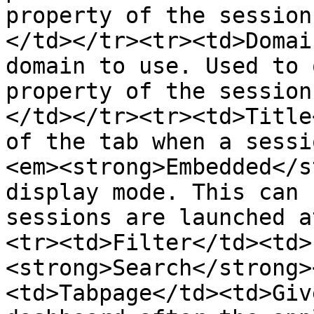
property of the session
</td></tr><tr><td>Domai
domain to use. Used to 
property of the session
</td></tr><tr><td>Title
of the tab when a sessi
<em><strong>Embedded</s
display mode. This can 
sessions are launched a
<tr><td>Filter</td><td>
<strong>Search</strong>
<td>Tabpage</td><td>Giv