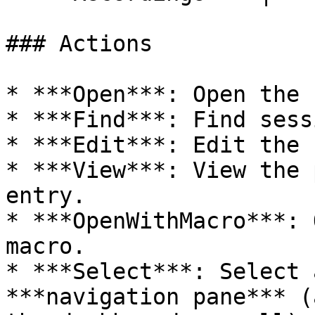
### Actions

* ***Open***: Open the 
* ***Find***: Find sess
* ***Edit***: Edit the 
* ***View***: View the 
entry.

* ***OpenWithMacro***: 
macro.

* ***Select***: Select 
***navigation pane*** (