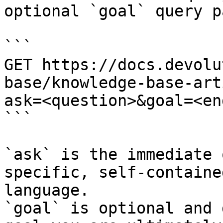
optional `goal` query p
```

GET https://docs.devolu
base/knowledge-base-art
ask=<question>&goal=<en
```

`ask` is the immediate 
specific, self-containe
language.

`goal` is optional and 