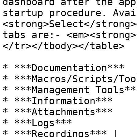
dashboard after the app
startup procedure. Avai
<strong>Select</strong>
tabs are:- <em><strong>
</tr></tbody></table>

* ***Documentation***

* ***Macros/Scripts/Too
* ***Management Tools***
* ***Information***

* ***Attachments***

* ***Logs***

* ***Recordings*** |
