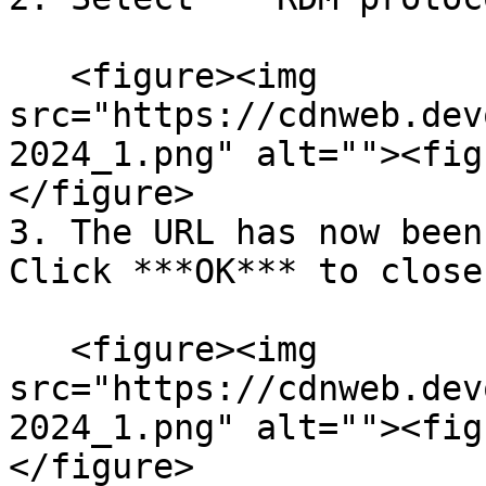
   <figure><img 
src="https://cdnweb.dev
2024_1.png" alt=""><fig
</figure>

3. The URL has now been
Click ***OK*** to close
   <figure><img 
src="https://cdnweb.dev
2024_1.png" alt=""><fig
</figure>
