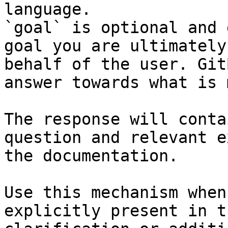
language.

`goal` is optional and 
goal you are ultimately
behalf of the user. Git
answer towards what is 
The response will conta
question and relevant e
the documentation.

Use this mechanism when
explicitly present in t