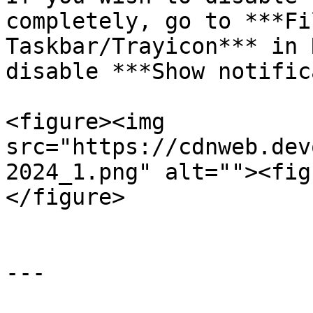
completely, go to ***Fi
Taskbar/Trayicon*** in 
disable ***Show notific
<figure><img 
src="https://cdnweb.dev
2024_1.png" alt=""><fig
</figure>

---
