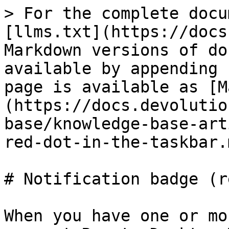
> For the complete docu
[llms.txt](https://docs
Markdown versions of do
available by appending 
page is available as [M
(https://docs.devolutio
base/knowledge-base-art
red-dot-in-the-taskbar.m
# Notification badge (r
When you have one or mo