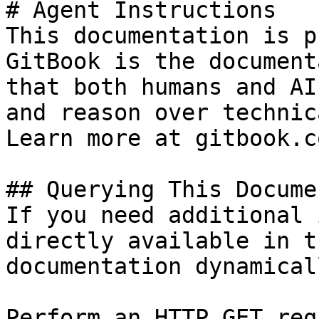
# Agent Instructions

This documentation is p
GitBook is the document
that both humans and AI
and reason over technic
Learn more at gitbook.co
## Querying This Docume
If you need additional 
directly available in t
documentation dynamical
Perform an HTTP GET req