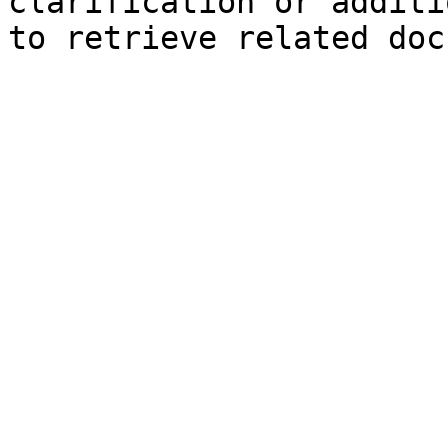
clarification or additi