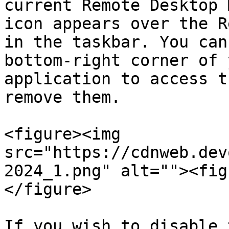
current Remote Desktop 
icon appears over the R
in the taskbar. You can
bottom-right corner of 
application to access t
remove them.

<figure><img 
src="https://cdnweb.dev
2024_1.png" alt=""><fig
</figure>

If you wish to disable 