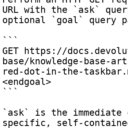
URL with the `ask` quer
optional `goal` query p
```

GET https://docs.devolu
base/knowledge-base-art
red-dot-in-the-taskbar.
<endgoal>

```

`ask` is the immediate 
specific, self-containe