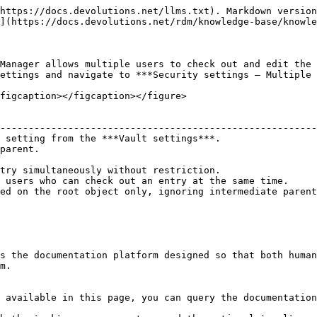
https://docs.devolutions.net/llms.txt). Markdown version
](https://docs.devolutions.net/rdm/knowledge-base/knowle
Manager allows multiple users to check out and edit the 
ettings and navigate to ***Security settings – Multiple 
figcaption></figcaption></figure>

                                                        
--------------------------------------------------------
 setting from the ***Vault settings***.                 
parent.                                                 
                                                        
try simultaneously without restriction.                 
 users who can check out an entry at the same time.     
ed on the root object only, ignoring intermediate parent
s the documentation platform designed so that both human
m.

 available in this page, you can query the documentation