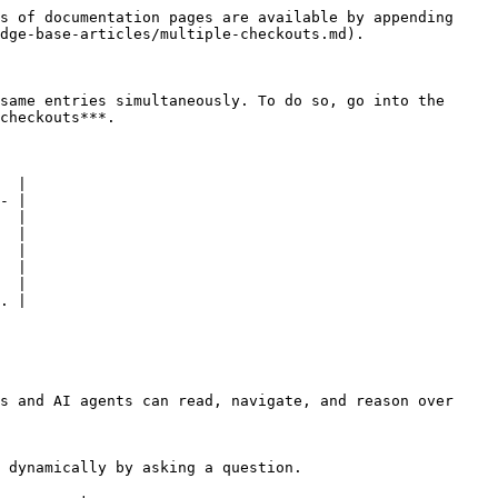
s of documentation pages are available by appending 
dge-base-articles/multiple-checkouts.md).

same entries simultaneously. To do so, go into the 
checkouts***.

  |

- |

  |

  |

  |

  |

  |

. |

s and AI agents can read, navigate, and reason over 
 dynamically by asking a question.
