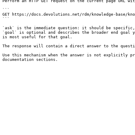
Perform an HTTP GET request on the current page URL wit
```

GET https://docs.devolutions.net/rdm/knowledge-base/kno
```

`ask` is the immediate question: it should be specific,
`goal` is optional and describes the broader end goal y
is most useful for that goal.

The response will contain a direct answer to the questi
Use this mechanism when the answer is not explicitly pr