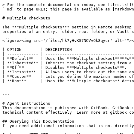
> For the complete documentation index, see [llms.txt](
`.md` to page URLs; this page is available as [Markdown
# Multiple checkouts

The ***Multiple checkouts*** setting in Remote Desktop 
properties of an entry, folder, root folder, or Vault s
<figure><img src="/files/hk7yHvKS7NOVvOk8qycr" alt=""><
| OPTION        | DESCRIPTION                          
| ------------- | -------------------------------------
| **Default**   | Uses the ***Multiple checkout*****s**
| **Inherited** | Inherits the checkout setting from a 
| **Off**       | Disables ***Multiple checkouts***.   
| **Infinite**  | Allows users to check out the same en
| **Custom**    | Lets you define the maximum number of
| **Root**      | Uses the **Multiple checkouts** defin
---

# Agent Instructions

This documentation is published with GitBook. GitBook i
technical content effectively. Learn more at gitbook.co
## Querying This Documentation

If you need additional information that is not directly