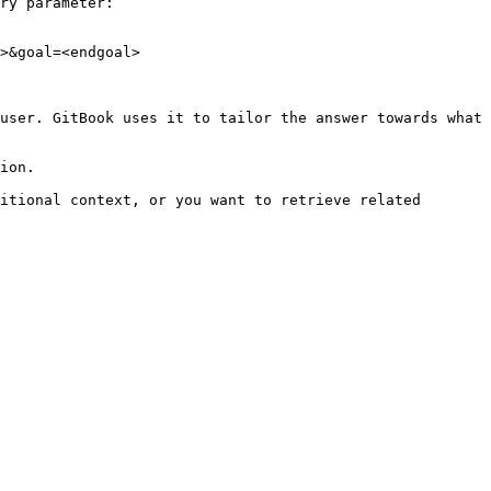
ry parameter:

>&goal=<endgoal>

user. GitBook uses it to tailor the answer towards what 
ion.

itional context, or you want to retrieve related 