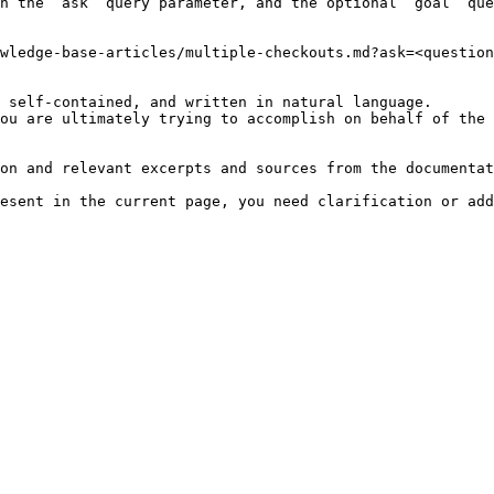
h the `ask` query parameter, and the optional `goal` que
wledge-base-articles/multiple-checkouts.md?ask=<question
 self-contained, and written in natural language.

ou are ultimately trying to accomplish on behalf of the 
on and relevant excerpts and sources from the documentat
esent in the current page, you need clarification or add