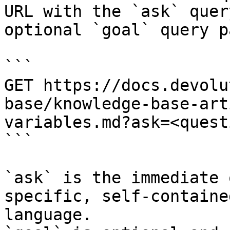
URL with the `ask` quer
optional `goal` query p
```

GET https://docs.devolu
base/knowledge-base-art
variables.md?ask=<quest
```

`ask` is the immediate 
specific, self-containe
language.
