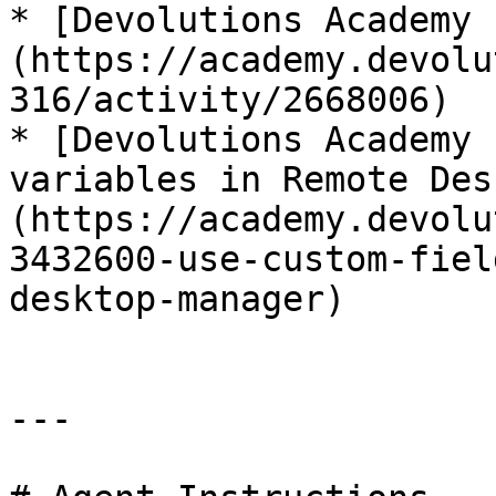
* [Devolutions Academy 
(https://academy.devolu
316/activity/2668006)

* [Devolutions Academy 
variables in Remote Des
(https://academy.devolu
3432600-use-custom-fiel
desktop-manager)

---
