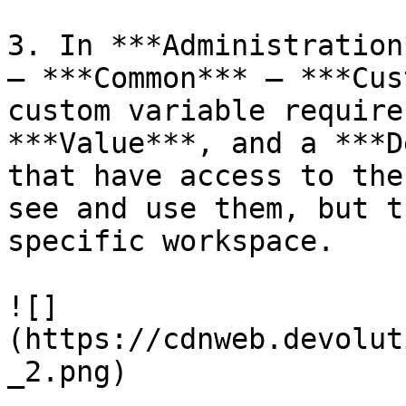
3. In ***Administration
– ***Common*** – ***Cus
custom variable require
***Value***, and a ***D
that have access to the
see and use them, but t
specific workspace.

![]
(https://cdnweb.devolut
_2.png)
