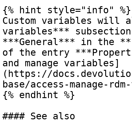
{% hint style="info" %}

Custom variables will a
variables*** subsection
***General*** in the **
of the entry ***Propert
and manage variables]
(https://docs.devolutio
base/access-manage-rdm-
{% endhint %}

#### See also
