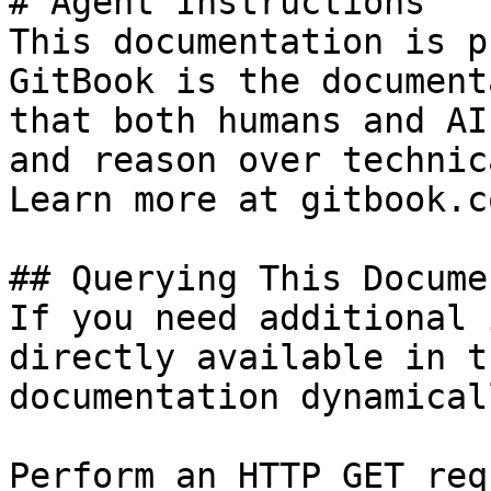
# Agent Instructions

This documentation is p
GitBook is the document
that both humans and AI
and reason over technic
Learn more at gitbook.co
## Querying This Docume
If you need additional 
directly available in t
documentation dynamical
Perform an HTTP GET req