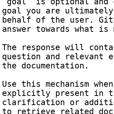
`goal` is optional and 
goal you are ultimately
behalf of the user. Git
answer towards what is 
The response will conta
question and relevant e
the documentation.

Use this mechanism when
explicitly present in t
clarification or additi