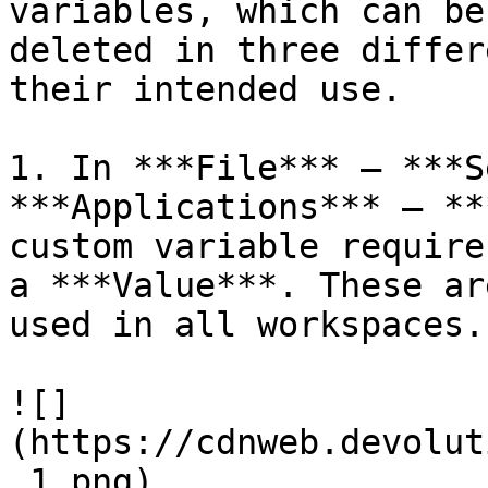
variables, which can be
deleted in three differ
their intended use.

1. In ***File*** – ***S
***Applications*** – **
custom variable require
a ***Value***. These ar
used in all workspaces.

![]
(https://cdnweb.devolut
_1.png)
