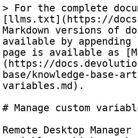
> For the complete docu
[llms.txt](https://docs
Markdown versions of do
available by appending 
page is available as [M
(https://docs.devolutio
base/knowledge-base-art
variables.md).

# Manage custom variable
Remote Desktop Manager 