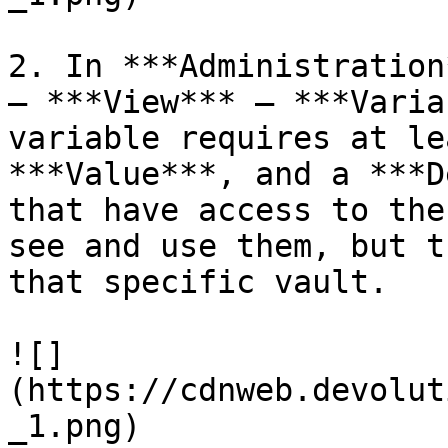
2. In ***Administration
– ***View*** – ***Varia
variable requires at le
***Value***, and a ***D
that have access to the
see and use them, but t
that specific vault.

![]
(https://cdnweb.devolut
_1.png)
