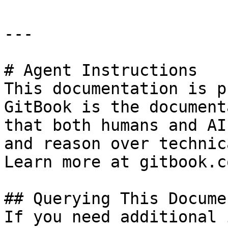
---

# Agent Instructions

This documentation is p
GitBook is the document
that both humans and AI
and reason over technic
Learn more at gitbook.co
## Querying This Docume
If you need additional 