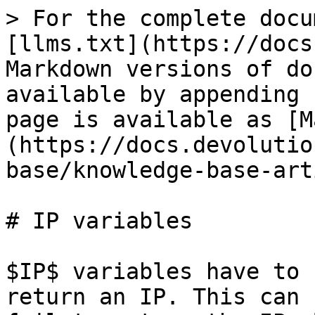
> For the complete docu
[llms.txt](https://docs
Markdown versions of do
available by appending 
page is available as [M
(https://docs.devolutio
base/knowledge-base-art
# IP variables

$IP$ variables have to 
return an IP. This can 