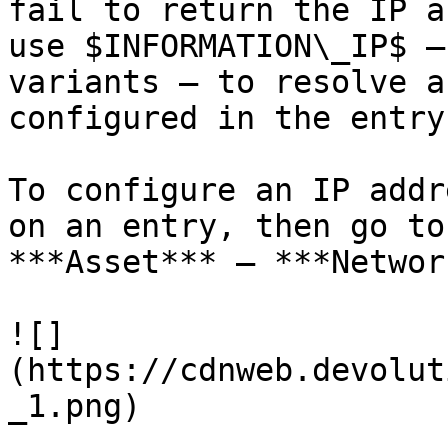
fail to return the IP a
use $INFORMATION\_IP$ –
variants – to resolve a
configured in the entry.
To configure an IP addr
on an entry, then go to
***Asset*** – ***Networ
![]
(https://cdnweb.devolut
_1.png)
