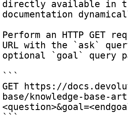
directly available in t
documentation dynamical
Perform an HTTP GET req
URL with the `ask` quer
optional `goal` query p
```

GET https://docs.devolu
base/knowledge-base-art
<question>&goal=<endgoal
```
