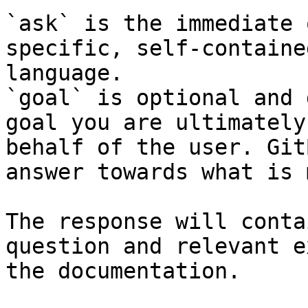
`ask` is the immediate 
specific, self-containe
language.

`goal` is optional and 
goal you are ultimately
behalf of the user. Git
answer towards what is 
The response will conta
question and relevant e
the documentation.
