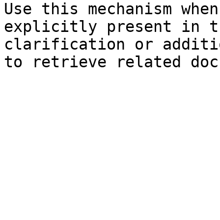
Use this mechanism when
explicitly present in t
clarification or additi