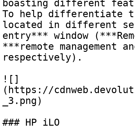
boasting different feat
To help differentiate t
located in different se
entry*** window (***Rem
***remote management an
respectively).

![]
(https://cdnweb.devolut
_3.png)

### HP iLO
