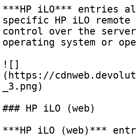
***HP iLO*** entries al
specific HP iLO remote 
control over the server
operating system or ope
![]
(https://cdnweb.devolut
_3.png)

### HP iLO (web)

***HP iLO (web)*** entr