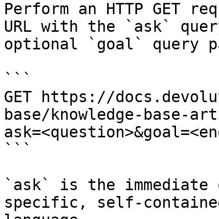
Perform an HTTP GET req
URL with the `ask` quer
optional `goal` query p
```

GET https://docs.devolu
base/knowledge-base-art
ask=<question>&goal=<en
```

`ask` is the immediate 
specific, self-containe