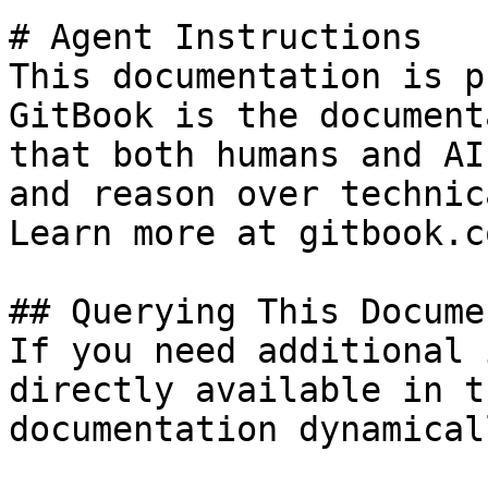
# Agent Instructions

This documentation is p
GitBook is the document
that both humans and AI
and reason over technic
Learn more at gitbook.co
## Querying This Docume
If you need additional 
directly available in t
documentation dynamical