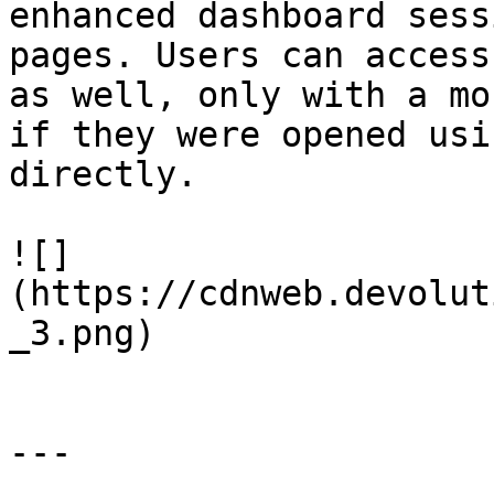
enhanced dashboard sess
pages. Users can access
as well, only with a mo
if they were opened usi
directly.

![]
(https://cdnweb.devolut
_3.png)

---
