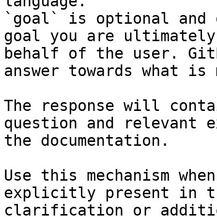
language.

`goal` is optional and 
goal you are ultimately
behalf of the user. Git
answer towards what is 
The response will conta
question and relevant e
the documentation.

Use this mechanism when
explicitly present in t
clarification or additi