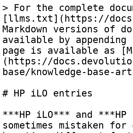
> For the complete docu
[llms.txt](https://docs
Markdown versions of do
available by appending 
page is available as [M
(https://docs.devolutio
base/knowledge-base-art
# HP iLO entries

***HP iLO*** and ***HP 
sometimes mistaken for 