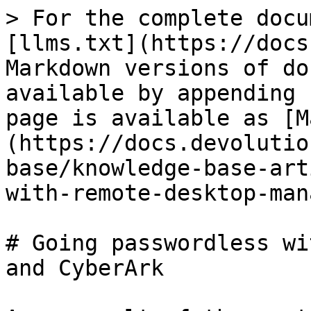
> For the complete docu
[llms.txt](https://docs
Markdown versions of do
available by appending 
page is available as [M
(https://docs.devolutio
base/knowledge-base-art
with-remote-desktop-man
# Going passwordless wi
and CyberArk
