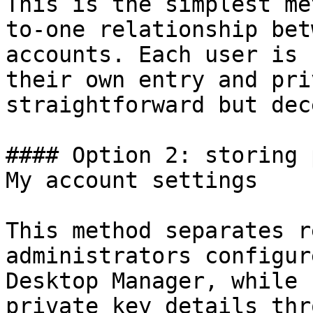
This is the simplest me
to-one relationship bet
accounts. Each user is 
their own entry and pri
straightforward but dec
#### Option 2: storing 
My account settings

This method separates r
administrators configur
Desktop Manager, while 
private key details thr