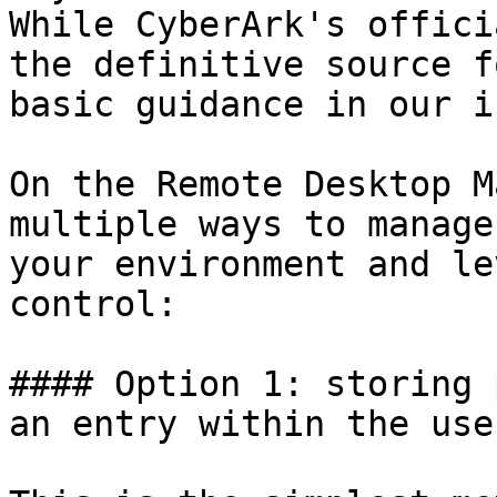
While CyberArk's offici
the definitive source f
basic guidance in our i
On the Remote Desktop M
multiple ways to manage
your environment and le
control:

#### Option 1: storing 
an entry within the use