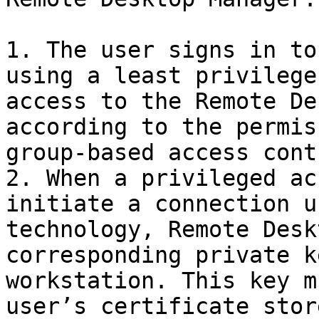
1. The user signs in to
using a least privilege
access to the Remote De
according to the permis
group-based access cont
2. When a privileged ac
initiate a connection u
technology, Remote Desk
corresponding private k
workstation. This key m
user’s certificate store