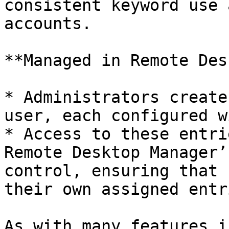
consistent keyword use 
accounts.

**Managed in Remote Des
* Administrators create
user, each configured w
* Access to these entri
Remote Desktop Manager’
control, ensuring that 
their own assigned entri
As with many features i