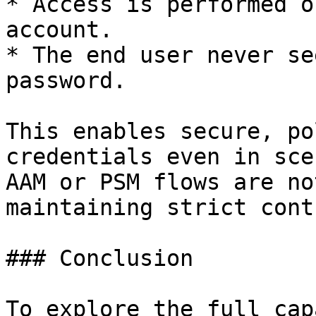
* Access is performed o
account.

* The end user never se
password.

This enables secure, po
credentials even in sce
AAM or PSM flows are no
maintaining strict cont
### Conclusion

To explore the full cap