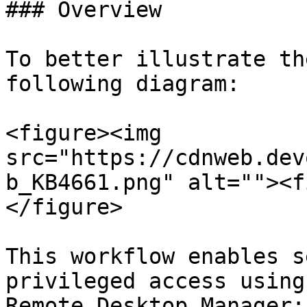
### Overview

To better illustrate th
following diagram:

<figure><img 
src="https://cdnweb.dev
b_KB4661.png" alt=""><f
</figure>

This workflow enables s
privileged access using
Remote Desktop Manager:
