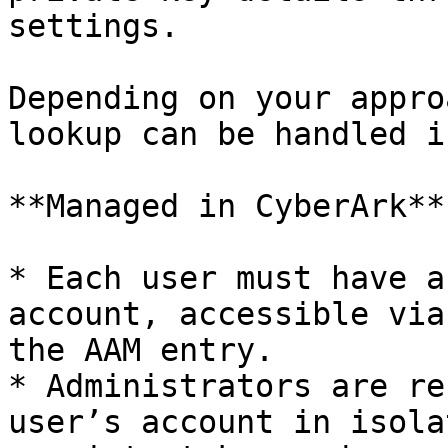
settings.

Depending on your appro
lookup can be handled i
**Managed in CyberArk**

* Each user must have a
account, accessible via
the AAM entry.

* Administrators are re
user’s account in isola