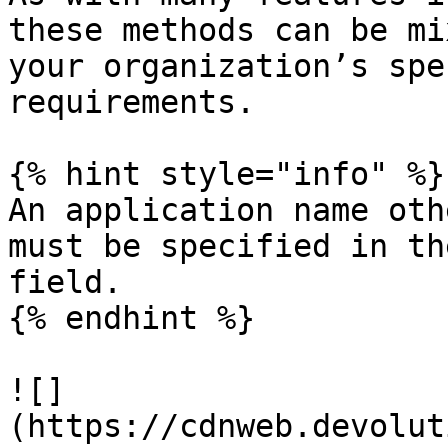
these methods can be mi
your organization’s spe
requirements.

{% hint style="info" %}

An application name oth
must be specified in th
field.

{% endhint %}

![]
(https://cdnweb.devolut