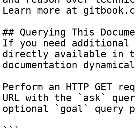
Learn more at gitbook.co
## Querying This Docume
If you need additional 
directly available in t
documentation dynamical
Perform an HTTP GET req
URL with the `ask` quer
optional `goal` query p
```
