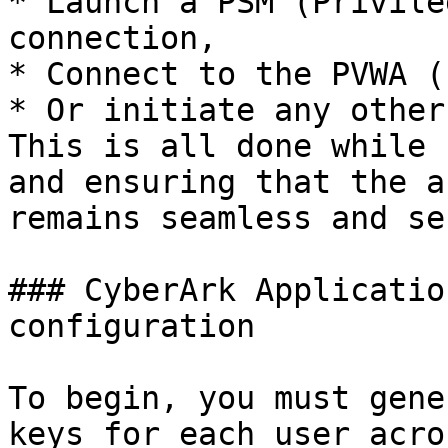
* Launch a PSM (Privile
connection,

* Connect to the PVWA (
* Or initiate any other
This is all done while 
and ensuring that the a
remains seamless and se
### CyberArk Applicatio
configuration

To begin, you must gene
keys for each user acro