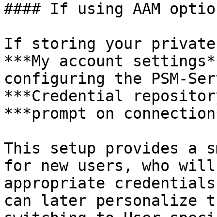
#### If using AAM option
If storing your private
***My account settings*
configuring the PSM-Ser
***Credential repositor
***prompt on connection*
This setup provides a s
for new users, who will
appropriate credentials
can later personalize t