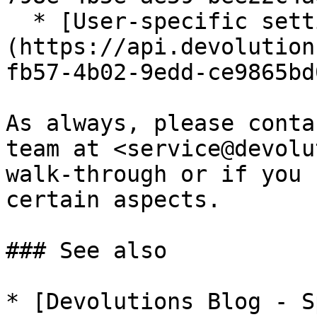
  * [User-specific settings]
(https://api.devolution
fb57-4b02-9edd-ce9865bd
As always, please conta
team at <service@devolu
walk-through or if you 
certain aspects.

### See also

* [Devolutions Blog - S