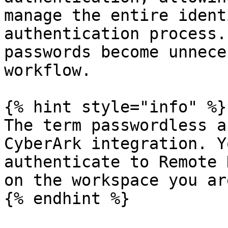
manage the entire ident
authentication process.
passwords become unnece
workflow.

{% hint style="info" %}

The term passwordless a
CyberArk integration. Y
authenticate to Remote 
on the workspace you ar
{% endhint %}
