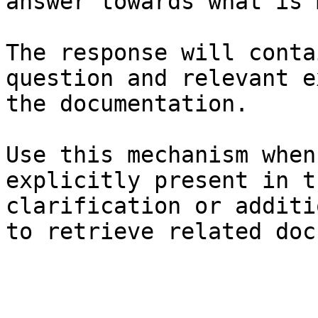
answer towards what is 
The response will conta
question and relevant e
the documentation.

Use this mechanism when
explicitly present in t
clarification or additi