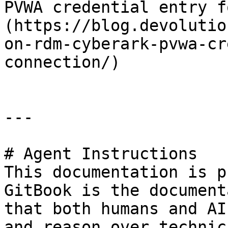
PVWA credential entry f
(https://blog.devolutio
on-rdm-cyberark-pvwa-cr
connection/)

---

# Agent Instructions

This documentation is p
GitBook is the document
that both humans and AI
and reason over technic