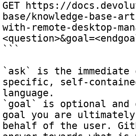
GET https://docs.devolu
base/knowledge-base-art
with-remote-desktop-man
<question>&goal=<endgoal
```

`ask` is the immediate 
specific, self-containe
language.

`goal` is optional and 
goal you are ultimately
behalf of the user. Git