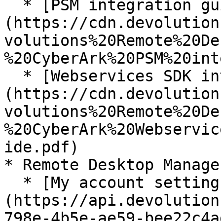
  * [PSM integration guide]
(https://cdn.devolution
volutions%20Remote%20De
%20CyberArk%20PSM%20int
  * [Webservices SDK integration guide]
(https://cdn.devolution
volutions%20Remote%20De
%20CyberArk%20Webservic
ide.pdf)

* Remote Desktop Manage
  * [My account settings]
(https://api.devolution
798e-4b5e-ae59-bee22c4a