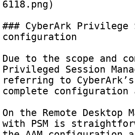
6118.png)

### CyberArk Privilege 
configuration

Due to the scope and co
Privileged Session Mana
referring to CyberArk’s
complete configuration 
On the Remote Desktop M
with PSM is straightfor
the AAM configuration a