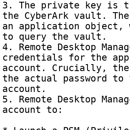
3. The private key is t
the CyberArk vault. The
an application object, 
to query the vault.

4. Remote Desktop Manag
credentials for the app
account. Crucially, the
the actual password to 
account.

5. Remote Desktop Manag
account to:
