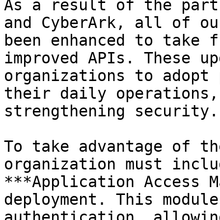
As a result of the part
and CyberArk, all of ou
been enhanced to take f
improved APIs. These up
organizations to adopt 
their daily operations,
strengthening security.

To take advantage of th
organization must inclu
***Application Access M
deployment. This module
authentication, allowin