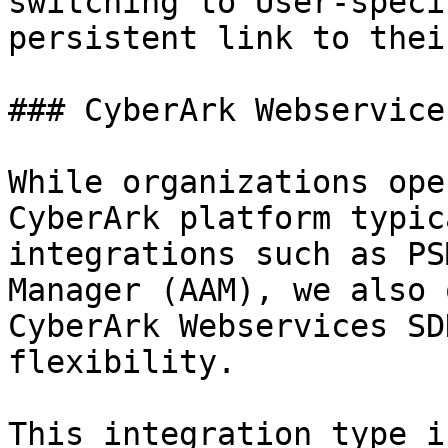
switching to User-speci
persistent link to thei
### CyberArk Webservice
While organizations ope
CyberArk platform typic
integrations such as PS
Manager (AAM), we also 
CyberArk Webservices SD
flexibility.

This integration type i