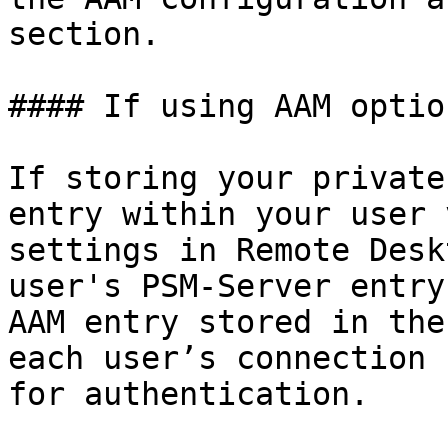
section.

#### If using AAM option
If storing your private
entry within your user 
settings in Remote Desk
user's PSM-Server entry
AAM entry stored in the
each user’s connection 
for authentication.
