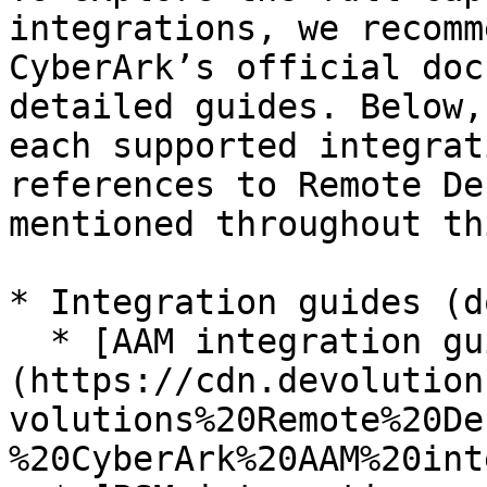
integrations, we recomm
CyberArk’s official doc
detailed guides. Below,
each supported integrat
references to Remote De
mentioned throughout th
* Integration guides (d
  * [AAM integration guide]
(https://cdn.devolution
volutions%20Remote%20De
%20CyberArk%20AAM%20int