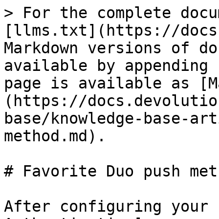
> For the complete docu
[llms.txt](https://docs
Markdown versions of do
available by appending 
page is available as [M
(https://docs.devolutio
base/knowledge-base-art
method.md).

# Favorite Duo push meth
After configuring your 