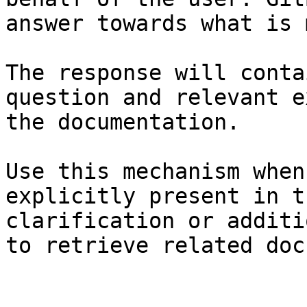
answer towards what is 
The response will conta
question and relevant e
the documentation.

Use this mechanism when
explicitly present in t
clarification or additi