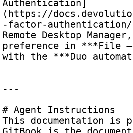
Authentication]
(https://docs.devolutio
-factor-authentication/
Remote Desktop Manager,
preference in ***File –
with the ***Duo automat
---

# Agent Instructions

This documentation is p
GitBook is the document