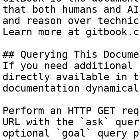
that both humans and AI
and reason over technic
Learn more at gitbook.co
## Querying This Docume
If you need additional 
directly available in t
documentation dynamical
Perform an HTTP GET req
URL with the `ask` quer
optional `goal` query p