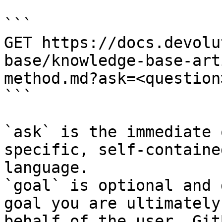
```

GET https://docs.devolu
base/knowledge-base-art
method.md?ask=<question
```

`ask` is the immediate 
specific, self-containe
language.

`goal` is optional and 
goal you are ultimately
behalf of the user. Git