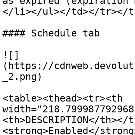
as expired (expiration 
</li></ul></td></tr></t
#### Schedule tab

![]
(https://cdnweb.devolut
_2.png)

<table><thead><tr><th 
width="218.799987792968
<th>DESCRIPTION</th></t
<strong>Enabled</strong