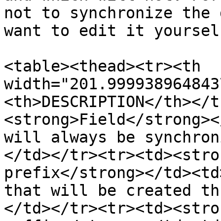
not to synchronize the 
want to edit it yourself
<table><thead><tr><th 
width="201.999938964843
<th>DESCRIPTION</th></t
<strong>Field</strong><
will always be synchron
</td></tr><tr><td><stro
prefix</strong></td><td
that will be created th
</td></tr><tr><td><stro