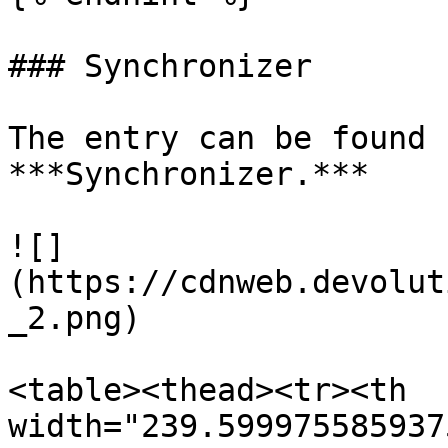
### Synchronizer

The entry can be found 
***Synchronizer.***

![]
(https://cdnweb.devolut
_2.png)

<table><thead><tr><th 
width="239.599975585937