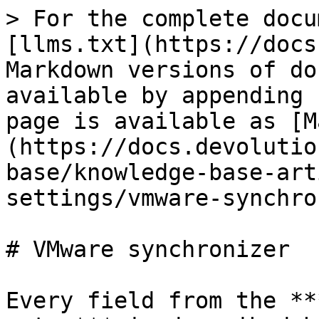
> For the complete docu
[llms.txt](https://docs
Markdown versions of do
available by appending 
page is available as [M
(https://docs.devolutio
base/knowledge-base-art
settings/vmware-synchro
# VMware synchronizer

Every field from the **