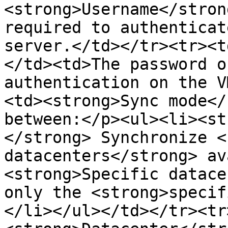
<strong>Username</stron
required to authenticat
server.</td></tr><tr><t
</td><td>The password o
authentication on the V
<td><strong>Sync mode</
between:</p><ul><li><st
</strong> Synchronize <
datacenters</strong> av
<strong>Specific datace
only the <strong>specif
</li></ul></td></tr><tr