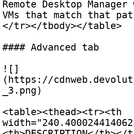
Remote Desktop Manager 
VMs that match that pat
</tr></tbody></table>

#### Advanced tab

![]
(https://cdnweb.devolut
_3.png)

<table><thead><tr><th 
width="240.400024414062
<th>DESCRIPTION</th></t