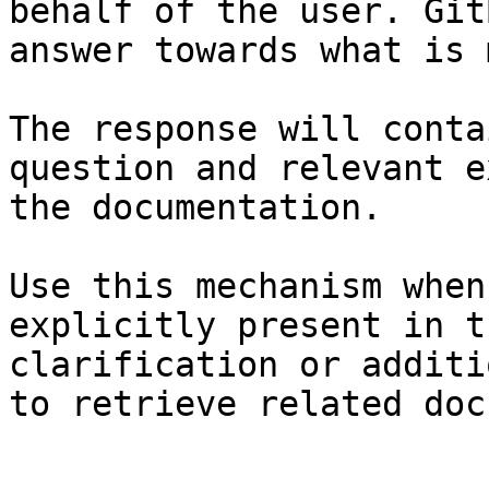
behalf of the user. Git
answer towards what is 
The response will conta
question and relevant e
the documentation.

Use this mechanism when
explicitly present in t
clarification or additi