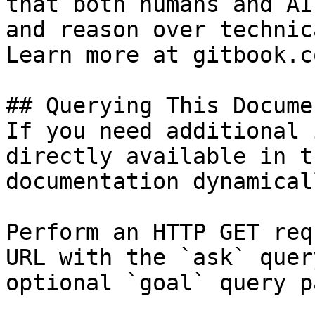
that both humans and AI
and reason over technic
Learn more at gitbook.co
## Querying This Docume
If you need additional 
directly available in t
documentation dynamical
Perform an HTTP GET req
URL with the `ask` quer
optional `goal` query p