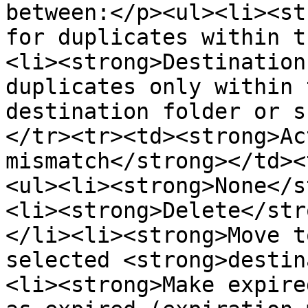
between:</p><ul><li><st
for duplicates within t
<li><strong>Destination
duplicates only within 
destination folder or s
</tr><tr><td><strong>Ac
mismatch</strong></td><
<ul><li><strong>None</s
<li><strong>Delete</str
</li><li><strong>Move t
selected <strong>destin
<li><strong>Make expire