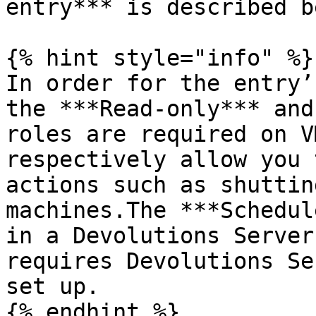
entry*** is described b
{% hint style="info" %}

In order for the entry’
the ***Read-only*** and
roles are required on V
respectively allow you 
actions such as shuttin
machines.The ***Schedul
in a Devolutions Server
requires Devolutions Se
set up.

{% endhint %}
