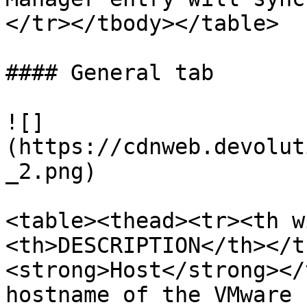
</tr></tbody></table>

#### General tab

![]
(https://cdnweb.devolut
_2.png)

<table><thead><tr><th w
<th>DESCRIPTION</th></t
<strong>Host</strong></
hostname of the VMware 