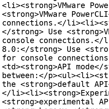
<li><strong>VMware Powe
<strong>VMware PowerCLI
connections.</li><li><s
</strong> Use <strong>V
console connections.</l
8.0:</strong> Use <stro
for console connections
<td><strong>API mode</s
between:</p><ul><li><st
the <strong>default API
</li><li><strong>Experi
<strong>experimental AP