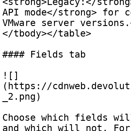
<strong>Legacy:</strong
API mode</strong> for c
VMware server versions.
</tbody></table>

#### Fields tab

![]
(https://cdnweb.devolut
_2.png)

Choose which fields wil
and which will not. For