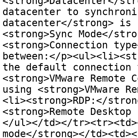
<strong>Datacenter</str
datacenter to synchroni
datacenter</strong> is 
<strong>Sync Mode</stro
<strong>Connection type
between:</p><ul><li><st
the default connection 
<strong>VMware Remote C
using <strong>VMware Re
<li><strong>RDP:</stron
<strong>Remote Desktop 
</ul></td></tr><tr><td>
mode</strong></td><td><