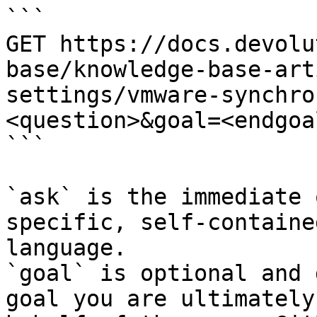
```

GET https://docs.devolu
base/knowledge-base-art
settings/vmware-synchro
<question>&goal=<endgoal
```

`ask` is the immediate 
specific, self-containe
language.

`goal` is optional and 
goal you are ultimately