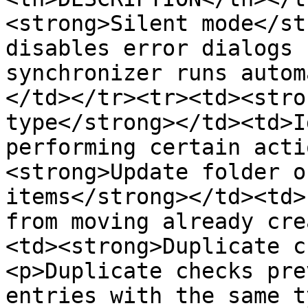
<strong>Silent mode</st
disables error dialogs 
synchronizer runs autom
</td></tr><tr><td><stro
type</strong></td><td>I
performing certain acti
<strong>Update folder o
items</strong></td><td>
from moving already cre
<td><strong>Duplicate c
<p>Duplicate checks pre
entries with the same t