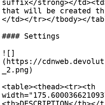
suffix</strong></td><td
that will be created th
</td></tr></tbody></tabl
#### Settings

![]
(https://cdnweb.devolut
_2.png)

<table><thead><tr><th 
width="175.600036621093
<th>DESCRIPTION</th></t