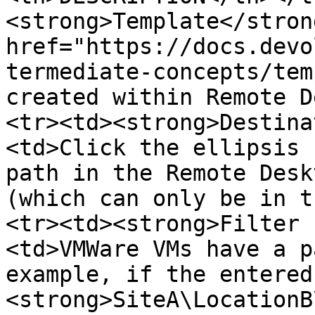
<strong>Template</stron
href="https://docs.devo
termediate-concepts/tem
created within Remote D
<tr><td><strong>Destina
<td>Click the ellipsis 
path in the Remote Desk
(which can only be in t
<tr><td><strong>Filter 
<td>VMWare VMs have a p
example, if the entered
<strong>SiteA\LocationB