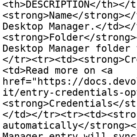
<th>DESCRIPTION</th></t
<strong>Name</strong></
Desktop Manager.</td></
<strong>Folder</strong>
Desktop Manager folder 
</tr><tr><td><strong>Cr
<td>Read more on <a 
href="https://docs.devo
it/entry-credentials-op
<strong>Credentials</st
</td></tr><tr><td><stro
automatically</strong><
Manager entry will sync