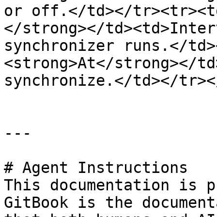
or off.</td></tr><tr><t
</strong></td><td>Inter
synchronizer runs.</td>
<strong>At</strong></td
synchronize.</td></tr><
---

# Agent Instructions

This documentation is p
GitBook is the document