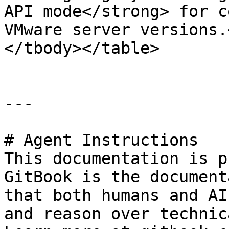
API mode</strong> for c
VMware server versions.
</tbody></table>

---

# Agent Instructions

This documentation is p
GitBook is the document
that both humans and AI
and reason over technic