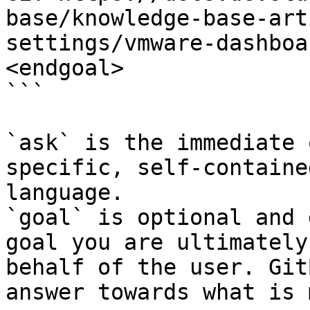
base/knowledge-base-art
settings/vmware-dashboa
<endgoal>

```

`ask` is the immediate 
specific, self-containe
language.

`goal` is optional and 
goal you are ultimately
behalf of the user. Git
answer towards what is 