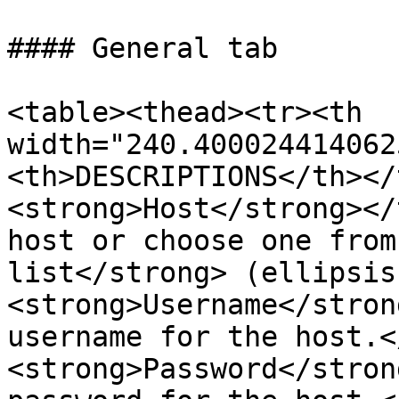
#### General tab

<table><thead><tr><th 
width="240.400024414062
<th>DESCRIPTIONS</th></
<strong>Host</strong></
host or choose one from
list</strong> (ellipsis
<strong>Username</stron
username for the host.<
<strong>Password</stron