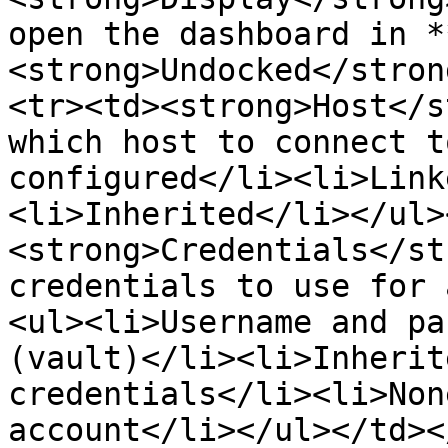
open the dashboard in *
<strong>Undocked</stron
<tr><td><strong>Host</s
which host to connect t
configured</li><li>Link
<li>Inherited</li></ul>
<strong>Credentials</st
credentials to use for 
<ul><li>Username and pa
(vault)</li><li>Inherit
credentials</li><li>Non
account</li></ul></td><