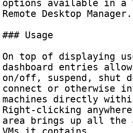
options available in a 
Remote Desktop Manager.

### Usage

On top of displaying us
dashboard entries allow
on/off, suspend, shut d
connect or otherwise in
machines directly withi
Right-clicking anywhere
area brings up all the 
VMs it contains.
