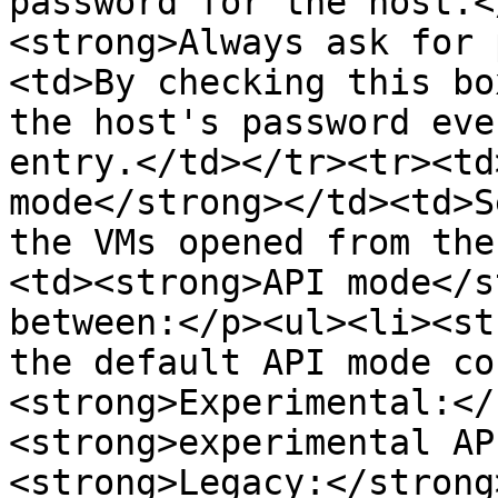
password for the host.<
<strong>Always ask for 
<td>By checking this bo
the host's password eve
entry.</td></tr><tr><td
mode</strong></td><td>S
the VMs opened from the
<td><strong>API mode</s
between:</p><ul><li><st
the default API mode co
<strong>Experimental:</
<strong>experimental AP
<strong>Legacy:</strong