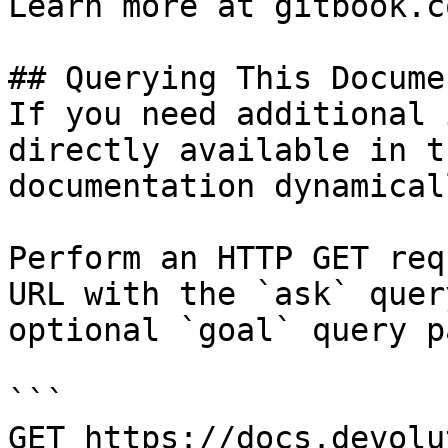
Learn more at gitbook.co
## Querying This Docume
If you need additional 
directly available in t
documentation dynamical
Perform an HTTP GET req
URL with the `ask` quer
optional `goal` query p
```

GET https://docs.devolu