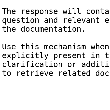
The response will conta
question and relevant e
the documentation.

Use this mechanism when
explicitly present in t
clarification or additi