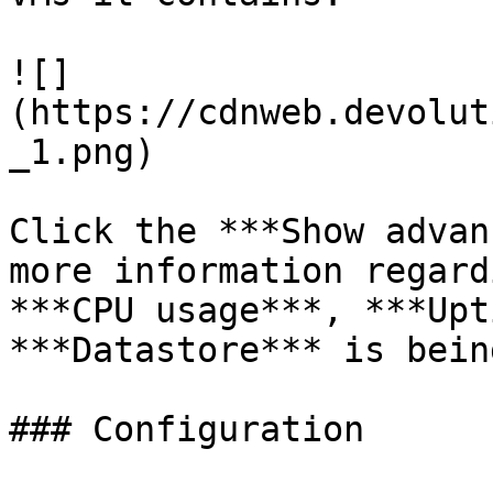
![]
(https://cdnweb.devolut
_1.png)

Click the ***Show advan
more information regard
***CPU usage***, ***Upt
***Datastore*** is bein
### Configuration
