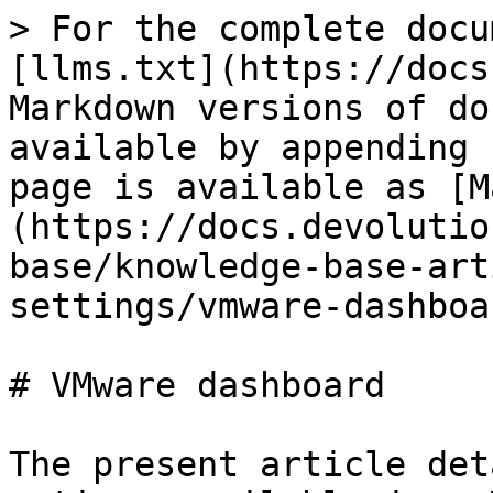
> For the complete docu
[llms.txt](https://docs
Markdown versions of do
available by appending 
page is available as [M
(https://docs.devolutio
base/knowledge-base-art
settings/vmware-dashboa
# VMware dashboard

The present article det