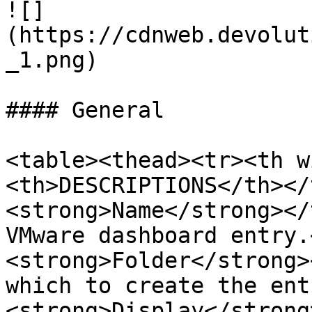
![]
(https://cdnweb.devolut
_1.png)

#### General

<table><thead><tr><th w
<th>DESCRIPTIONS</th></
<strong>Name</strong></
VMware dashboard entry.
<strong>Folder</strong>
which to create the ent
<strong>Display</strong