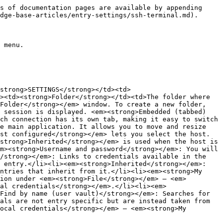
able if the <strong>Entry type</strong> is <strong>File (local)</strong>).</td></tr><tr><td><strong>Private key</strong></td><td>Select or generate a private key file (this field is only for <strong>Embedded data</strong> and the key is saved in Remote Desktop Manager).</td></tr></tbody></table>

#### Certificate

![](https://cdnweb.devolutions.net/docs/RDMW0029_2024_2.png)

| **SETTINGS**      | **DESCRIPTION**                         |
| ----------------- | --------------------------------------- |
| **File (local)**  | Select a local certificate file.        |
| **Embedded data** | Store the certificate in the SSH entry. |

### Proxy

![](https://cdnweb.devolutions.net/docs/RDMW0030_2024_2.png)

<table data-header-hidden><thead><tr><th width="170.79998779296875"></th><th></th></tr></thead><tbody><tr><td><strong>SETTINGS</strong></td><td><strong>DESCRIPTION</strong></td></tr><tr><td><strong>Proxy mode</strong></td><td>The <em><strong>Link</strong></em> mode points to a <em><strong>Proxy Tunnel</strong></em> entry. The <em><strong>Custom</strong></em> mode sets up a custom proxy with the same settings as a proxy tunnel.</td></tr></tbody></table>

* Wildcards, such as asterisks, which are interpreted as any number of characters (including 0), and question marks, each of which represents a single character.
* Leading point notation, according to which ".domain.com" equals "\*.domain.com".

### SSH gateway

![](https://cdnweb.devolutions.net/docs/RDMW0031_2024_2.png)

<table data-header-hidden><thead><tr><th width="173.199951171875"></th><th></th></tr></thead><tbody><tr><td><strong>SETTINGS</strong></td><td><strong>DESCRIPTION</strong></td></tr><tr><td><strong>Gateway mode</strong></td><td>The <em><strong>Custom</strong></em> mode lets you configure an SSH gateway. The <em><strong>Linked</strong></em> mode picks from an already existing SSH gateway.</td></tr></tbody></table>

### Post login

![](https://cdnweb.devolutions.net/docs/RDMW0032_2024_2.png)

<table data-header-hidden><thead><tr><th width="191.5999755859375"></th><th></th></tr></thead><tbody><tr><td><strong>SETTINGS</strong></td><td><strong>DESCRIPTION</strong></td></tr><tr><td><strong>Delay</strong></td><td>A set delay between every executed command.</td></tr><tr><td><strong>Automatic {ENTER} after command</strong></td><td>An automatic linefeed will be added in between every command.</td></tr><tr><td><strong>Commands</strong></td><td><p>Contains a list of command configurations. Clicking the <strong>New</strong> or <strong>Edit</strong> button will bring up the <strong>Macro edit</strong> window with:</p><ul><li>The <strong>Command</strong> field (supports variables)</li><li>The <strong>Expected prompt</strong> (when RDM sees this value it will send this command)</li><li>The <strong>Timeout</strong> for the <strong>Expected prompt</strong> option</li></ul></td></tr></tbody></table>

### Before close

![](https://cdnweb.devolutions.net/docs/RDMW0033_2024_2.png)

<table data-header-hidden><thead><tr><th width="220.39996337890625"></th><th></th></tr></thead><tbody><tr><td><strong>SETTINGS</strong></td><td><strong>DESCRIPTION</strong></t