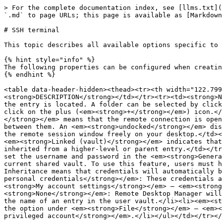
> For the complete documentation index, see [llms.txt](https://docs.devolutions.net/llms.txt). Markdown versions of documentation pages are available by appending `.md` to page URLs; this page is available as [Markdown](https://docs.devolutions.net/rdm/knowledge-base/knowledge-base-articles/entry-settings/ssh-terminal.md).

# SSH terminal

This topic describes all available options specific to this entry. Each chapter represents a tab in the options menu.

{% hint style="info" %}
The following properties can be configured when creating or editing the entry.
{% endhint %}

<table data-header-hidden><thead><tr><th width="122.79998779296875"></th><th></th></tr></thead><tbody><tr><td><strong>SETTINGS</strong></td><td><strong>DESCRIPTION</strong></td></tr><tr><td><strong>Name</strong></td><td>The name of the entry.</td></tr><tr><td><strong>Folder</strong></td><td>The folder where the entry is located. A folder can be selected by clicking the arrow or the three dots to open the <em><strong>Folder</strong></em> window. To create a new folder, click on the plus (<em><strong>+</strong></em>) icon.</td></tr><tr><td><strong>Display</strong></td><td>How the session is displayed. <em><strong>Embedded (tabbed)</strong></em> means that the remote connection is open within the same window as the other tabs or entries. Each connection has its own tab, making it easy to switch between them. An <em><strong>undocked</strong></em> display refers to the session window being detached from the main application. It allows you to move and resize the remote session window freely on your desktop.</td></tr><tr><td><strong>Host</strong></td><td><em><strong>Host configured</strong></em> lets you select the host. <em><strong>Linked (vault)</strong></em> indicates that the host for the entry is linked to a host entry. <em><strong>Inherited</strong></em> is used when the host is inherited from a higher-level or parent entry.</td></tr><tr><td><strong>Credentials</strong></td><td><ul><li><em><strong>Username and password</strong></em>: You will set the username and password in the <em><strong>General</strong></em> tab.</li><li><em><strong>Linked (vault)</strong></em>: Links to credentials available in the current shared vault. To use this feature, users must have the <em><strong>View</strong></em> permission on the entry.</li><li><em><strong>Inherited</strong></em>: Inheritance means that credentials will automatically be passed down from a higher-level entry to lower-level entries that inherit from it.</li><li><em><strong>My personal credentials</strong></em>: These credentials are not entry specific but are instead taken from the option under <em><strong>File</strong></em> – <em><strong>My account settings</strong></em> – <em><strong>Local credentials</strong></em> – <em><strong>My personal credentials</strong></em>.</li><li><em><strong>None</strong></em>: Remote Desktop Manager will not send credentials to the entry.</li><li><em><strong>Find by name (user vault)</strong></em>: Searches for the name of an entry in the user vault.</li><li><em><strong>My privileged account</strong></em>: These credentials are not entry specific but are instead taken from the option under <em><strong>File</strong></em> – <em><strong>My account settings</strong></em> – <em><strong>Local credentials</strong></em> – <em><strong>My privileged account</strong></em>.</li></ul></td></tr></tbod