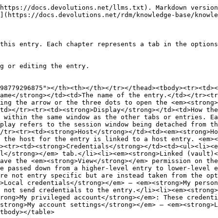
y></table>

### General

![](https://cdnweb.devolutions.net/docs/RDMW0027_2024_2.png)

<table data-header-hidden><thead><tr><th width="218.79998779296875"></th><th></th></tr></thead><tbody><tr><td><strong>SETTINGS</strong></td><td><strong>DESCRIPTION</strong></td></tr><tr><td><strong>Host</strong></td><td>The field contains the host name. Clicking on the ellipsis button opens the <em><strong>Computer list</strong></em> menu. Clicking on <em><strong>Default</strong></em> opens the <em><strong>Port</strong></em> menu. The <em><strong>Port generator...</strong></em> button can generate ports according to a list of parameters.</td></tr><tr><td><strong>Username</strong></td><td>This entry's login credentials.</td></tr><tr><td><strong>Password</strong></td><td>This entry's login credentials.</td></tr><tr><td><strong>Password prompt string</strong></td><td>A string used if a server has a different login process (this field is optional).</td></tr><tr><td><strong>OTP prompt string</strong></td><td>A string used to know when to send the OTP (this field is optional).</td></tr><tr><td><strong>Use smartcard</strong></td><td>Uses the smartcard.</td></tr><tr><td><strong>Certificate method</strong></td><td>The method used to fetch the smartcard credentials.</td></tr><tr><td><strong>PIN</strong></td><td>The smartcard PIN.</td></tr></tbody></table>

### SSH key

#### General

![](https://cdnweb.devolutions.net/docs/RDMW0028_2024_2.png)

<table data-header-hidden><thead><tr><th width="142.7999267578125"></th><th></th></tr></thead><tbody><tr><td><strong>SETTINGS</strong></td><td><strong>DESCRIPTION</strong></td></tr><tr><td><strong>Entry type</strong></td><td><p>The source of the SSH key. Choose between:</p><ul><li><strong>No private key</strong></li><li><strong>File (local)</strong>, which lets you choose a path to a local <code>.key</code> file.</li><li><strong>Embedded data</strong>, which lets you manually enter a private key (or generate one via the <strong>SSH key generator</strong>).</li><li><strong>Linked (vault)</strong>, which lets you choose an SSH key entry from which to retrieve a key. To use this feature, users must have the <strong>View</strong>permission on the entry.</li><li><strong>Linked (external</strong> <strong>vault)</strong>, which allows you choose an SSH key entry in a external vault from which to retrieve a key. To use this feature, users must have the <strong>View</strong>permission on the entry.</li><li><strong>My personal SSH key</strong>, which uses the SSH key set in <strong>File</strong>– <strong>My account settings</strong> – <strong>My personal SSH key</strong>, under <strong>Local credentials</strong>.</li><li><strong>Find by name (user vault)</strong>, which lets you enter the name of a specific SSH key entry within the current user vault from which to retrieve a key.</li><li><strong>Privileged account</strong>, which lets you choose a PAM account from a list previously set up in Devolutions Server.</li></ul></td></tr><tr><td><strong>Vault</strong></td><td>The dropdown can be used to select an SSH key. The ellipsis button opens a window to browse the current vault for SSH keys (this field is only available if the <strong>Entry type</strong> is <strong>Linked (vault)</strong>).</td></tr><tr><td><strong>Passphrase</strong></td><td>The passphrase used to decrypt the key.</td></tr><tr><td><strong>File</strong></td><td>This field points to the SSH key file (this field is only avail