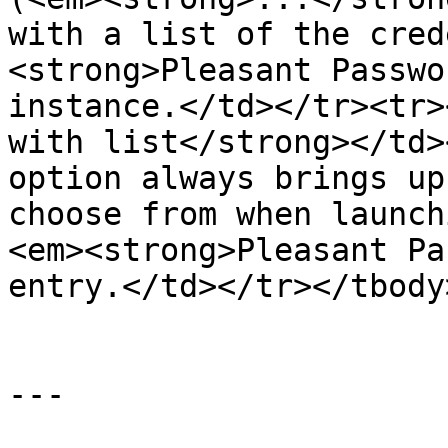
with a list of the cred
<strong>Pleasant Passwo
instance.</td></tr><tr>
with list</strong></td>
option always brings up
choose from when launch
<em><strong>Pleasant Pa
entry.</td></tr></tbody
---
