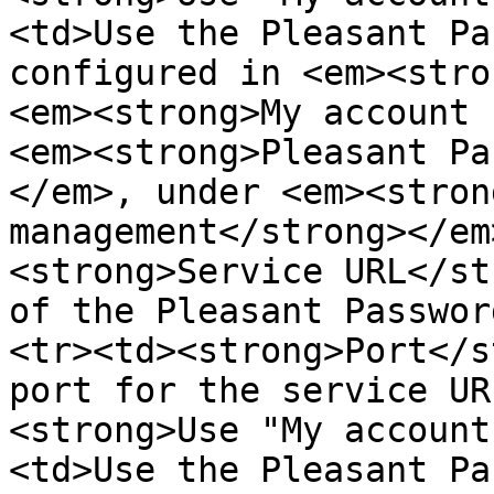
<td>Use the Pleasant Pa
configured in <em><stro
<em><strong>My account 
<em><strong>Pleasant Pa
</em>, under <em><stron
management</strong></em
<strong>Service URL</st
of the Pleasant Passwor
<tr><td><strong>Port</s
port for the service UR
<strong>Use "My account
<td>Use the Pleasant Pa