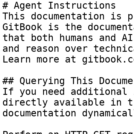
# Agent Instructions

This documentation is p
GitBook is the document
that both humans and AI
and reason over technic
Learn more at gitbook.co
## Querying This Docume
If you need additional 
directly available in t
documentation dynamical