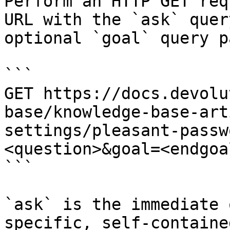
Perform an HTTP GET req
URL with the `ask` quer
optional `goal` query p
```

GET https://docs.devolu
base/knowledge-base-art
settings/pleasant-passw
<question>&goal=<endgoal
```

`ask` is the immediate 
specific, self-containe