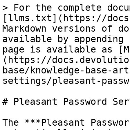
> For the complete docu
[llms.txt](https://docs
Markdown versions of do
available by appending 
page is available as [M
(https://docs.devolutio
base/knowledge-base-art
settings/pleasant-passw
# Pleasant Password Serv
The ***Pleasant Passwor