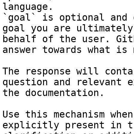
language.

`goal` is optional and 
goal you are ultimately
behalf of the user. Git
answer towards what is 
The response will conta
question and relevant e
the documentation.

Use this mechanism when
explicitly present in t