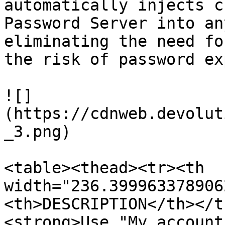
automatically injects c
Password Server into an
eliminating the need fo
the risk of password ex
![]
(https://cdnweb.devolut
_3.png)

<table><thead><tr><th 
width="236.399963378906
<th>DESCRIPTION</th></t
<strong>Use "My account