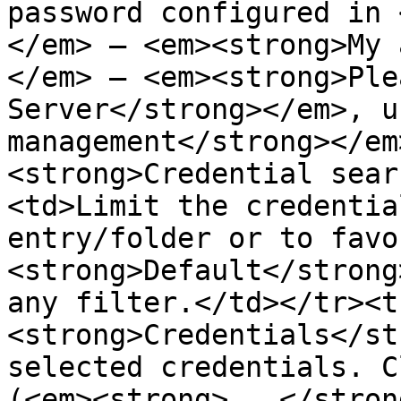
password configured in 
</em> – <em><strong>My 
</em> – <em><strong>Ple
Server</strong></em>, u
management</strong></em
<strong>Credential sear
<td>Limit the credentia
entry/folder or to favo
<strong>Default</strong
any filter.</td></tr><t
<strong>Credentials</st
selected credentials. C
(<em><strong>...</stron