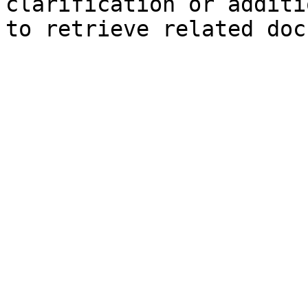
clarification or additi