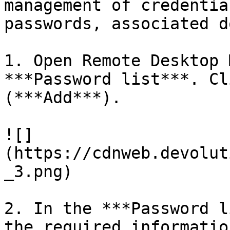
management of credentia
passwords, associated d
1. Open Remote Desktop 
***Password list***. Cl
(***Add***).

![]
(https://cdnweb.devolut
_3.png)

2. In the ***Password l
the required informatio