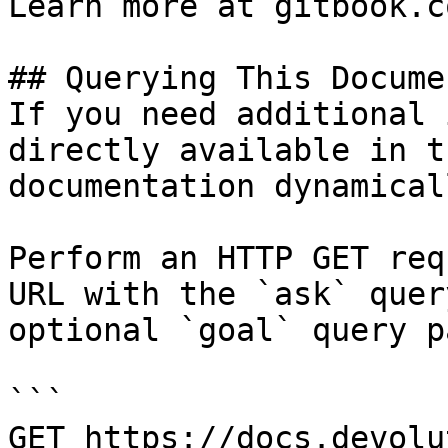
Learn more at gitbook.co
## Querying This Docume
If you need additional 
directly available in t
documentation dynamical
Perform an HTTP GET req
URL with the `ask` quer
optional `goal` query p
```

GET https://docs.devolu