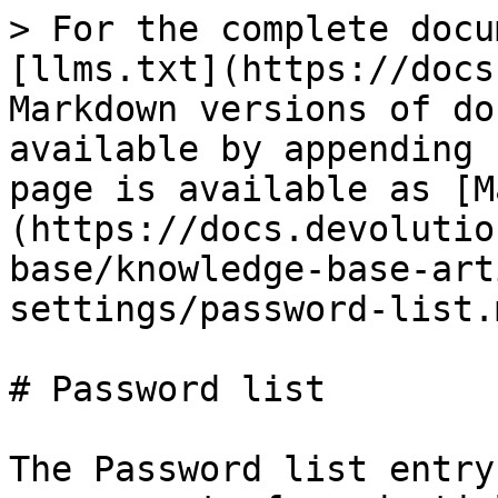
> For the complete docu
[llms.txt](https://docs
Markdown versions of do
available by appending 
page is available as [M
(https://docs.devolutio
base/knowledge-base-art
settings/password-list.m
# Password list

The Password list entry