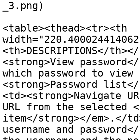
_3.png)

<table><thead><tr><th 
width="220.400024414062
<th>DESCRIPTIONS</th></
<strong>View password</
which password to view 
<strong>Password list</
<td><strong>Navigate UR
URL from the selected <
item</strong></em>.</td
username and password</