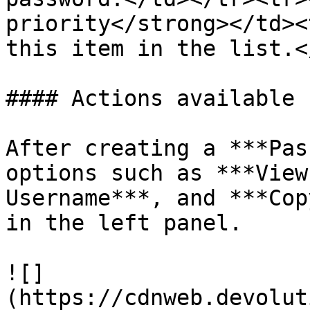
priority</strong></td><
this item in the list.<
#### Actions available 
After creating a ***Pas
options such as ***View
Username***, and ***Cop
in the left panel.

![]
(https://cdnweb.devolut