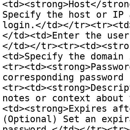
<td><strong>Host</stron
Specify the host or IP 
login.</td></tr><tr><td
</td><td>Enter the user
</td></tr><tr><td><stro
<td>Specify the domain 
<tr><td><strong>Passwor
corresponding password 
<tr><td><strong>Descrip
notes or context about 
<td><strong>Expires aft
(Optional) Set an expir
password.</td></tr><tr>