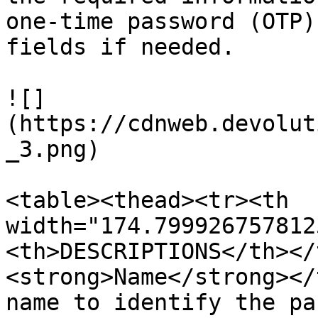
one-time password (OTP)
fields if needed.

![]
(https://cdnweb.devolut
_3.png)

<table><thead><tr><th 
width="174.799926757812
<th>DESCRIPTIONS</th></
<strong>Name</strong></
name to identify the pa