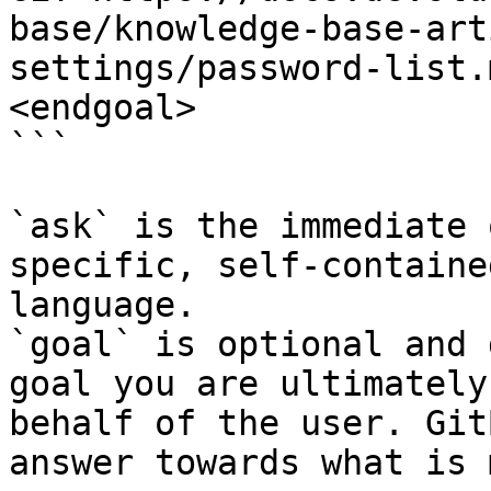
base/knowledge-base-art
settings/password-list.
<endgoal>

```

`ask` is the immediate 
specific, self-containe
language.

`goal` is optional and 
goal you are ultimately
behalf of the user. Git
answer towards what is 