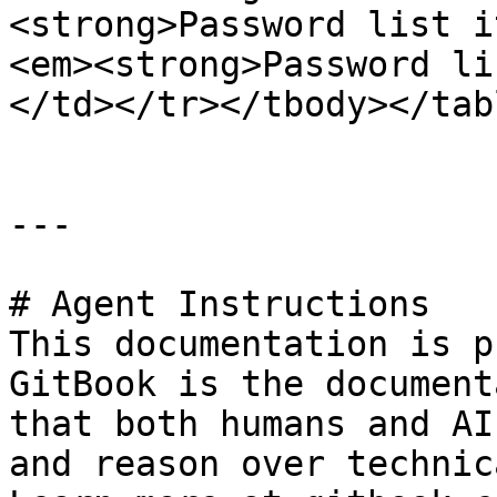
<strong>Password list i
<em><strong>Password li
</td></tr></tbody></tabl
---

# Agent Instructions

This documentation is p
GitBook is the document
that both humans and AI
and reason over technic