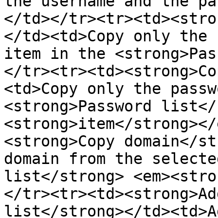
the username and the pa
</td></tr><tr><td><stro
</td><td>Copy only the 
item in the <strong>Pas
</tr><tr><td><strong>Co
<td>Copy only the passw
<strong>Password list</
<strong>item</strong></
<strong>Copy domain</st
domain from the selecte
list</strong> <em><stro
</tr><tr><td><strong>Ad
list</strong></td><td>A