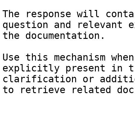
The response will conta
question and relevant e
the documentation.

Use this mechanism when
explicitly present in t
clarification or additi