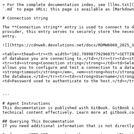
> For the complete documentation index, see [llms.txt](
`.md` to page URLs; this page is available as [Markdown
# Connection string

The **Connection string** entry is used to connect to d
provider, this entry serves to securely store the neces
entry.

![](https://cdnweb.devolutions.net/docs/RDMW6060_2025_3
<table><thead><tr><th width="182.79998779296875">SETTIN
of database you are connecting to.</td></tr><tr><td><st
<tr><td><strong>Connection string</strong></td><td>Sele
allows you to configure and test a connection to a data
<strong>timeout</strong></em>, <em><strong>host</strong
the database.</td></tr><tr><td><strong>Username</strong
<td>Password used to authenticate to the host.</td></tr
---

# Agent Instructions

This documentation is published with GitBook. GitBook i
technical content effectively. Learn more at gitbook.co
## Querying This Documentation

If you need additional information that is not directly