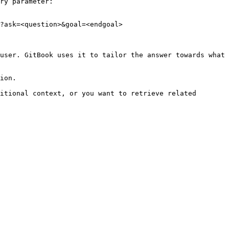
ry parameter:

?ask=<question>&goal=<endgoal>

user. GitBook uses it to tailor the answer towards what 
ion.

itional context, or you want to retrieve related 