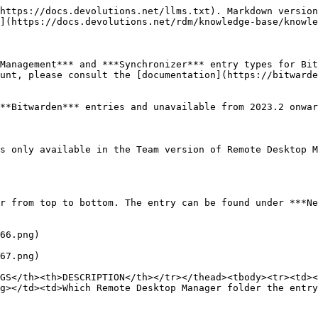
https://docs.devolutions.net/llms.txt). Markdown version
](https://docs.devolutions.net/rdm/knowledge-base/knowle
Management*** and ***Synchronizer*** entry types for Bit
unt, please consult the [documentation](https://bitwarde
**Bitwarden*** entries and unavailable from 2023.2 onwar
s only available in the Team version of Remote Desktop M
r from top to bottom. The entry can be found under ***Ne
66.png)

67.png)

GS</th><th>DESCRIPTION</th></tr></thead><tbody><tr><td><
g></td><td>Which Remote Desktop Manager folder the entry