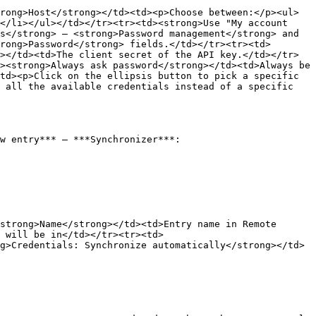
rong>Host</strong></td><td><p>Choose between:</p><ul>
</li></ul></td></tr><tr><td><strong>Use "My account 
s</strong> – <strong>Password management</strong> and 
rong>Password</strong> fields.</td></tr><tr><td>
></td><td>The client secret of the API key.</td></tr>
><strong>Always ask password</strong></td><td>Always be 
td><p>Click on the ellipsis button to pick a specific 
 all the available credentials instead of a specific 
w entry*** – ***Synchronizer***:

strong>Name</strong></td><td>Entry name in Remote 
 will be in</td></tr><tr><td>
g>Credentials: Synchronize automatically</strong></td>