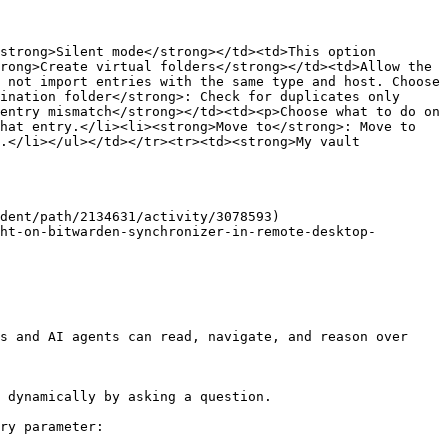
strong>Silent mode</strong></td><td>This option 
rong>Create virtual folders</strong></td><td>Allow the 
 not import entries with the same type and host. Choose 
ination folder</strong>: Check for duplicates only 
entry mismatch</strong></td><td><p>Choose what to do on 
hat entry.</li><li><strong>Move to</strong>: Move to 
.</li></ul></td></tr><tr><td><strong>My vault 
dent/path/2134631/activity/3078593)

ht-on-bitwarden-synchronizer-in-remote-desktop-
s and AI agents can read, navigate, and reason over 
 dynamically by asking a question.

ry parameter:
