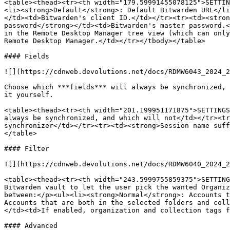
<table><thead><tr><th width="179.59991455078125">SETTIN
<li><strong>Default</strong>: Default Bitwarden URL</li
</td><td>Bitwarden's client ID.</td></tr><tr><td><stron
password</strong></td><td>Bitwarden's master password.<
in the Remote Desktop Manager tree view (which can only
Remote Desktop Manager.</td></tr></tbody></table>

#### Fields

![](https://cdnweb.devolutions.net/docs/RDMW6043_2024_2
Choose which ***fields*** will always be synchronized, 
it yourself.

<table><thead><tr><th width="201.199951171875">SETTINGS
always be synchronized, and which will not</td></tr><tr
synchronizer</td></tr><tr><td><strong>Session name suff
</table>

#### Filter

![](https://cdnweb.devolutions.net/docs/RDMW6040_2024_2
<table><thead><tr><th width="243.5999755859375">SETTING
Bitwarden vault to let the user pick the wanted Organiz
between:</p><ul><li><strong>Normal</strong>: Accounts t
Accounts that are both in the selected folders and coll
</td><td>If enabled, organization and collection tags f
#### Advanced
