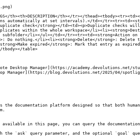
.png)

GS</th><th>DESCRIPTION</th></tr></thead><tbody><tr><td><
ns automatically at set intervals).</td></tr><tr><td><st
uplicate check</strong></td><td><p>Duplicate checks will
plicates within the whole workspace</li><li><strong>Dest
 subfolder</li></ul></td></tr><tr><td><strong>Action on 
>: Do nothing.</li><li><strong>Delete</strong>: Delete t
strong>Make expired</strong>: Mark that entry as expired
/tbody></table>

ote Desktop Manager](https://academy.devolutions.net/stu
op Manager](https://blog.devolutions.net/2025/04/spotlig
s the documentation platform designed so that both human
m.

 available in this page, you can query the documentation
h the `ask` query parameter, and the optional `goal` que