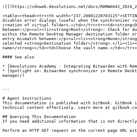
![](https://cdnweb.devolutions.net/docs/RDMW6042_2024_2
<table><thead><tr><th width="237.20001220703125">SETTIN
disables error dialogs (useful when the synchronizer ru
creation of virtual folders.</td></tr><tr><td><strong>D
between:</p><ul><li><strong>Root</strong>: Check for du
within the Remote Desktop Manager destination folder or
entry mismatch between:</p><ul><li><strong>None</strong
selected <strong>Destination folder</strong>.</li><li><
name</strong></td><td>Choose the vault name.</td></tr><
#### See also

* [Devolutions Academy - Integrating Bitwarden with Rem
* [Spotlight on: Bitwarden synchronizer in Remote Deskt
manager/)

---

# Agent Instructions

This documentation is published with GitBook. GitBook i
technical content effectively. Learn more at gitbook.co
## Querying This Documentation

If you need additional information that is not directly
Perform an HTTP GET request on the current page URL wit