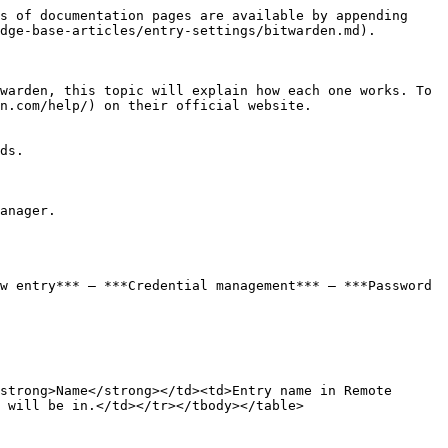
s of documentation pages are available by appending 
dge-base-articles/entry-settings/bitwarden.md).

warden, this topic will explain how each one works. To 
n.com/help/) on their official website.

ds.

anager.

w entry*** – ***Credential management*** – ***Password 
strong>Name</strong></td><td>Entry name in Remote 
 will be in.</td></tr></tbody></table>
