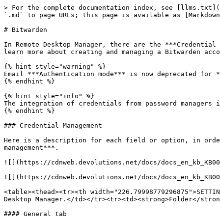
> For the complete documentation index, see [llms.txt](
`.md` to page URLs; this page is available as [Markdown
# Bitwarden

In Remote Desktop Manager, there are the ***Credential 
learn more about creating and managing a Bitwarden acco
{% hint style="warning" %}

Email ***Authentication mode*** is now deprecated for *
{% endhint %}

{% hint style="info" %}

The integration of credentials from password managers i
{% endhint %}

### Credential Management

Here is a description for each field or option, in orde
management***.

![](https://cdnweb.devolutions.net/docs/docs_en_kb_KB00
![](https://cdnweb.devolutions.net/docs/docs_en_kb_KB00
<table><thead><tr><th width="226.79998779296875">SETTIN
Desktop Manager.</td></tr><tr><td><strong>Folder</stron
#### General tab
