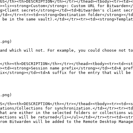
GS</th><th>DESCRIPTION</th></tr></thead><tbody><tr><td><
><li><strong>Custom</strong>: Custom URL for Bitwarden<
g>Client secret</strong></td><td>Bitwarden's client secr
/td></tr><tr><td><strong>Destination folder</strong></td
 be in the same vault).</td></tr><tr><td><strong>Templat
.png)

and which will not. For example, you could choose not to
</th><th>DESCRIPTION</th></tr></thead><tbody><tr><td><st
><td><strong>Session name prefix</strong></td><td>A pref
ix</strong></td><td>A suffix for the entry that will be 
.png)

S</th><th>DESCRIPTION</th></tr></thead><tbody><tr><td><s
ations/Collections for synchronization.</td></tr><tr><td
hat are either in the selected folders or collections wi
ections will be returned</li></ul></td></tr><tr><td><str
rom Bitwarden will be added to the Remote Desktop Manage