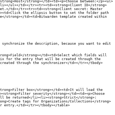
strong>Host</strong></td><td><p>Choose between:</p><ul>
/li></ul></td></tr><tr><td><strong>Client ID</strong>
et.</td></tr><tr><td><strong>Client secret: Master 
><td>Click the ellipsis button to set the folder path 
e</strong></td><td>Bitwarden template created within 
 synchronize the description, because you want to edit 
rong>Field</strong></td><td>Select which fields will 
ix for the entry that will be created through the 
created through the synchronizer</td></tr></tbody>
trong>Filter box</strong></td><td>It will load the 
><strong>Filter severity</strong></td><td><p>Choose 
ll be returned</li><li><strong>Strict</strong>: 
ong>Create tags for Organizations/Collections</strong>
r entry.</td></tr></tbody></table>
