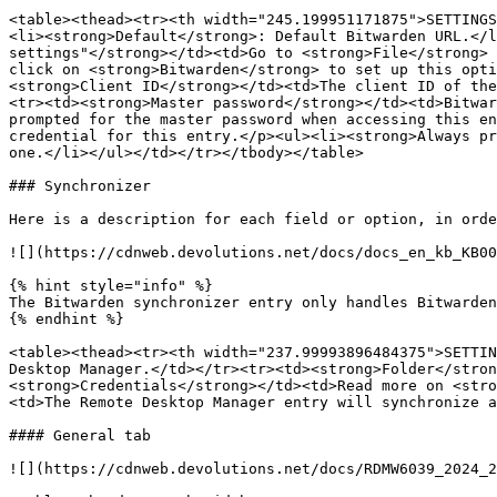
<table><thead><tr><th width="245.199951171875">SETTINGS
<li><strong>Default</strong>: Default Bitwarden URL.</l
settings"</strong></td><td>Go to <strong>File</strong> 
click on <strong>Bitwarden</strong> to set up this opti
<strong>Client ID</strong></td><td>The client ID of the
<tr><td><strong>Master password</strong></td><td>Bitwar
prompted for the master password when accessing this en
credential for this entry.</p><ul><li><strong>Always pr
one.</li></ul></td></tr></tbody></table>

### Synchronizer

Here is a description for each field or option, in orde
![](https://cdnweb.devolutions.net/docs/docs_en_kb_KB00
{% hint style="info" %}

The Bitwarden synchronizer entry only handles Bitwarden
{% endhint %}

<table><thead><tr><th width="237.99993896484375">SETTIN
Desktop Manager.</td></tr><tr><td><strong>Folder</stron
<strong>Credentials</strong></td><td>Read more on <stro
<td>The Remote Desktop Manager entry will synchronize a
#### General tab

![](https://cdnweb.devolutions.net/docs/RDMW6039_2024_2