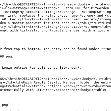
</th><th>DESCRIPTION</th></tr></thead><tbody><tr><td><st
i><li><strong>Custom</strong>: Custom URL for Bitwarden.
– <strong>My account settings</strong> – <strong>Setting
on first; replaces the <strong>Username</strong> and <st
 API key.</td></tr><tr><td><strong>Client secret</strong
den's master password for that account.</td></tr><tr><td
try.</td></tr><tr><td><strong>Credentials</strong></td><
ompt with list</strong>: Prompts the user with a list of
r from top to bottom. The entry can be found under ***Ne
68.png)

 Login entries (as defined by Bitwarden).

GS</th><th>DESCRIPTION</th></tr></thead><tbody><tr><td><
g></td><td>Which Remote Desktop Manager folder the entry
ng>Credentials</strong> options.</td></tr><tr><td><stron
utomatically with Bitwarden.</td></tr></tbody></table>

.png)
