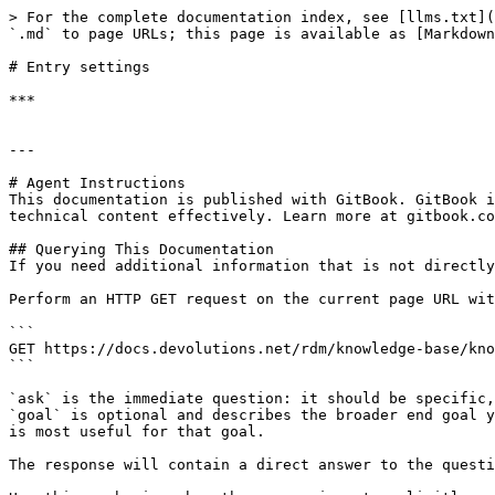
> For the complete documentation index, see [llms.txt](
`.md` to page URLs; this page is available as [Markdown
# Entry settings

***

---

# Agent Instructions

This documentation is published with GitBook. GitBook i
technical content effectively. Learn more at gitbook.co
## Querying This Documentation

If you need additional information that is not directly
Perform an HTTP GET request on the current page URL wit
```

GET https://docs.devolutions.net/rdm/knowledge-base/kno
```

`ask` is the immediate question: it should be specific,
`goal` is optional and describes the broader end goal y
is most useful for that goal.

The response will contain a direct answer to the questi