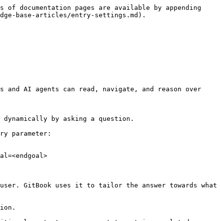
s of documentation pages are available by appending 
dge-base-articles/entry-settings.md).

s and AI agents can read, navigate, and reason over 
 dynamically by asking a question.

ry parameter:

al=<endgoal>

user. GitBook uses it to tailor the answer towards what 
ion.
