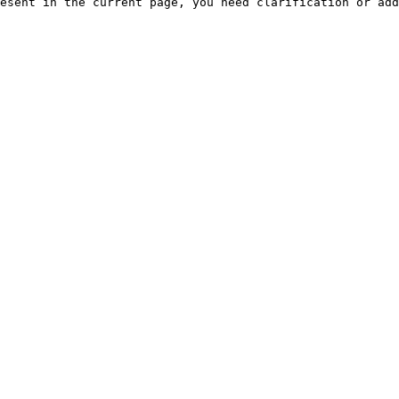
esent in the current page, you need clarification or add