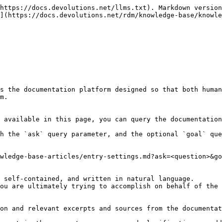
https://docs.devolutions.net/llms.txt). Markdown version
](https://docs.devolutions.net/rdm/knowledge-base/knowle
s the documentation platform designed so that both human
m.

 available in this page, you can query the documentation
h the `ask` query parameter, and the optional `goal` que
wledge-base-articles/entry-settings.md?ask=<question>&go
 self-contained, and written in natural language.

ou are ultimately trying to accomplish on behalf of the 
on and relevant excerpts and sources from the documentat