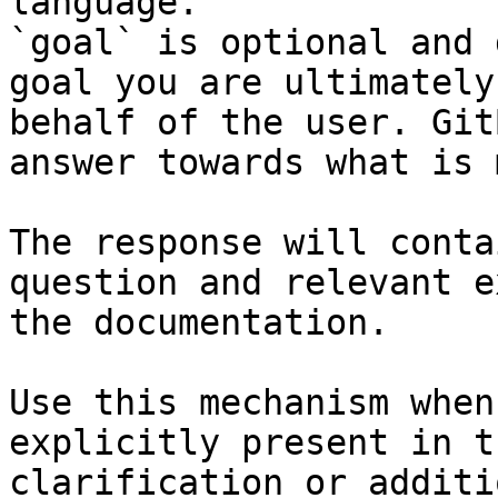
language.

`goal` is optional and 
goal you are ultimately
behalf of the user. Git
answer towards what is 
The response will conta
question and relevant e
the documentation.

Use this mechanism when
explicitly present in t
clarification or additi