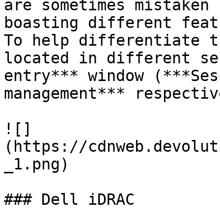
are sometimes mistaken 
boasting different feat
To help differentiate t
located in different se
entry*** window (***Ses
management*** respectiv
![]
(https://cdnweb.devolut
_1.png)

### Dell iDRAC
