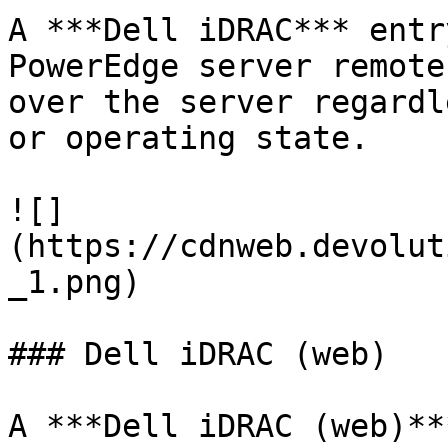
A ***Dell iDRAC*** entr
PowerEdge server remote
over the server regardl
or operating state.

![]
(https://cdnweb.devolut
_1.png)

### Dell iDRAC (web)

A ***Dell iDRAC (web)**