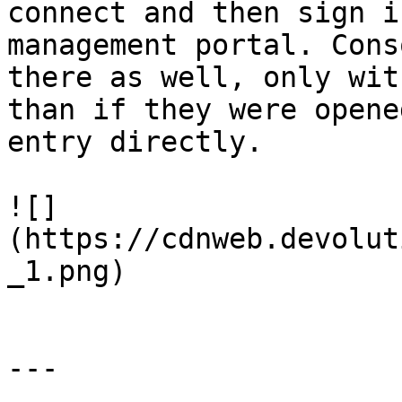
connect and then sign i
management portal. Cons
there as well, only wit
than if they were opene
entry directly.

![]
(https://cdnweb.devolut
_1.png)

---
