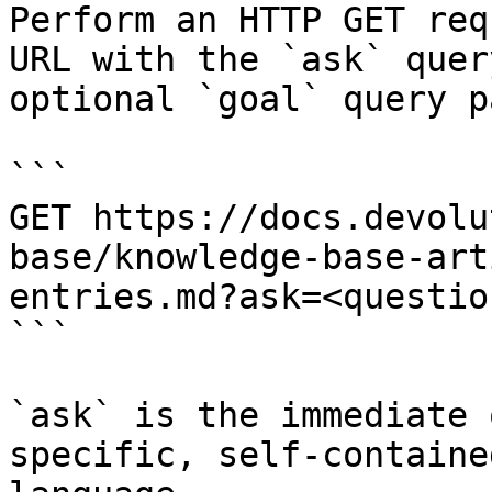
Perform an HTTP GET req
URL with the `ask` quer
optional `goal` query p
```

GET https://docs.devolu
base/knowledge-base-art
entries.md?ask=<questio
```

`ask` is the immediate 
specific, self-containe