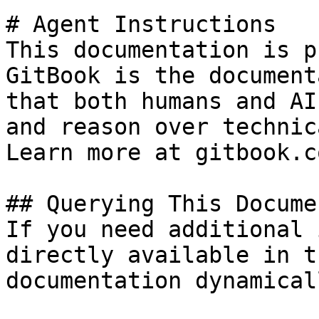
# Agent Instructions

This documentation is p
GitBook is the document
that both humans and AI
and reason over technic
Learn more at gitbook.co
## Querying This Docume
If you need additional 
directly available in t
documentation dynamical