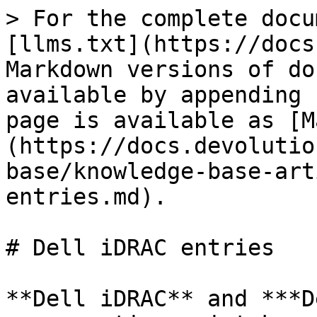
> For the complete docu
[llms.txt](https://docs
Markdown versions of do
available by appending 
page is available as [M
(https://docs.devolutio
base/knowledge-base-art
entries.md).

# Dell iDRAC entries

**Dell iDRAC** and ***D