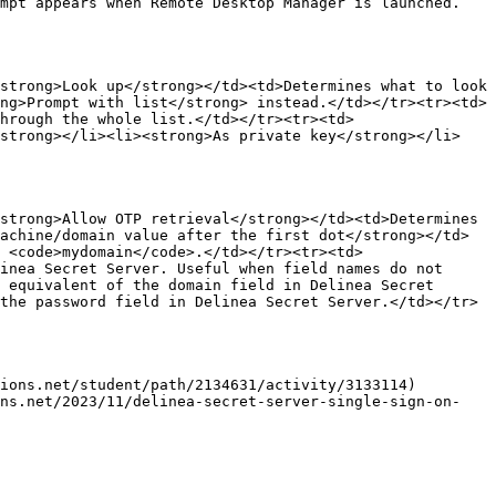
ompt appears when Remote Desktop Manager is launched.
strong>Look up</strong></td><td>Determines what to look 
ng>Prompt with list</strong> instead.</td></tr><tr><td>
hrough the whole list.</td></tr><tr><td>
/strong></li><li><strong>As private key</strong></li>
strong>Allow OTP retrieval</strong></td><td>Determines 
achine/domain value after the first dot</strong></td>
 <code>mydomain</code>.</td></tr><tr><td>
inea Secret Server. Useful when field names do not 
 equivalent of the domain field in Delinea Secret 
the password field in Delinea Secret Server.</td></tr>
ions.net/student/path/2134631/activity/3133114)

ons.net/2023/11/delinea-secret-server-single-sign-on-