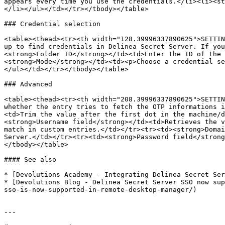
appears every time you use the credentials.</li><li><st
</li></ul></td></tr></tbody></table>

### Credential selection

<table><thead><tr><th width="128.39996337890625">SETTIN
up to find credentials in Delinea Secret Server. If you
<strong>Folder ID</strong></td><td>Enter the ID of the
<strong>Mode</strong></td><td><p>Choose a credential se
</ul></td></tr></tbody></table>

### Advanced

<table><thead><tr><th width="208.39996337890625">SETTIN
whether the entry tries to fetch the OTP informations i
<td>Trim the value after the first dot in the machine/d
<strong>Username field</strong></td><td>Retrieves the v
match in custom entries.</td></tr><tr><td><strong>Domai
Server.</td></tr><tr><td><strong>Password field</strong
</tbody></table>

#### See also

* [Devolutions Academy - Integrating Delinea Secret Ser
* [Devolutions Blog - Delinea Secret Server SSO now sup
sso-is-now-supported-in-remote-desktop-manager/)

---
