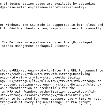
s of documentation pages are available by appending 
edge-base-articles/delinea-secret-server-entry-
er Windows. The SSO mode is supported in both cloud and 
k to OAuth authentication, requiring users to manually 
 The Delinea integration requires the [Privileged 
-access-management-package/) license.

strong>URL</strong></td><td>Enter the URL to connect to 
erver</code>.</td></tr><tr><td><strong>Resolving 
oxy.</td></tr><tr><td><strong>Authentication 
ng>SSO</strong></li></ul></td></tr><tr><td><strong>Use 
y account settings</strong> – <strong>Delinea</strong> 
ws authentication as credentials for the 
 an MFA with Windows authentication activated.</td>
<td><strong>Password</strong></td><td>Enter your 
ether to be asked for your password every time or not.
trong>Ask at every login</strong>: an MFA prompt 