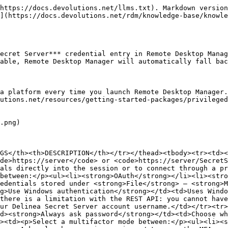
https://docs.devolutions.net/llms.txt). Markdown version
](https://docs.devolutions.net/rdm/knowledge-base/knowl
ecret Server*** credential entry in Remote Desktop Manag
able, Remote Desktop Manager will automatically fall bac
a platform every time you launch Remote Desktop Manager.
utions.net/resources/getting-started-packages/privileged
.png)

GS</th><th>DESCRIPTION</th></tr></thead><tbody><tr><td><
de>https://server</code> or <code>https://server/SecretS
als directly into the session or to connect through a pr
between:</p><ul><li><strong>OAuth</strong></li><li><stro
edentials stored under <strong>File</strong> – <strong>M
g>Use Windows authentication</strong></td><td>Uses Windo
there is a limitation with the REST API: you cannot have
ur Delinea Secret Server account username.</td></tr><tr>
d><strong>Always ask password</strong></td><td>Choose wh
><td><p>Select a multifactor mode between:</p><ul><li><s