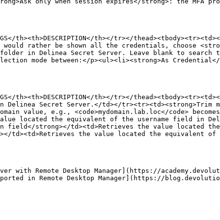
rong>Ask only when session expires</strong>: the MFA pr
GS</th><th>DESCRIPTION</th></tr></thead><tbody><tr><td><
 would rather be shown all the credentials, choose <stro
 folder in Delinea Secret Server. Leave blank to search t
lection mode between:</p><ul><li><strong>As Credential<
GS</th><th>DESCRIPTION</th></tr></thead><tbody><tr><td><
n Delinea Secret Server.</td></tr><tr><td><strong>Trim m
omain value, e.g., <code>mydomain.lab.loc</code> becomes
alue located the equivalent of the username field in Del
n field</strong></td><td>Retrieves the value located the
></td><td>Retrieves the value located the equivalent of 
ver with Remote Desktop Manager](https://academy.devolut
ported in Remote Desktop Manager](https://blog.devoluti