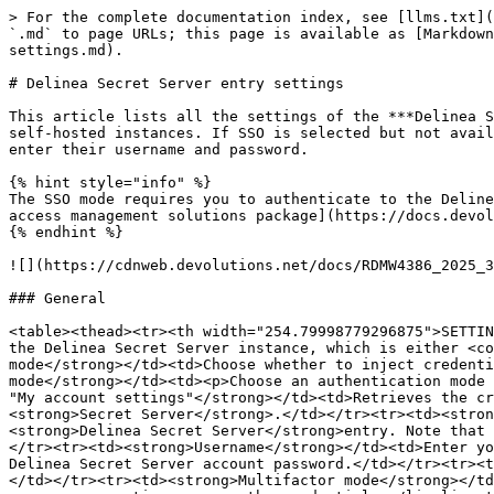
> For the complete documentation index, see [llms.txt](
`.md` to page URLs; this page is available as [Markdown
settings.md).

# Delinea Secret Server entry settings

This article lists all the settings of the ***Delinea S
self-hosted instances. If SSO is selected but not avail
enter their username and password.

{% hint style="info" %}

The SSO mode requires you to authenticate to the Deline
access management solutions package](https://docs.devol
{% endhint %}

![](https://cdnweb.devolutions.net/docs/RDMW4386_2025_3
### General

<table><thead><tr><th width="254.79998779296875">SETTIN
the Delinea Secret Server instance, which is either <co
mode</strong></td><td>Choose whether to inject credenti
mode</strong></td><td><p>Choose an authentication mode 
"My account settings"</strong></td><td>Retrieves the cr
<strong>Secret Server</strong>.</td></tr><tr><td><stron
<strong>Delinea Secret Server</strong>entry. Note that 
</tr><tr><td><strong>Username</strong></td><td>Enter yo
Delinea Secret Server account password.</td></tr><tr><t
</td></tr><tr><td><strong>Multifactor mode</strong></td