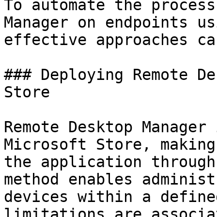
To automate the process
Manager on endpoints us
effective approaches ca
### Deploying Remote De
Store

Remote Desktop Manager 
Microsoft Store, making
the application through
method enables administ
devices within a define
limitations are associa