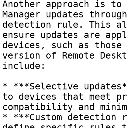
Another approach is to 
Manager updates through
detection rule. This al
ensure updates are appl
devices, such as those 
version of Remote Deskt
include:

* ***Selective updates*
to devices that meet pr
compatibility and minim
* ***Custom detection r
define specific rules t