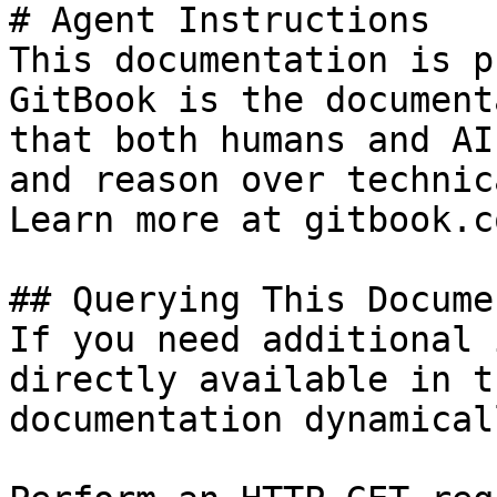
# Agent Instructions

This documentation is p
GitBook is the document
that both humans and AI
and reason over technic
Learn more at gitbook.co
## Querying This Docume
If you need additional 
directly available in t
documentation dynamical