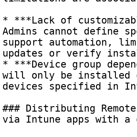
* ***Lack of customizab
Admins cannot define sp
support automation, lim
updates or verify insta
* ***Device group depen
will only be installed 
devices specified in In
### Distributing Remote
via Intune apps with a 