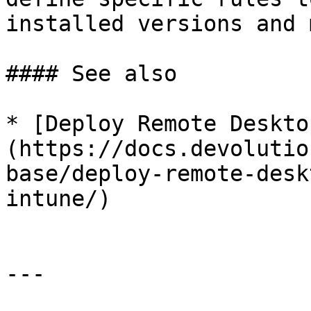
installed versions and 
#### See also

* [Deploy Remote Deskto
(https://docs.devolutio
base/deploy-remote-desk
intune/)

---
