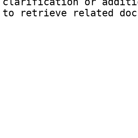
clarification or additi