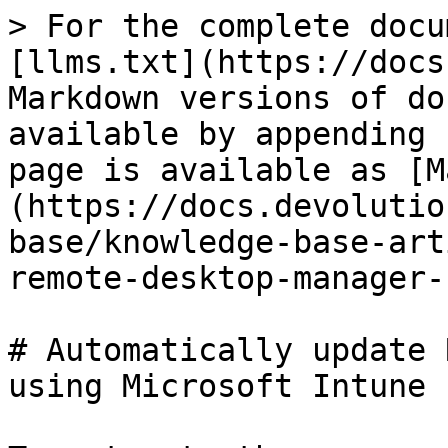
> For the complete docu
[llms.txt](https://docs
Markdown versions of do
available by appending 
page is available as [M
(https://docs.devolutio
base/knowledge-base-art
remote-desktop-manager-
# Automatically update 
using Microsoft Intune
