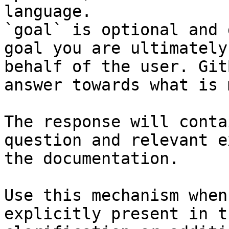
language.

`goal` is optional and 
goal you are ultimately
behalf of the user. Git
answer towards what is 
The response will conta
question and relevant e
the documentation.

Use this mechanism when
explicitly present in t