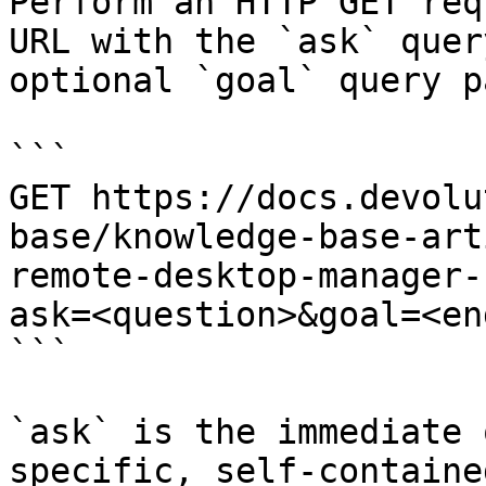
Perform an HTTP GET req
URL with the `ask` quer
optional `goal` query p
```

GET https://docs.devolu
base/knowledge-base-art
remote-desktop-manager-
ask=<question>&goal=<en
```

`ask` is the immediate 
specific, self-containe