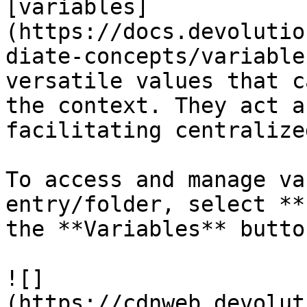
[variables]
(https://docs.devolutio
diate-concepts/variable
versatile values that c
the context. They act a
facilitating centralize
To access and manage va
entry/folder, select **
the **Variables** button
![]
(https://cdnweb.devolut