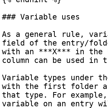
### Variable uses

As a general rule, vari
field of the entry/fold
with an ***X*** in the 
column can be used in t
Variable types under th
with the first folder a
that type. For example,
variable on an entry wi