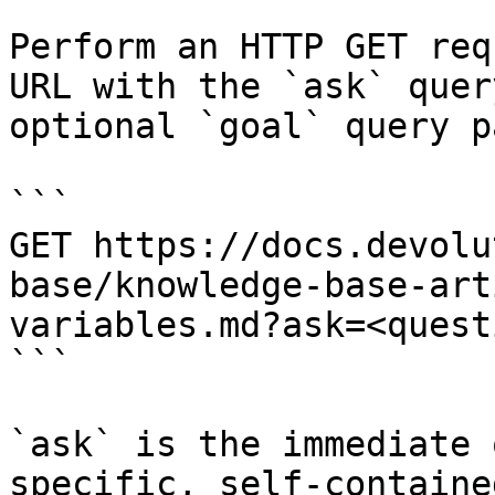
Perform an HTTP GET req
URL with the `ask` quer
optional `goal` query p
```

GET https://docs.devolu
base/knowledge-base-art
variables.md?ask=<quest
```

`ask` is the immediate 
specific, self-containe