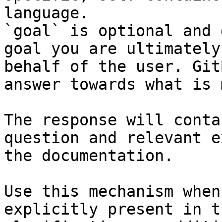
language.

`goal` is optional and 
goal you are ultimately
behalf of the user. Git
answer towards what is 
The response will conta
question and relevant e
the documentation.

Use this mechanism when
explicitly present in t