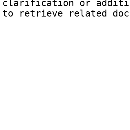
clarification or additi