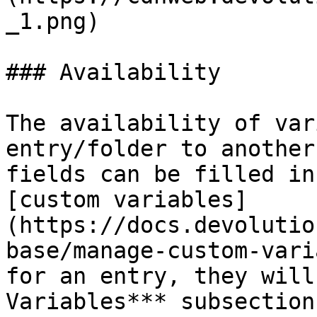
_1.png)

### Availability

The availability of var
entry/folder to another
fields can be filled in
[custom variables]
(https://docs.devolutio
base/manage-custom-vari
for an entry, they will
Variables*** subsection