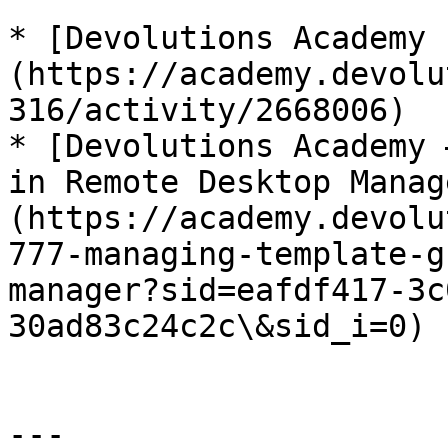
* [Devolutions Academy 
(https://academy.devolu
316/activity/2668006)

* [Devolutions Academy 
in Remote Desktop Manag
(https://academy.devolu
777-managing-template-g
manager?sid=eafdf417-3c
30ad83c24c2c\&sid_i=0)

---
