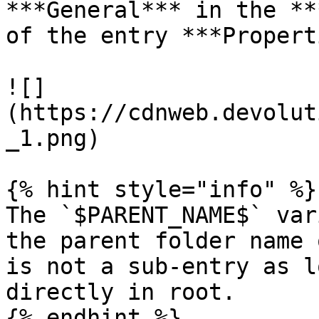
***General*** in the **
of the entry ***Propert
![]
(https://cdnweb.devolut
_1.png)

{% hint style="info" %}

The `$PARENT_NAME$` var
the parent folder name 
is not a sub-entry as l
directly in root.

{% endhint %}
