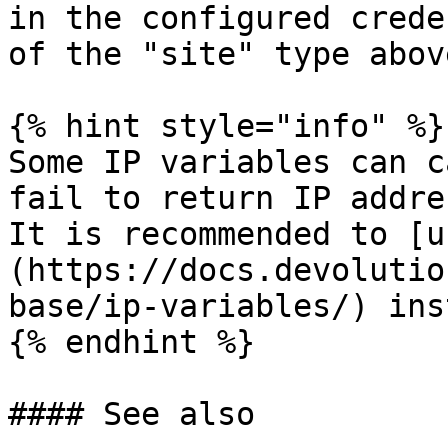
in the configured crede
of the "site" type abov
{% hint style="info" %}

Some IP variables can c
fail to return IP addre
It is recommended to [u
(https://docs.devolutio
base/ip-variables/) ins
{% endhint %}

#### See also
