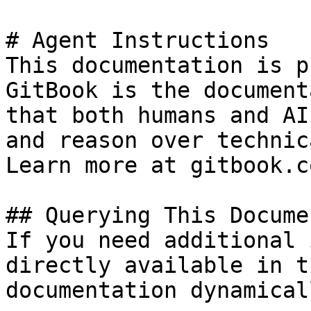
# Agent Instructions

This documentation is p
GitBook is the document
that both humans and AI
and reason over technic
Learn more at gitbook.co
## Querying This Docume
If you need additional 
directly available in t
documentation dynamical