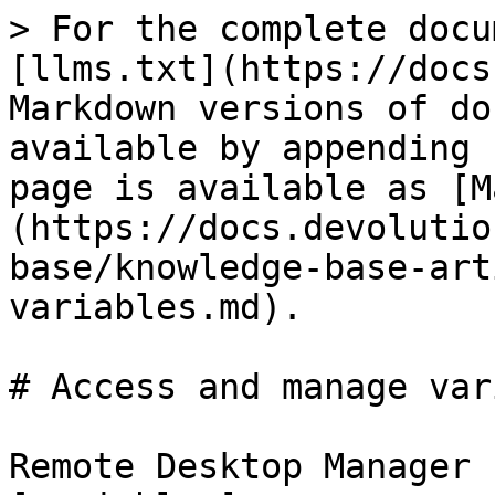
> For the complete docu
[llms.txt](https://docs
Markdown versions of do
available by appending 
page is available as [M
(https://docs.devolutio
base/knowledge-base-art
variables.md).

# Access and manage var
Remote Desktop Manager 