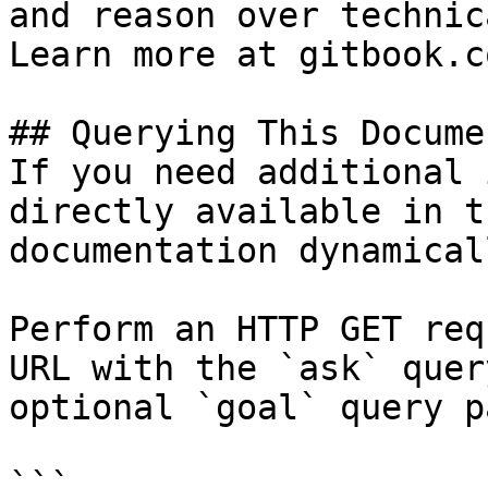
and reason over technic
Learn more at gitbook.co
## Querying This Docume
If you need additional 
directly available in t
documentation dynamical
Perform an HTTP GET req
URL with the `ask` quer
optional `goal` query p
```
