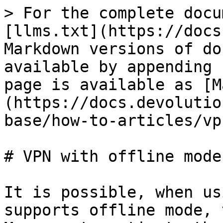
> For the complete docu
[llms.txt](https://docs
Markdown versions of do
available by appending 
page is available as [M
(https://docs.devolutio
base/how-to-articles/vp
# VPN with offline mode

It is possible, when us
supports offline mode, 