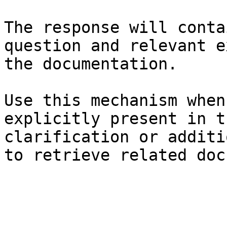
The response will conta
question and relevant e
the documentation.

Use this mechanism when
explicitly present in t
clarification or additi