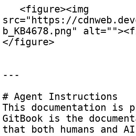
   <figure><img 
src="https://cdnweb.dev
b_KB4678.png" alt=""><f
</figure>

---

# Agent Instructions

This documentation is p
GitBook is the document
that both humans and AI