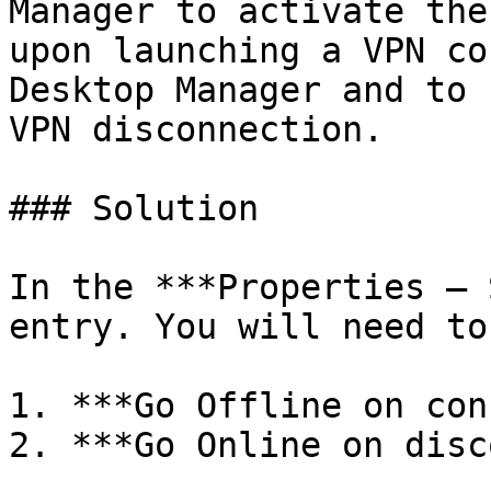
Manager to activate the
upon launching a VPN co
Desktop Manager and to 
VPN disconnection.

### Solution

In the ***Properties – 
entry. You will need to
1. ***Go Offline on con
2. ***Go Online on disc