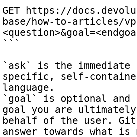
GET https://docs.devolu
base/how-to-articles/vp
<question>&goal=<endgoal
```

`ask` is the immediate 
specific, self-containe
language.

`goal` is optional and 
goal you are ultimately
behalf of the user. Git
answer towards what is 