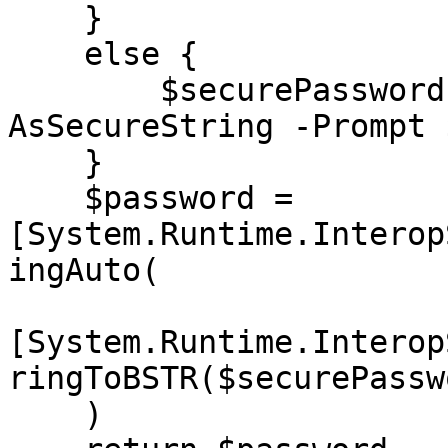
    }

    else {

        $securePassword = Read-Host -
AsSecureString -Prompt 
    }

    $password = 
[System.Runtime.Interop
ingAuto(

[System.Runtime.Interop
ringToBSTR($securePasswo
    )
