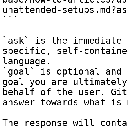
unattended-setups.md?as
```

`ask` is the immediate 
specific, self-containe
language.

`goal` is optional and 
goal you are ultimately
behalf of the user. Git
answer towards what is 
The response will conta