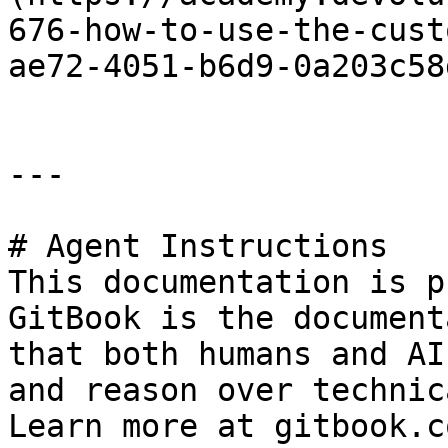
676-how-to-use-the-cust
ae72-4051-b6d9-0a203c58
---

# Agent Instructions

This documentation is p
GitBook is the document
that both humans and AI
and reason over technic
Learn more at gitbook.co