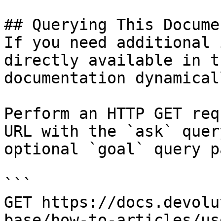
## Querying This Docume
If you need additional 
directly available in t
documentation dynamical
Perform an HTTP GET req
URL with the `ask` quer
optional `goal` query p
```

GET https://docs.devolu
base/how-to-articles/us