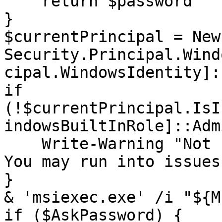
    return $password

}

$currentPrincipal = New
Security.Principal.Wind
cipal.WindowsIdentity]:
if 
(!$currentPrincipal.IsI
indowsBuiltInRole]::Adm
    Write-Warning "Not running as administrator. 
You may run into issues"
}

& 'msiexec.exe' /i "${M
if ($AskPassword) {
