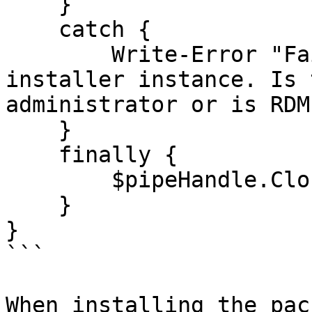
    }

    catch {

        Write-Error "Failed to connect to 
installer instance. Is 
administrator or is RDM
    }

    finally {

        $pipeHandle.Close()

    }

}

```

When installing the pac