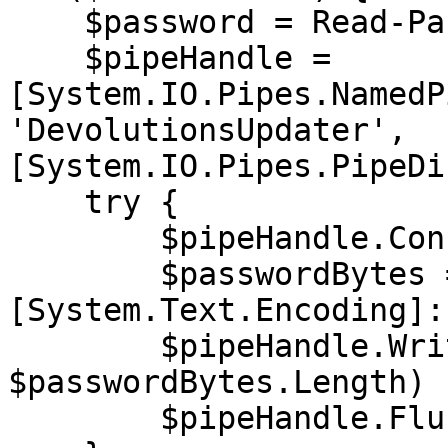
    $password = Read-Password

    $pipeHandle = 
[System.IO.Pipes.NamedP
'DevolutionsUpdater', 
[System.IO.Pipes.PipeDi
    try {

        $pipeHandle.Connect(15000)

        $passwordBytes = 
[System.Text.Encoding]:
        $pipeHandle.Write($passwordBytes, 0, 
$passwordBytes.Length)

        $pipeHandle.Flush()
