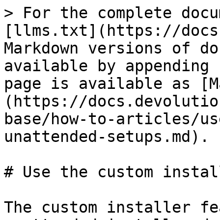
> For the complete docu
[llms.txt](https://docs
Markdown versions of do
available by appending 
page is available as [M
(https://docs.devolutio
base/how-to-articles/us
unattended-setups.md).

# Use the custom instal
The custom installer fe