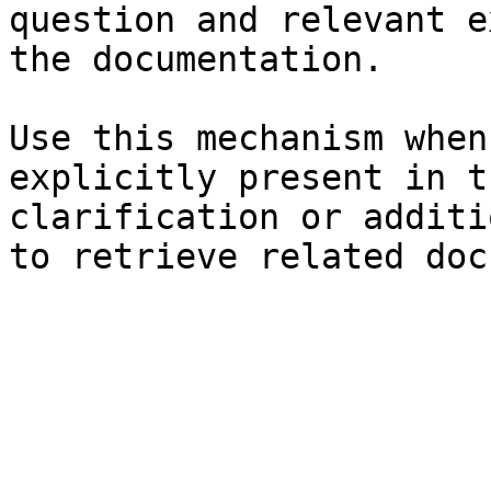
question and relevant e
the documentation.

Use this mechanism when
explicitly present in t
clarification or additi