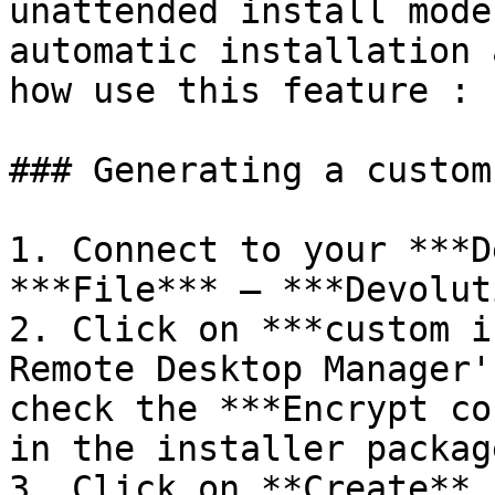
unattended install mode
automatic installation 
how use this feature :

### Generating a custom
1. Connect to your ***D
***File*** – ***Devolut
2. Click on ***custom i
Remote Desktop Manager'
check the ***Encrypt co
in the installer packag
3. Click on **Create**.
