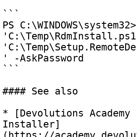
```

PS C:\WINDOWS\system32>
'C:\Temp\RdmInstall.ps1'
'C:\Temp\Setup.RemoteDe
' -AskPassword

```

#### See also

* [Devolutions Academy 
Installer]
(https://academy.devolu