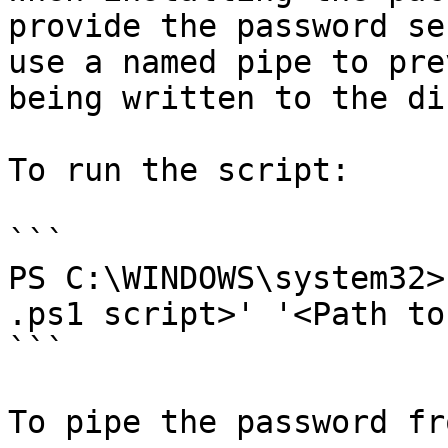
provide the password se
use a named pipe to pre
being written to the di
To run the script:

```

PS C:\WINDOWS\system32>
.ps1 script>' '<Path to
```

To pipe the password fr