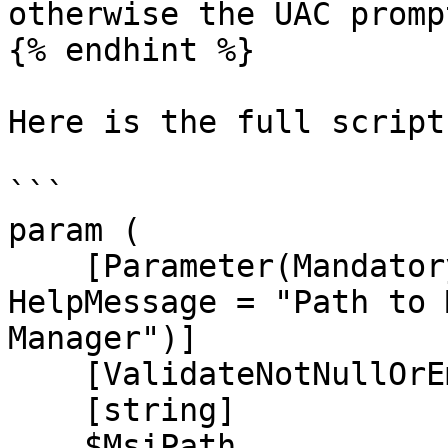
otherwise the UAC promp
{% endhint %}

Here is the full script
```

param (

    [Parameter(Mandatory = $true, Position = 0, 
HelpMessage = "Path to 
Manager")]

    [ValidateNotNullOrEmpty()]

    [string]

    $MsiPath,
