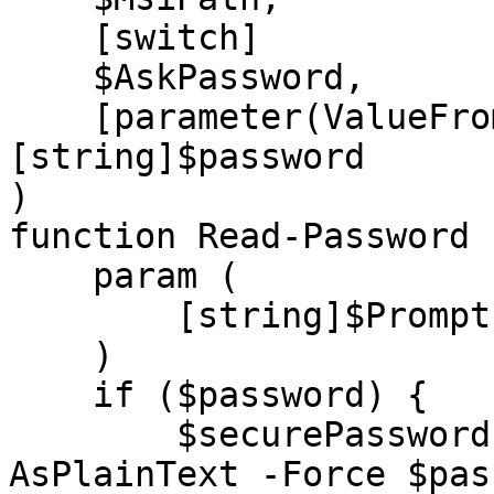
    [switch]

    $AskPassword,

    [parameter(ValueFromPipeline)]
[string]$password

)

function Read-Password {
    param (

        [string]$Prompt = "Enter Password"

    )

    if ($password) {

        $securePassword = ConvertTo-SecureString -
AsPlainText -Force $pas