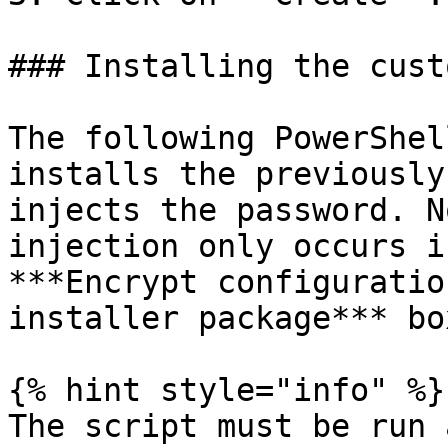
### Installing the cust
The following PowerShel
installs the previously
injects the password. N
injection only occurs i
***Encrypt configuratio
installer package*** bo
{% hint style="info" %}

The script must be run 